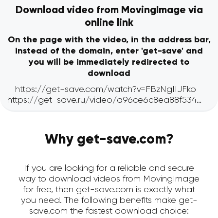
Download video from MovingImage via
online link
On the page with the video, in the address bar,
instead of the domain, enter 'get-save' and
you will be immediately redirected to
download
Why get-save.com?
If you are looking for a reliable and secure
way to download videos from MovingImage
for free, then get-save.com is exactly what
you need. The following benefits make get-
save.com the fastest download choice: