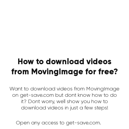
How to download videos
from MovingImage for free?
Want to download videos from MovingImage
on get-save.com but dont know how to do
it? Dont worry, well show you how to
download videos in just a few steps!
Open any access to get-save.com.