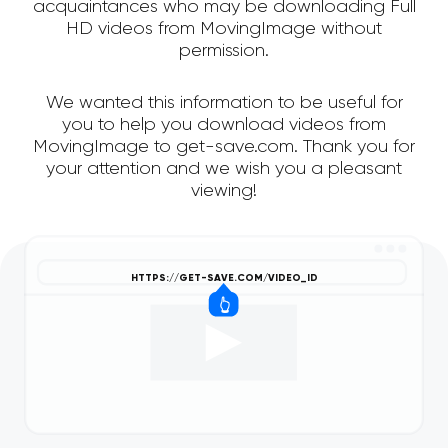
acquaintances who may be downloading Full
HD videos from MovingImage without
permission.
We wanted this information to be useful for
you to help you download videos from
MovingImage to get-save.com. Thank you for
your attention and we wish you a pleasant
viewing!