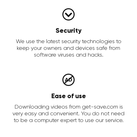
Security
We use the latest security technologies to
keep your owners and devices safe from
software viruses and hacks.
Ease of use
Downloading videos from get-save.com is
very easy and convenient. You do not need
to be a computer expert to use our service.