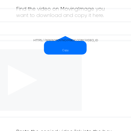
Find the video on MovingImage you
want to download and copy it here.