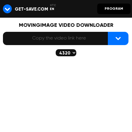
GET-SAVE.COM
PROGRAM
EN
MOVINGIMAGE VIDEO DOWNLOADER