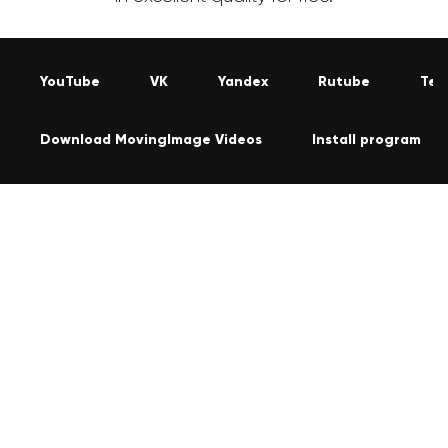
YouTube
VK
Yandex
Rutube
Tel
Download MovingImage Videos
Install program