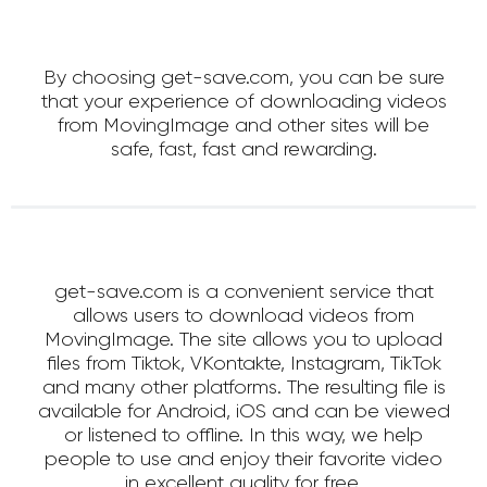
By choosing get-save.com, you can be sure
that your experience of downloading videos
from MovingImage and other sites will be
safe, fast, fast and rewarding.
get-save.com is a convenient service that
allows users to download videos from
MovingImage. The site allows you to upload
files from Tiktok, VKontakte, Instagram, TikTok
and many other platforms. The resulting file is
available for Android, iOS and can be viewed
or listened to offline. In this way, we help
people to use and enjoy their favorite video
in excellent quality for free.