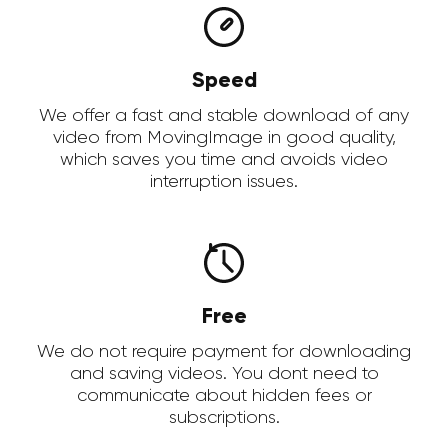
Speed
We offer a fast and stable download of any
video from MovingImage in good quality,
which saves you time and avoids video
interruption issues.
Free
We do not require payment for downloading
and saving videos. You dont need to
communicate about hidden fees or
subscriptions.