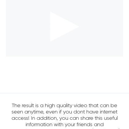
The result is a high quality video that can be
seen anytime, even if you dont have internet
access! In addition, you can share this useful
information with your friends and