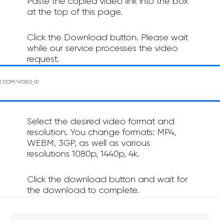
Paste the copied video link into the box
at the top of this page.
Click the Download button. Please wait
while our service processes the video
request.
Select the desired video format and
resolution. You change formats: MP4,
WEBM, 3GP, as well as various
resolutions 1080p, 1440p, 4k.
Click the download button and wait for
the download to complete.