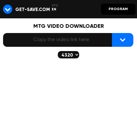
GET-SAVE.COM
PROGRAM
EN
MTG VIDEO DOWNLOADER