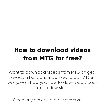
How to download videos
from MTG for free?
Want to download videos from MTG on get-
save.com but dont know how to do it? Dont
worry, well show you how to download videos
in just a few steps!
Open any access to get-save.com.