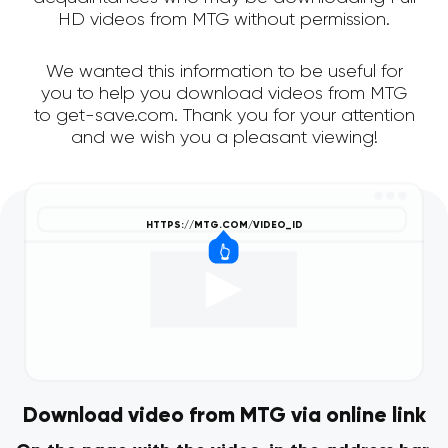
HD videos from MTG without permission.
We wanted this information to be useful for
you to help you download videos from MTG
to get-save.com. Thank you for your attention
and we wish you a pleasant viewing!
Download video from MTG via online link