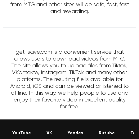
from MTG and other sites will be safe, fast, fast
and rewarding.
get-save.com is a convenient service that
allows users to download videos from MTG.
The site allows you to upload files from Tiktok,
VKontakte, Instagram, TikTok and many other
platforms. The resulting file is available for
Android, iOS and can be viewed or listened to
offline. In this way, we help people to use and
enjoy their favorite video in excellent quality
for free.
YouTube
VK
Yandex
Rutube
Tel