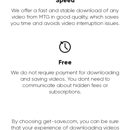
Speed
We offer a fast and stable download of any
video from MTG in good quality, which saves
you time and avoids video interruption issues.
Free
We do not require payment for downloading
and saving videos. You dont need to
communicate about hidden fees or
subscriptions.
By choosing get-save.com, you can be sure
that your experience of downloading videos