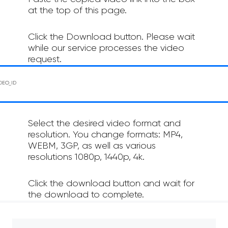
at the top of this page.
Click the Download button. Please wait
while our service processes the video
request.
Select the desired video format and
resolution. You change formats: MP4,
WEBM, 3GP, as well as various
resolutions 1080p, 1440p, 4k.
Click the download button and wait for
the download to complete.