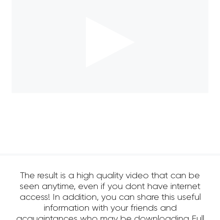
The result is a high quality video that can be
seen anytime, even if you dont have internet
access! In addition, you can share this useful
information with your friends and
acquaintances who may be downloading Full