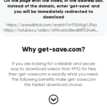
On the page with the video, in the address bar,
instead of the domain, enter 'get-save' and
you will be immediately redirected to
download
Why get-save.com?
If you are looking for a reliable and secure
way to download videos from MTG for free,
then get-save.com is exactly what you need.
The following benefits make get-save.com
the fastest download choice: