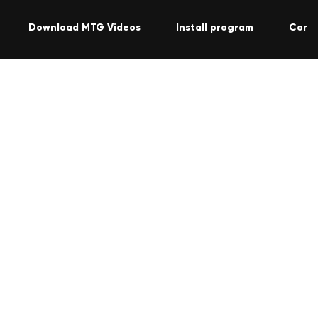
Download MTG Videos
Install program
Cont