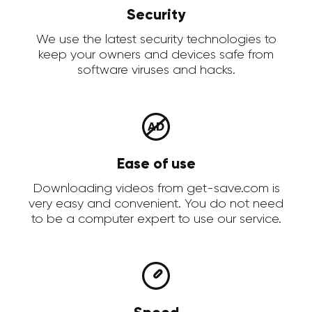
Security
We use the latest security technologies to
keep your owners and devices safe from
software viruses and hacks.
Ease of use
Downloading videos from get-save.com is
very easy and convenient. You do not need
to be a computer expert to use our service.