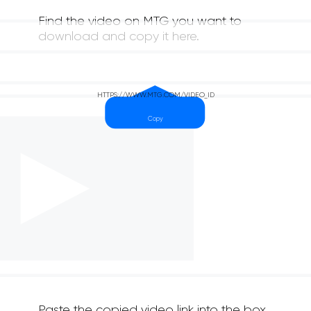
Find the video on MTG you want to
download and copy it here.
Paste the copied video link into the box