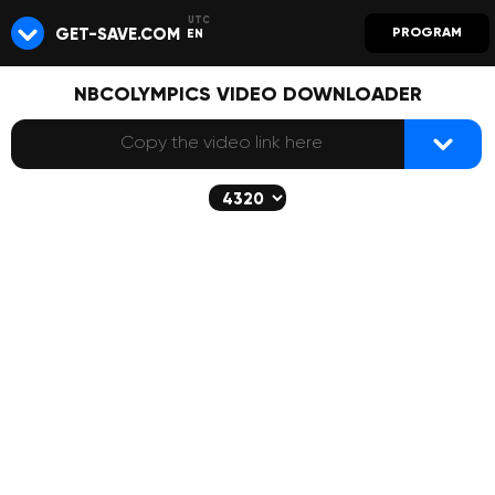
GET-SAVE.COM
PROGRAM
EN
NBCOLYMPICS VIDEO DOWNLOADER