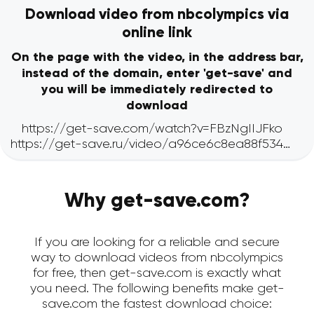
Download video from nbcolympics via
online link
On the page with the video, in the address bar,
instead of the domain, enter 'get-save' and
you will be immediately redirected to
download
Why get-save.com?
If you are looking for a reliable and secure
way to download videos from nbcolympics
for free, then get-save.com is exactly what
you need. The following benefits make get-
save.com the fastest download choice: