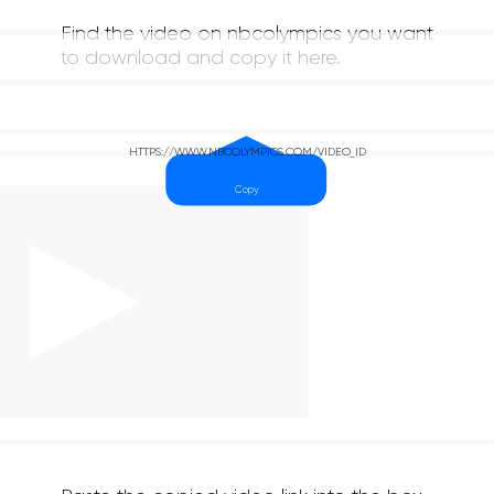
Find the video on nbcolympics you want
to download and copy it here.