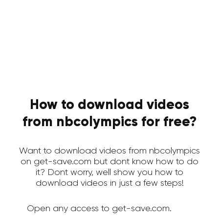
How to download videos
from nbcolympics for free?
Want to download videos from nbcolympics
on get-save.com but dont know how to do
it? Dont worry, well show you how to
download videos in just a few steps!
Open any access to get-save.com.