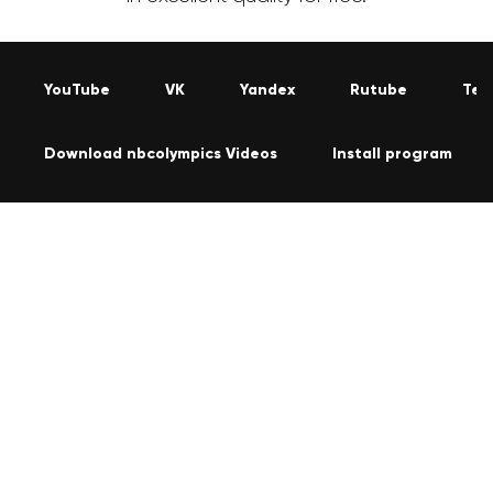
YouTube
VK
Yandex
Rutube
Tel
Download nbcolympics Videos
Install program