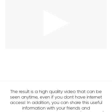
The result is a high quality video that can be
seen anytime, even if you dont have internet
access! In addition, you can share this useful
information with your friends and