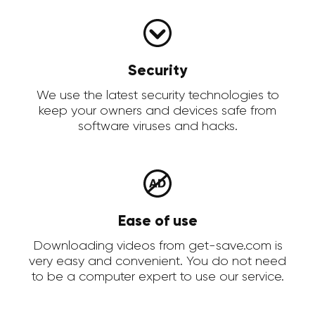
Security
We use the latest security technologies to
keep your owners and devices safe from
software viruses and hacks.
Ease of use
Downloading videos from get-save.com is
very easy and convenient. You do not need
to be a computer expert to use our service.