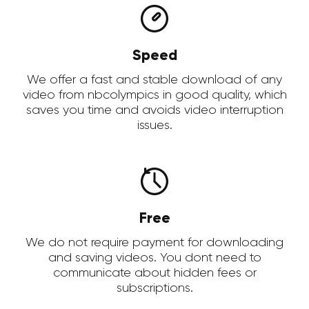
Speed
We offer a fast and stable download of any
video from nbcolympics in good quality, which
saves you time and avoids video interruption
issues.
Free
We do not require payment for downloading
and saving videos. You dont need to
communicate about hidden fees or
subscriptions.