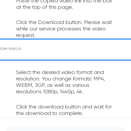
Paste the copied video link into the box
at the top of this page.
Click the Download button. Please wait
while our service processes the video
request.
Select the desired video format and
resolution. You change formats: MP4,
WEBM, 3GP, as well as various
resolutions 1080p, 1440p, 4k.
Click the download button and wait for
the download to complete.