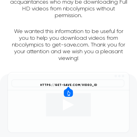
acquaintances who may be downloading Full
HD videos from nbcolympics without
permission.
We wanted this information to be useful for
you to help you download videos from
nbcolympics to get-save.com. Thank you for
your attention and we wish you a pleasant
viewing!