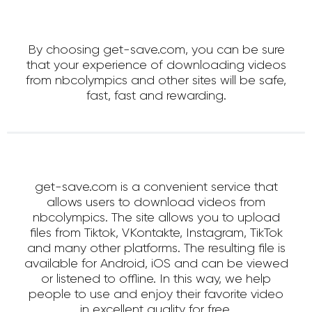
By choosing get-save.com, you can be sure
that your experience of downloading videos
from nbcolympics and other sites will be safe,
fast, fast and rewarding.
get-save.com is a convenient service that
allows users to download videos from
nbcolympics. The site allows you to upload
files from Tiktok, VKontakte, Instagram, TikTok
and many other platforms. The resulting file is
available for Android, iOS and can be viewed
or listened to offline. In this way, we help
people to use and enjoy their favorite video
in excellent quality for free.