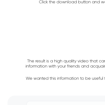
Click the download button and wa
The result is a high quality video that c
information with your friends and acqua
We wanted this information to be useful