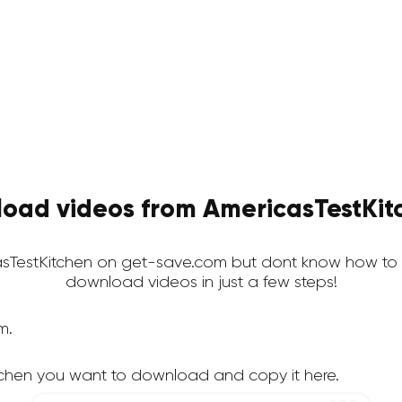
oad videos from AmericasTestKitc
TestKitchen on get-save.com but dont know how to d
download videos in just a few steps!
m.
tchen you want to download and copy it here.