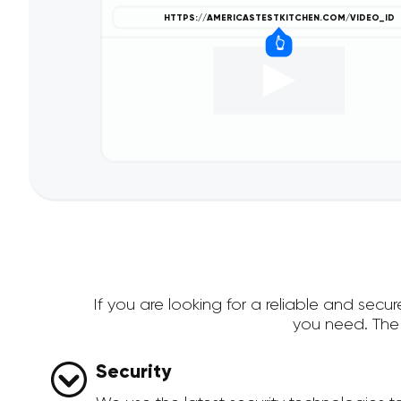
If you are looking for a reliable and sec
you need. The
Security