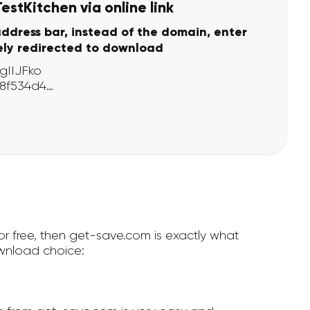
stKitchen via online link
address bar, instead of the domain, enter
ely redirected to download
or free, then get-save.com is exactly what
wnload choice: