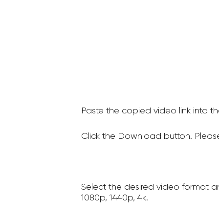
Paste the copied video link into t
Click the Download button. Please
Select the desired video format a
1080p, 1440p, 4k.