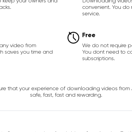
to keep your owners and
Downloading videos
acks.
convenient. You do 
service.
Free
 any video from
We do not require 
ch saves you time and
You dont need to c
subscriptions.
e that your experience of downloading videos from Am
safe, fast, fast and rewarding.