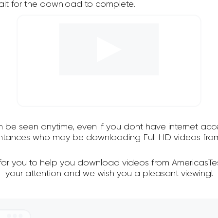
it for the download to complete.
an be seen anytime, even if you dont have internet acce
intances who may be downloading Full HD videos from
 for you to help you download videos from AmericasTe
your attention and we wish you a pleasant viewing!