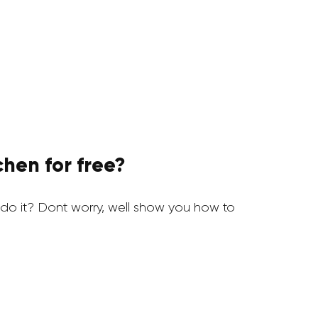
hen for free?
o it? Dont worry, well show you how to