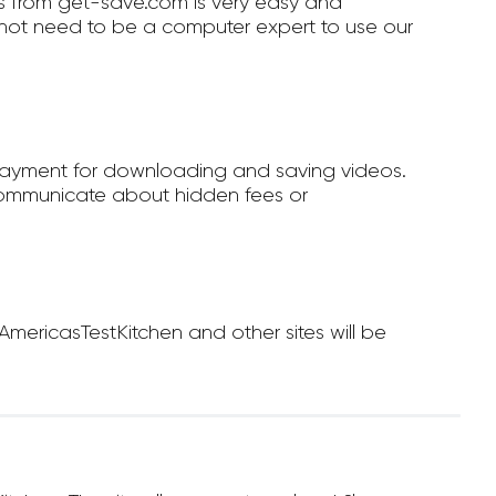
 from get-save.com is very easy and
not need to be a computer expert to use our
payment for downloading and saving videos.
ommunicate about hidden fees or
ericasTestKitchen and other sites will be