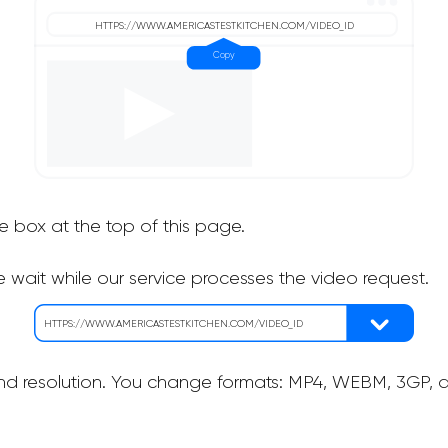
he box at the top of this page.
 wait while our service processes the video request.
nd resolution. You change formats: MP4, WEBM, 3GP, as