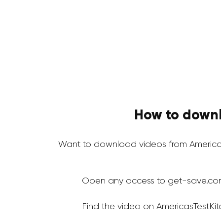
How to downl
Want to download videos from Americas
Open any access to get-save.co
Find the video on AmericasTestKi