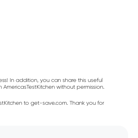
ss! In addition, you can share this useful
 AmericasTestKitchen without permission.
stKitchen to get-save.com. Thank you for