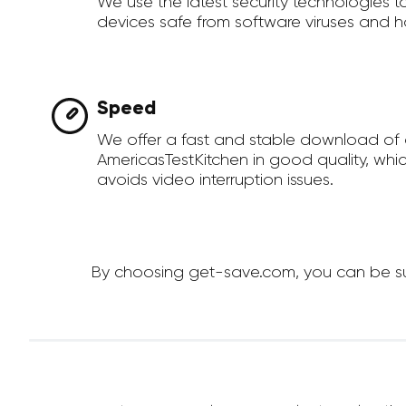
We use the latest security technologies 
devices safe from software viruses and h
Speed
We offer a fast and stable download of
AmericasTestKitchen in good quality, whi
avoids video interruption issues.
By choosing get-save.com, you can be sur