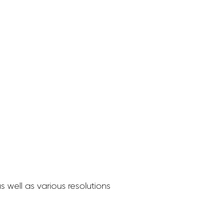
 well as various resolutions