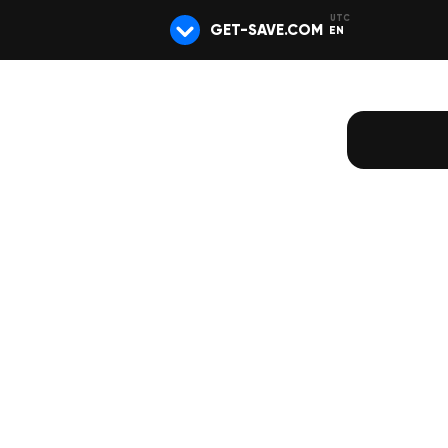
GET-SAVE.COM
EN