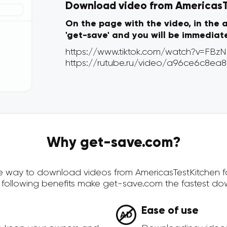
Download video from AmericasTe
On the page with the video, in the 
'get-save' and you will be immediat
Why get-save.com?
ure way to download videos from AmericasTestKitchen f
 following benefits make get-save.com the fastest do
Ease of use