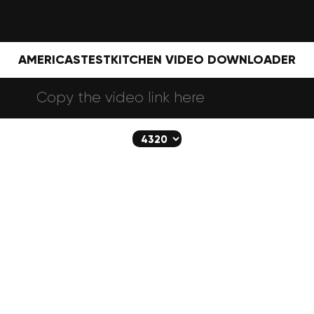
AMERICASTESTKITCHEN VIDEO DOWNLOADER