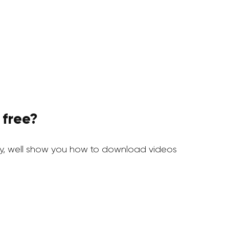
 free?
y, well show you how to download videos