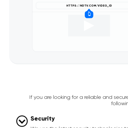
If you are looking for a reliable and se
follow
Security