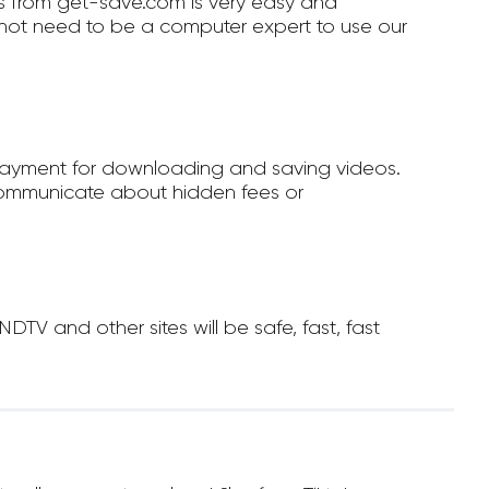
 from get-save.com is very easy and
not need to be a computer expert to use our
payment for downloading and saving videos.
ommunicate about hidden fees or
V and other sites will be safe, fast, fast