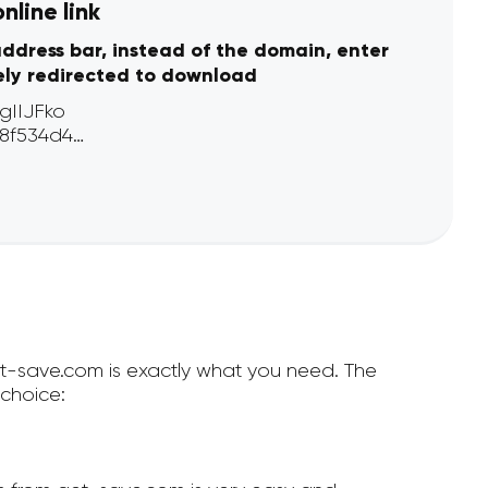
line link
address bar, instead of the domain, enter
ely redirected to download
et-save.com is exactly what you need. The
choice: