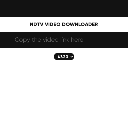
NDTV VIDEO DOWNLOADER