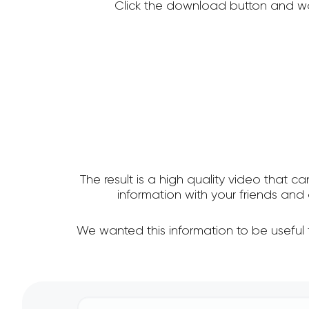
Click the download button and wa
The result is a high quality video that c
information with your friends a
We wanted this information to be useful