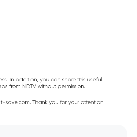
ss! In addition, you can share this useful
os from NDTV without permission.
t-save.com. Thank you for your attention