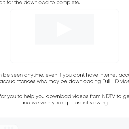
it for the download to complete.
an be seen anytime, even if you dont have internet acce
nd acquaintances who may be downloading Full HD vide
 for you to help you download videos from NDTV to ge
and we wish you a pleasant viewing!