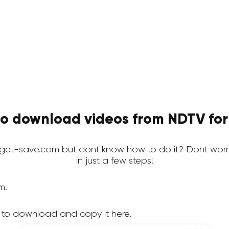
o download videos from NDTV for
et-save.com but dont know how to do it? Dont worr
in just a few steps!
m.
 to download and copy it here.