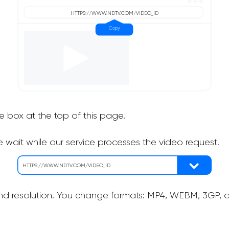
he box at the top of this page.
 wait while our service processes the video request.
nd resolution. You change formats: MP4, WEBM, 3GP, as