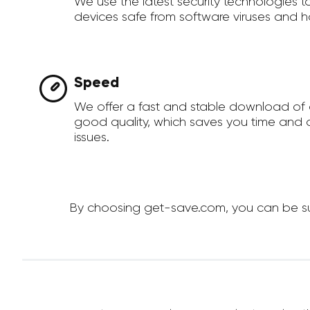
We use the latest security technologies 
devices safe from software viruses and h
Speed
We offer a fast and stable download of 
good quality, which saves you time and a
issues.
By choosing get-save.com, you can be sure