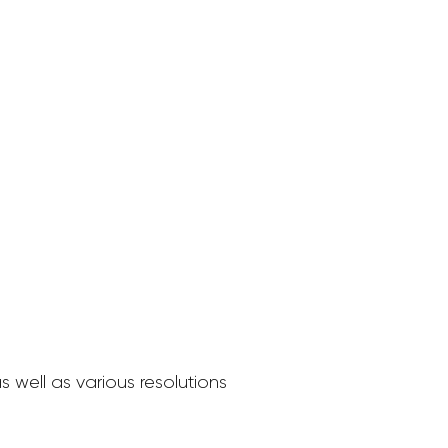
 well as various resolutions