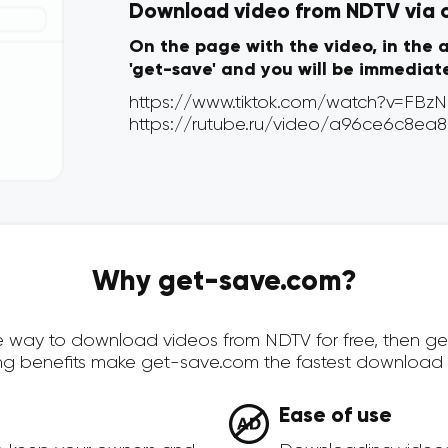
Download video from NDTV via on
On the page with the video, in the 
'get-save' and you will be immediat
Why get-save.com?
cure way to download videos from NDTV for free, then g
ing benefits make get-save.com the fastest download 
Ease of use