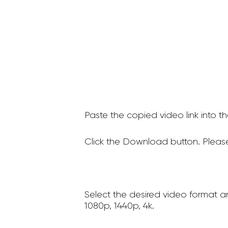
Paste the copied video link into t
Click the Download button. Please
Select the desired video format a
1080p, 1440p, 4k.