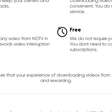
to keep your owners and
Downloading videos
acks.
convenient. You do 
service.
Free
any video from NDTV in
We do not require 
voids video interruption
You dont need to c
subscriptions.
 that your experience of downloading videos from NDT
and rewarding.