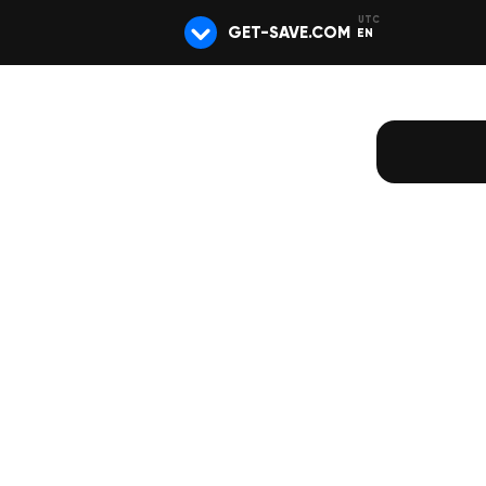
GET-SAVE.COM
EN