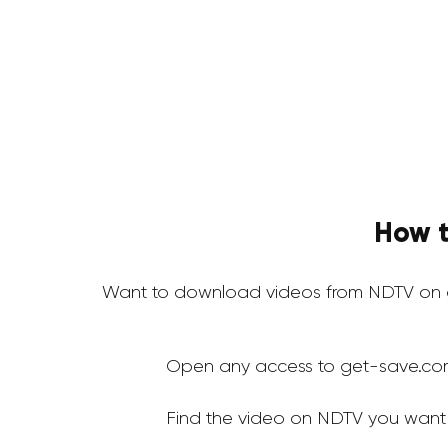
How t
Want to download videos from NDTV on g
Open any access to get-save.co
Find the video on NDTV you want