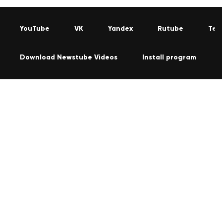
YouTube
VK
Yandex
Rutube
Tel
Download Newstube Videos
Install program