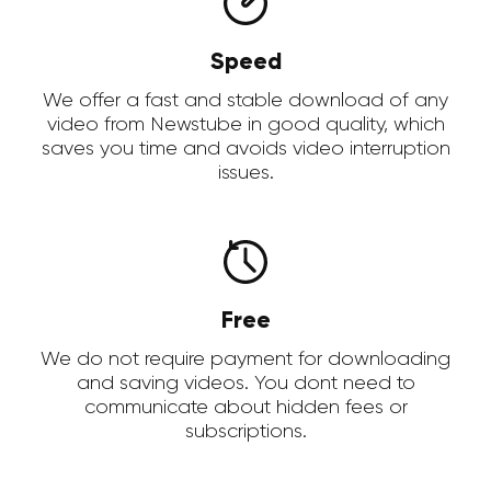
Speed
We offer a fast and stable download of any
video from Newstube in good quality, which
saves you time and avoids video interruption
issues.
Free
We do not require payment for downloading
and saving videos. You dont need to
communicate about hidden fees or
subscriptions.