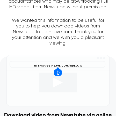
acquaintances who may be downloading Full
HD videos from Newstube without permission.
We wanted this information to be useful for
you to help you download videos from
Newstube to get-save.com. Thank you for
your attention and we wish you a pleasant
viewing!
Download video from Newstube via online