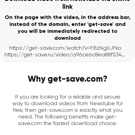
link
On the page with the video, in the address bar,
instead of the domain, enter 'get-save' and
you will be immediately redirected to
download
Why get-save.com?
If you are looking for a reliable and secure
way to download videos from Newstube for
free, then get-save.com is exactly what you
need. The following benefits make get-
save.com the fastest download choice: