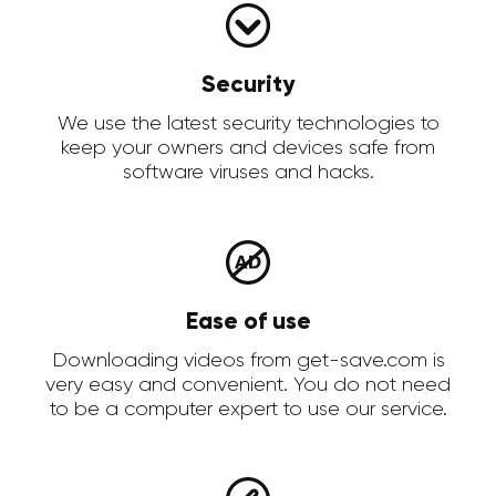
Security
We use the latest security technologies to
keep your owners and devices safe from
software viruses and hacks.
Ease of use
Downloading videos from get-save.com is
very easy and convenient. You do not need
to be a computer expert to use our service.