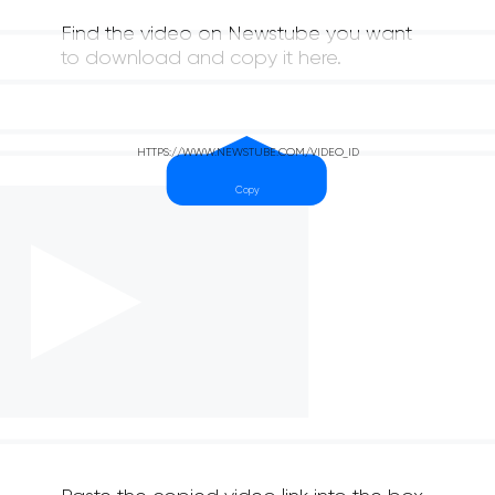
Find the video on Newstube you want
to download and copy it here.