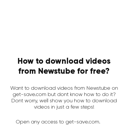
How to download videos
from Newstube for free?
Want to download videos from Newstube on
get-save.com but dont know how to do it?
Dont worry, well show you how to download
videos in just a few steps!
Open any access to get-save.com.