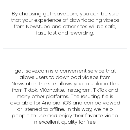
By choosing get-save.com, you can be sure
that your experience of downloading videos
from Newstube and other sites will be safe,
fast, fast and rewarding.
get-save.com is a convenient service that
allows users to download videos from
Newstube. The site allows you to upload files
from Tiktok, VKontakte, Instagram, TikTok and
many other platforms. The resulting file is
available for Android, iOS and can be viewed
or listened to offline. In this way, we help
people to use and enjoy their favorite video
in excellent quality for free.