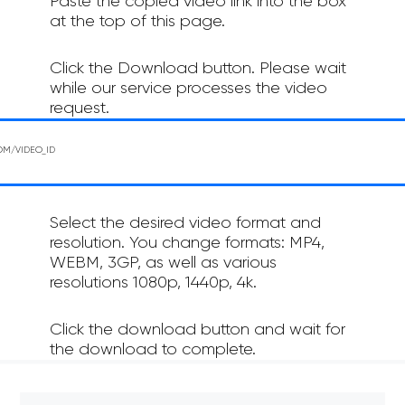
Paste the copied video link into the box
at the top of this page.
Click the Download button. Please wait
while our service processes the video
request.
Select the desired video format and
resolution. You change formats: MP4,
WEBM, 3GP, as well as various
resolutions 1080p, 1440p, 4k.
Click the download button and wait for
the download to complete.