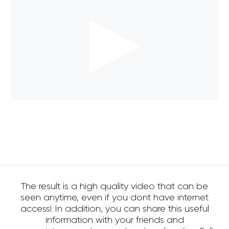
The result is a high quality video that can be
seen anytime, even if you dont have internet
access! In addition, you can share this useful
information with your friends and