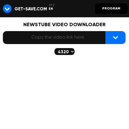
GET-SAVE.COM
PROGRAM
EN
NEWSTUBE VIDEO DOWNLOADER