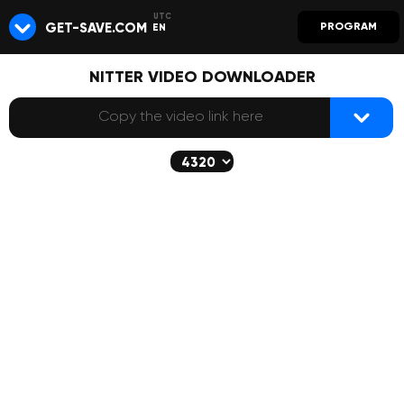
GET-SAVE.COM
PROGRAM
EN
NITTER VIDEO DOWNLOADER