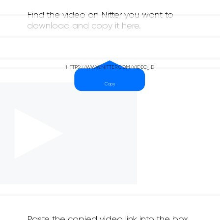
Find the video on Nitter you want to
download and copy it here.
Paste the copied video link into the box