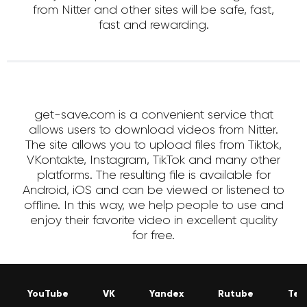
from Nitter and other sites will be safe, fast,
fast and rewarding.
get-save.com is a convenient service that
allows users to download videos from Nitter.
The site allows you to upload files from Tiktok,
VKontakte, Instagram, TikTok and many other
platforms. The resulting file is available for
Android, iOS and can be viewed or listened to
offline. In this way, we help people to use and
enjoy their favorite video in excellent quality
for free.
YouTube
VK
Yandex
Rutube
Tel