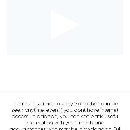
The result is a high quality video that can be
seen anytime, even if you dont have internet
access! In addition, you can share this useful
information with your friends and
acquaintances who may be downloading Full