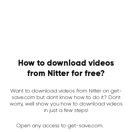
How to download videos
from Nitter for free?
Want to download videos from Nitter on get-
save.com but dont know how to do it? Dont
worry, well show you how to download videos
in just a few steps!
Open any access to get-save.com.