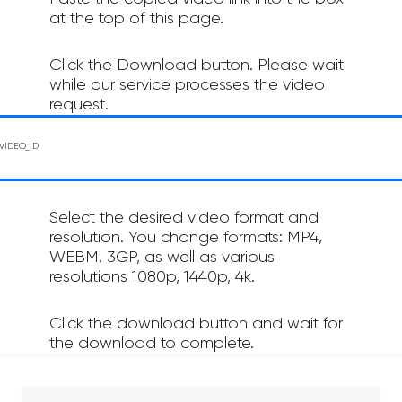
at the top of this page.
Click the Download button. Please wait
while our service processes the video
request.
Select the desired video format and
resolution. You change formats: MP4,
WEBM, 3GP, as well as various
resolutions 1080p, 1440p, 4k.
Click the download button and wait for
the download to complete.