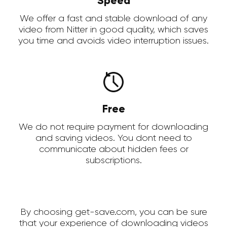
Speed
We offer a fast and stable download of any
video from Nitter in good quality, which saves
you time and avoids video interruption issues.
Free
We do not require payment for downloading
and saving videos. You dont need to
communicate about hidden fees or
subscriptions.
By choosing get-save.com, you can be sure
that your experience of downloading videos