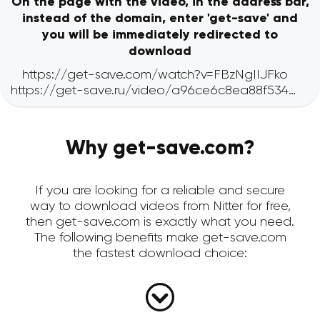
On the page with the video, in the address bar,
instead of the domain, enter 'get-save' and
you will be immediately redirected to
download
Why get-save.com?
If you are looking for a reliable and secure
way to download videos from Nitter for free,
then get-save.com is exactly what you need.
The following benefits make get-save.com
the fastest download choice: