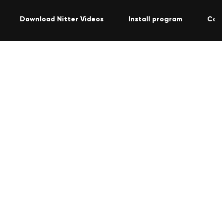
Download Nitter Videos
Install program
Con