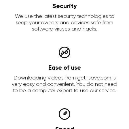
Security
We use the latest security technologies to
keep your owners and devices safe from
software viruses and hacks.
Ease of use
Downloading videos from get-save.com is
very easy and convenient. You do not need
to be a computer expert to use our service.