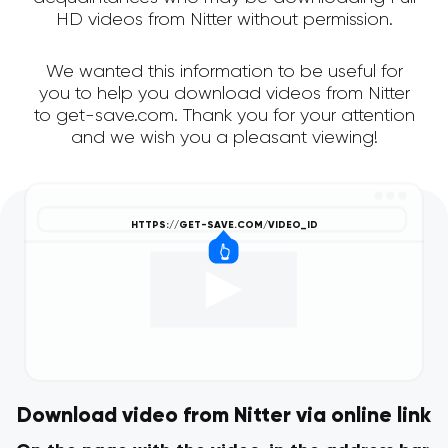
HD videos from Nitter without permission.
We wanted this information to be useful for
you to help you download videos from Nitter
to get-save.com. Thank you for your attention
and we wish you a pleasant viewing!
Download video from Nitter via online link