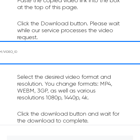
Paste the copied video link into the box
at the top of this page.
Click the Download button. Please wait
while our service processes the video
request.
Select the desired video format and
resolution. You change formats: MP4,
WEBM, 3GP, as well as various
resolutions 1080p, 1440p, 4k.
Click the download button and wait for
the download to complete.