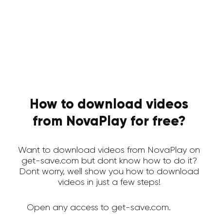
How to download videos
from NovaPlay for free?
Want to download videos from NovaPlay on
get-save.com but dont know how to do it?
Dont worry, well show you how to download
videos in just a few steps!
Open any access to get-save.com.