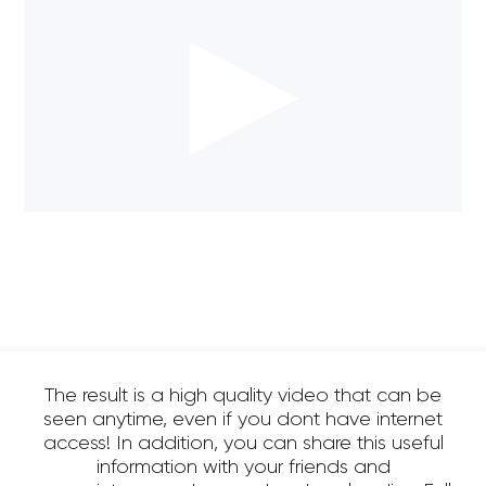
The result is a high quality video that can be
seen anytime, even if you dont have internet
access! In addition, you can share this useful
information with your friends and