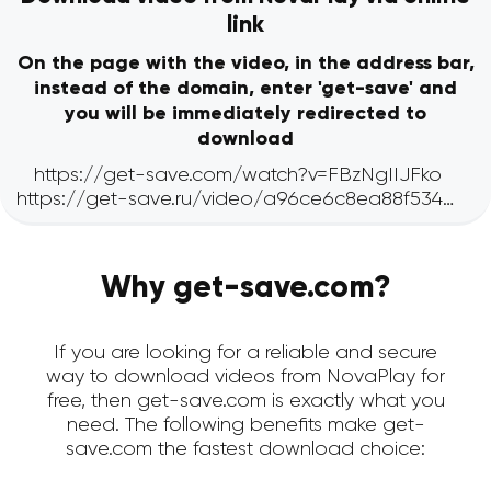
link
On the page with the video, in the address bar,
instead of the domain, enter 'get-save' and
you will be immediately redirected to
download
Why get-save.com?
If you are looking for a reliable and secure
way to download videos from NovaPlay for
free, then get-save.com is exactly what you
need. The following benefits make get-
save.com the fastest download choice: