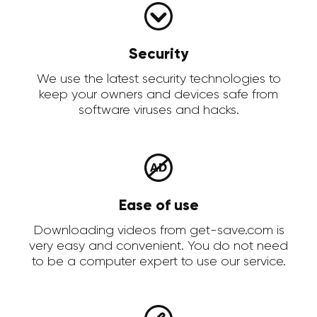
Security
We use the latest security technologies to
keep your owners and devices safe from
software viruses and hacks.
Ease of use
Downloading videos from get-save.com is
very easy and convenient. You do not need
to be a computer expert to use our service.