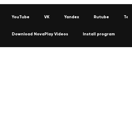
YouTube
VK
Yandex
Rutube
Tel
Download NovaPlay Videos
Install program