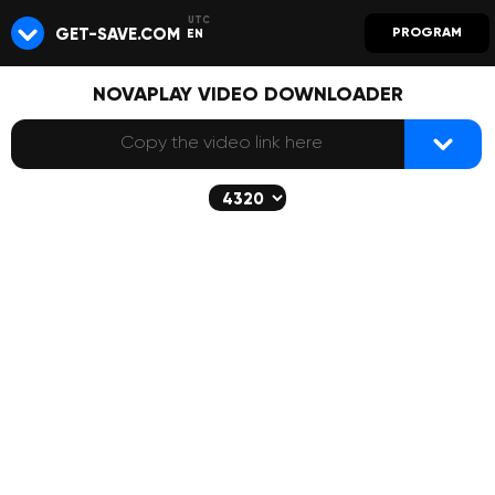
GET-SAVE.COM
PROGRAM
EN
NOVAPLAY VIDEO DOWNLOADER