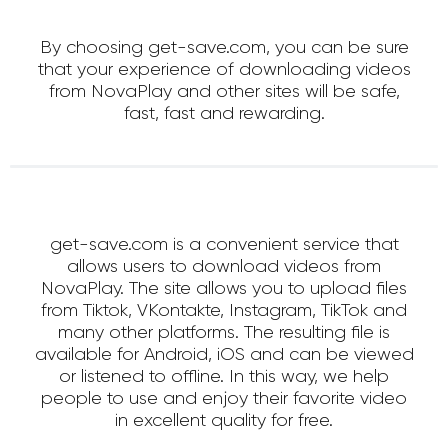
By choosing get-save.com, you can be sure
that your experience of downloading videos
from NovaPlay and other sites will be safe,
fast, fast and rewarding.
get-save.com is a convenient service that
allows users to download videos from
NovaPlay. The site allows you to upload files
from Tiktok, VKontakte, Instagram, TikTok and
many other platforms. The resulting file is
available for Android, iOS and can be viewed
or listened to offline. In this way, we help
people to use and enjoy their favorite video
in excellent quality for free.