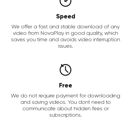
Speed
We offer a fast and stable download of any
video from NovaPlay in good quality, which
saves you time and avoids video interruption
issues.
Free
We do not require payment for downloading
and saving videos. You dont need to
communicate about hidden fees or
subscriptions.