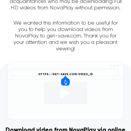
acquaintances who may be downloading Full
HD videos from NovaPlay without permission.
We wanted this information to be useful for
you to help you download videos from
NovaPlay to get-save.com. Thank you for
your attention and we wish you a pleasant
viewing!
Download video from NovaPlay via online