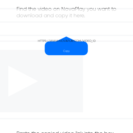
Find the video on NovaPlay you want to
download and copy it here.