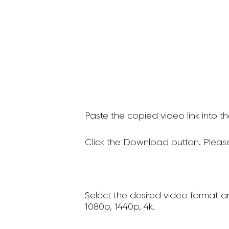
Paste the copied video link into t
Click the Download button. Please
Select the desired video format a
1080p, 1440p, 4k.