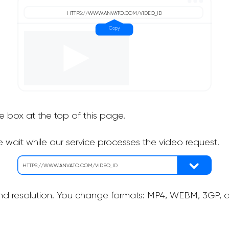
he box at the top of this page.
 wait while our service processes the video request.
nd resolution. You change formats: MP4, WEBM, 3GP, as