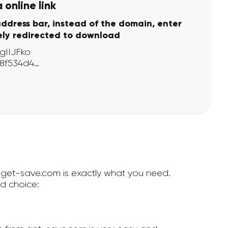
online link
address bar, instead of the domain, enter
ely redirected to download
n get-save.com is exactly what you need.
d choice: