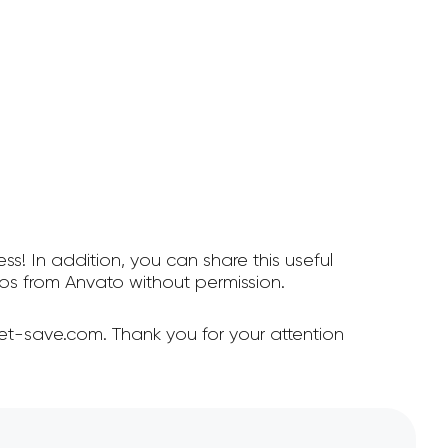
ss! In addition, you can share this useful
s from Anvato without permission.
et-save.com. Thank you for your attention