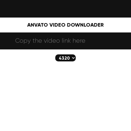
ANVATO VIDEO DOWNLOADER