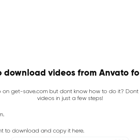
 download videos from Anvato fo
 on get-save.com but dont know how to do it? Dont 
videos in just a few steps!
m.
t to download and copy it here.