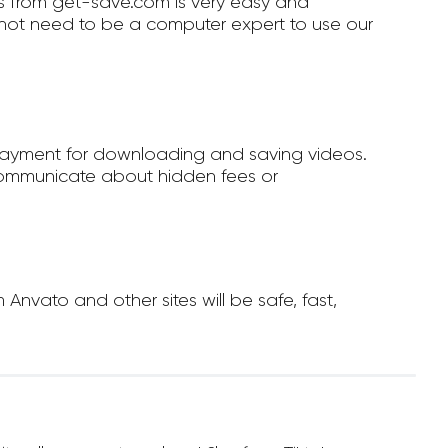
 from get-save.com is very easy and
not need to be a computer expert to use our
payment for downloading and saving videos.
ommunicate about hidden fees or
vato and other sites will be safe, fast,