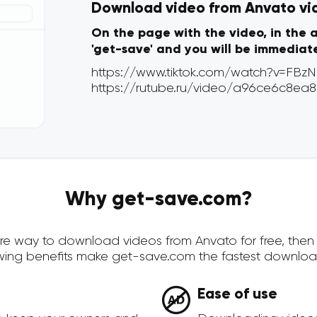
Download video from Anvato via 
On the page with the video, in the 
'get-save' and you will be immediat
Why get-save.com?
ecure way to download videos from Anvato for free, the
owing benefits make get-save.com the fastest downloa
Ease of use