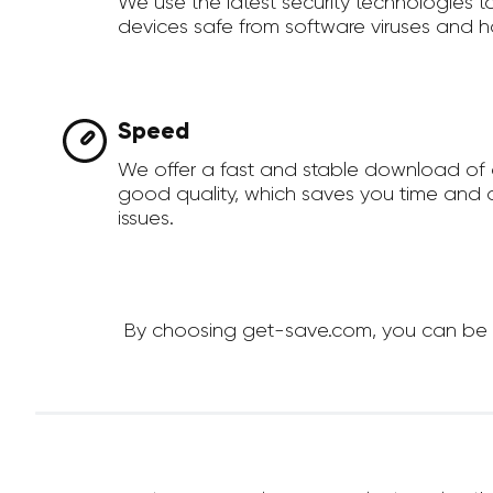
We use the latest security technologies 
devices safe from software viruses and h
Speed
We offer a fast and stable download of 
good quality, which saves you time and a
issues.
By choosing get-save.com, you can be su