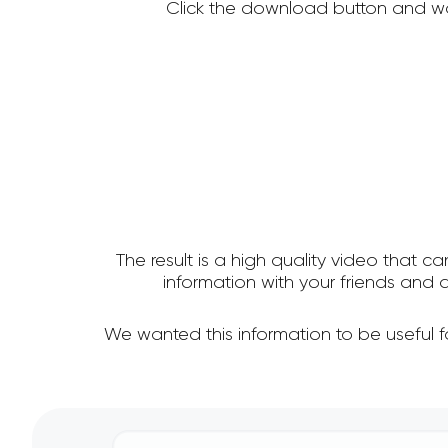
Click the download button and wa
The result is a high quality video that c
information with your friends an
We wanted this information to be useful 