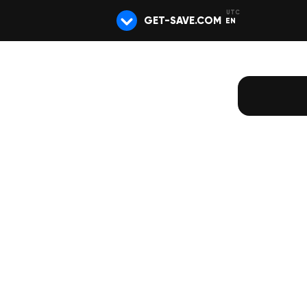
GET-SAVE.COM
EN