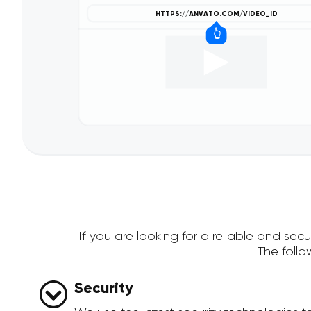
If you are looking for a reliable and s
The foll
Security