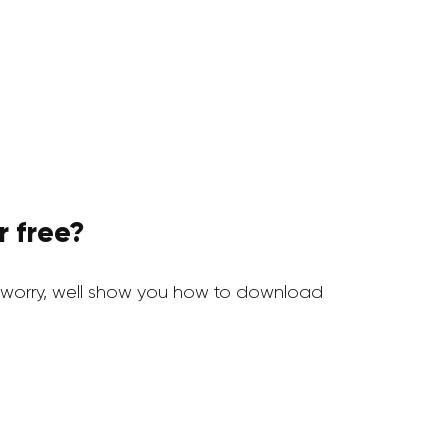
r free?
worry, well show you how to download