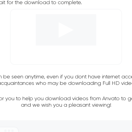
it for the download to complete.
an be seen anytime, even if you dont have internet acce
d acquaintances who may be downloading Full HD video
for you to help you download videos from Anvato to g
and we wish you a pleasant viewing!