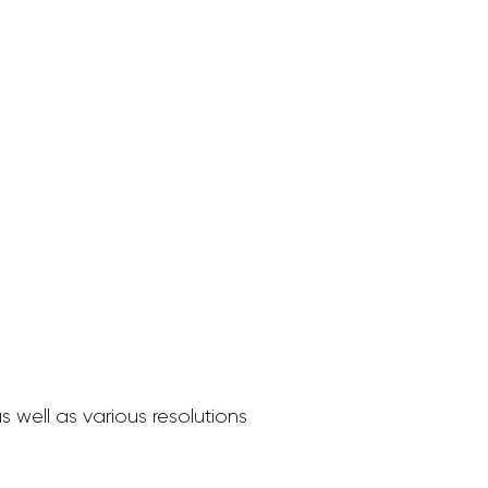
 well as various resolutions