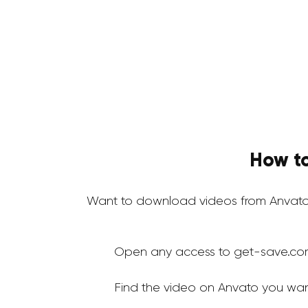
How to
Want to download videos from Anvato
Open any access to get-save.co
Find the video on Anvato you wan