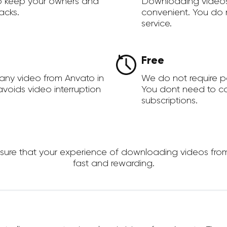
to keep your owners and
Downloading videos
acks.
convenient. You do 
service.
Free
any video from Anvato in
We do not require 
voids video interruption
You dont need to c
subscriptions.
re that your experience of downloading videos from An
fast and rewarding.