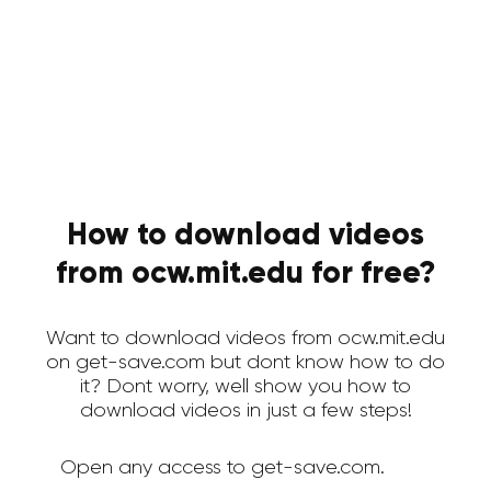
How to download videos
from ocw.mit.edu for free?
Want to download videos from ocw.mit.edu
on get-save.com but dont know how to do
it? Dont worry, well show you how to
download videos in just a few steps!
Open any access to get-save.com.