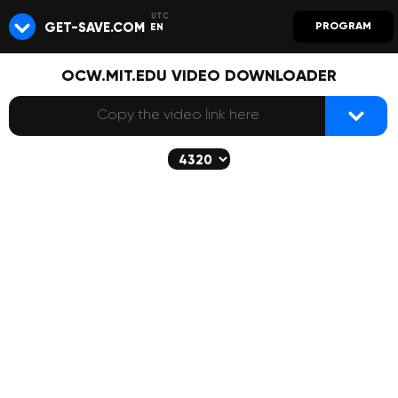
GET-SAVE.COM
PROGRAM
EN
OCW.MIT.EDU VIDEO DOWNLOADER