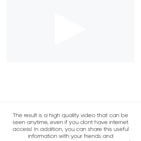
The result is a high quality video that can be
seen anytime, even if you dont have internet
access! In addition, you can share this useful
information with your friends and