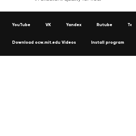
YouTube
VK
Yandex
Rutube
Tel
Download ocw.mit.edu Videos
Install program