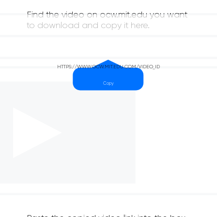
Find the video on ocw.mit.edu you want
to download and copy it here.