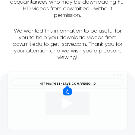
acquaintances who may be downloading Full
HD videos from ocw.mit.edu without
permission.
We wanted this information to be useful for
you to help you download videos from
ocw.mit.edu to get-save.com. Thank you for
your attention and we wish you a pleasant
viewing!