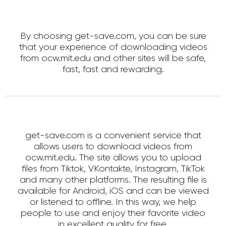
By choosing get-save.com, you can be sure
that your experience of downloading videos
from ocw.mit.edu and other sites will be safe,
fast, fast and rewarding.
get-save.com is a convenient service that
allows users to download videos from
ocw.mit.edu. The site allows you to upload
files from Tiktok, VKontakte, Instagram, TikTok
and many other platforms. The resulting file is
available for Android, iOS and can be viewed
or listened to offline. In this way, we help
people to use and enjoy their favorite video
in excellent quality for free.