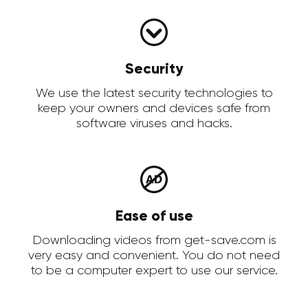
Security
We use the latest security technologies to
keep your owners and devices safe from
software viruses and hacks.
Ease of use
Downloading videos from get-save.com is
very easy and convenient. You do not need
to be a computer expert to use our service.