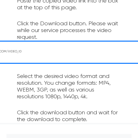
Paste the copied video link into the box
at the top of this page.
Click the Download button. Please wait
while our service processes the video
request.
Select the desired video format and
resolution. You change formats: MP4,
WEBM, 3GP, as well as various
resolutions 1080p, 1440p, 4k.
Click the download button and wait for
the download to complete.