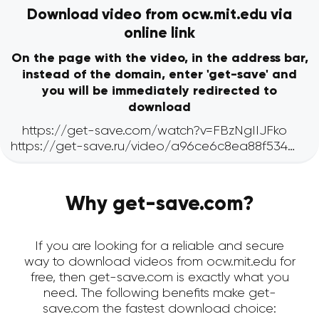
Download video from ocw.mit.edu via
online link
On the page with the video, in the address bar,
instead of the domain, enter 'get-save' and
you will be immediately redirected to
download
Why get-save.com?
If you are looking for a reliable and secure
way to download videos from ocw.mit.edu for
free, then get-save.com is exactly what you
need. The following benefits make get-
save.com the fastest download choice: