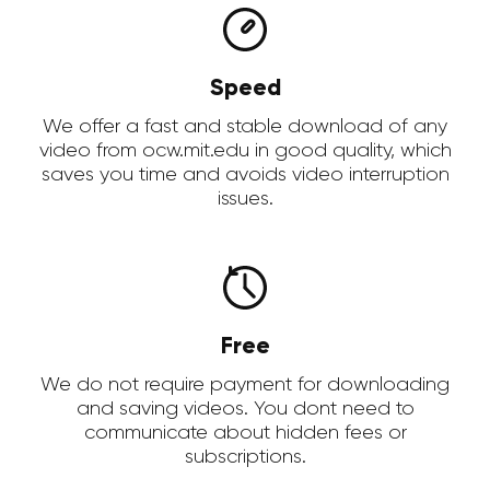
Speed
We offer a fast and stable download of any
video from ocw.mit.edu in good quality, which
saves you time and avoids video interruption
issues.
Free
We do not require payment for downloading
and saving videos. You dont need to
communicate about hidden fees or
subscriptions.