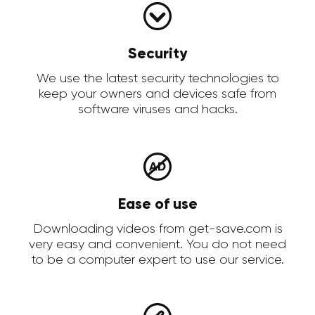
Security
We use the latest security technologies to
keep your owners and devices safe from
software viruses and hacks.
Ease of use
Downloading videos from get-save.com is
very easy and convenient. You do not need
to be a computer expert to use our service.