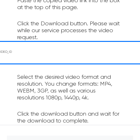
Paste the copied video link into the box
at the top of this page.
Click the Download button. Please wait
while our service processes the video
request.
Select the desired video format and
resolution. You change formats: MP4,
WEBM, 3GP, as well as various
resolutions 1080p, 1440p, 4k.
Click the download button and wait for
the download to complete.