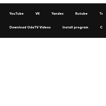
YouTube
VK
Yandex
Rutube
Tel
Download OdaTV Videos
Install program
Co