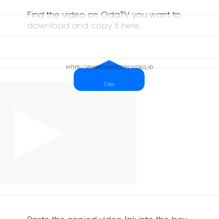
Find the video on OdaTV you want to
download and copy it here.