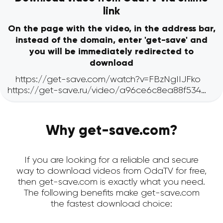
link
On the page with the video, in the address bar,
instead of the domain, enter 'get-save' and
you will be immediately redirected to
download
Why get-save.com?
If you are looking for a reliable and secure
way to download videos from OdaTV for free,
then get-save.com is exactly what you need.
The following benefits make get-save.com
the fastest download choice: