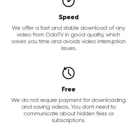
Speed
We offer a fast and stable download of any
video from OdaTV in good quality, which
saves you time and avoids video interruption
issues.
Free
We do not require payment for downloading
and saving videos. You dont need to
communicate about hidden fees or
subscriptions.