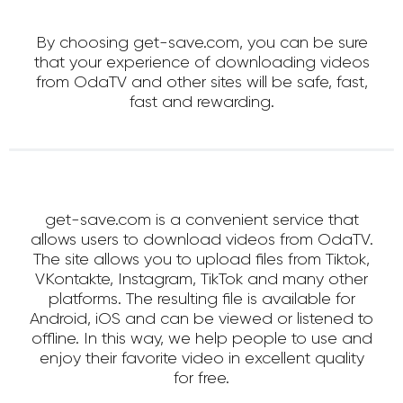
By choosing get-save.com, you can be sure
that your experience of downloading videos
from OdaTV and other sites will be safe, fast,
fast and rewarding.
get-save.com is a convenient service that
allows users to download videos from OdaTV.
The site allows you to upload files from Tiktok,
VKontakte, Instagram, TikTok and many other
platforms. The resulting file is available for
Android, iOS and can be viewed or listened to
offline. In this way, we help people to use and
enjoy their favorite video in excellent quality
for free.