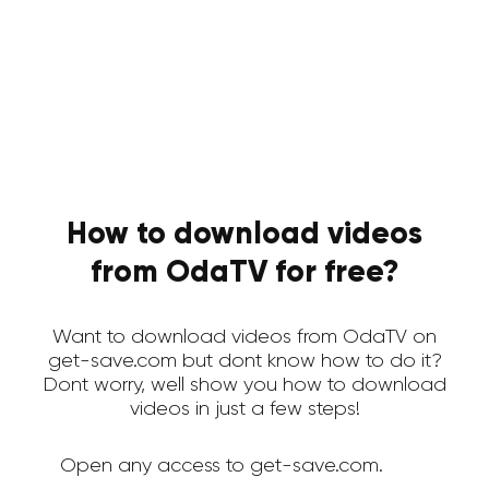
How to download videos
from OdaTV for free?
Want to download videos from OdaTV on
get-save.com but dont know how to do it?
Dont worry, well show you how to download
videos in just a few steps!
Open any access to get-save.com.