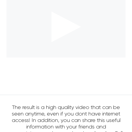
The result is a high quality video that can be
seen anytime, even if you dont have internet
access! In addition, you can share this useful
information with your friends and