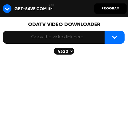
GET-SAVE.COM
PROGRAM
EN
ODATV VIDEO DOWNLOADER