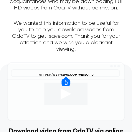
acquaintances who may be downloading Full
HD videos from OdaTV without permission.
We wanted this information to be useful for
you to help you download videos from
OdaTV to get-save.com. Thank you for your
attention and we wish you a pleasant
viewing!
Download video from OdaTV via online