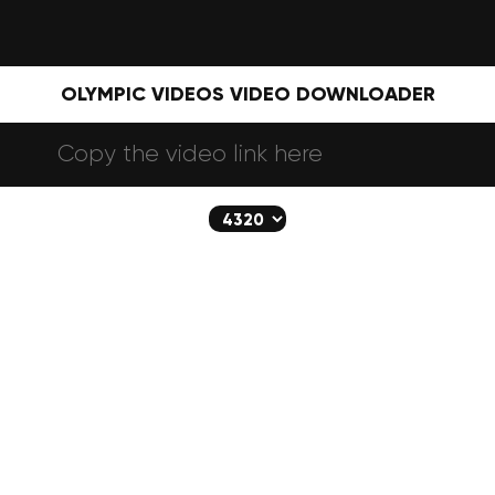
OLYMPIC VIDEOS VIDEO DOWNLOADER