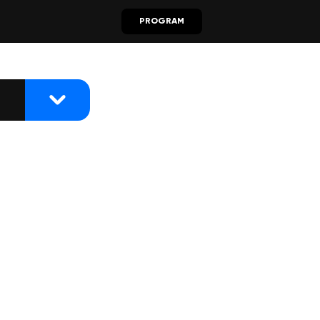
PROGRAM