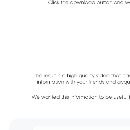
Click the download button and wa
The result is a high quality video that c
information with your friends and ac
We wanted this information to be useful