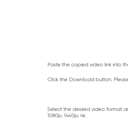
Paste the copied video link into t
Click the Download button. Please
Select the desired video format a
1080p, 1440p, 4k.