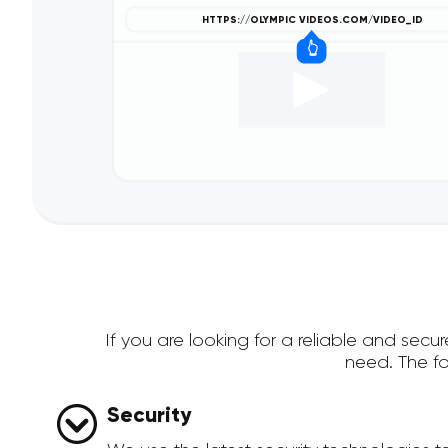
If you are looking for a reliable and se
need. The f
Security