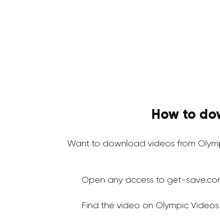
How to dow
Want to download videos from Olymp
Open any access to get-save.co
Find the video on Olympic Videos