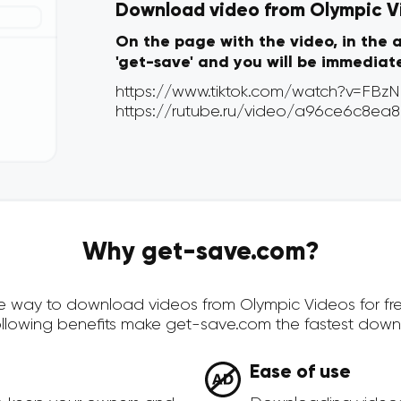
Download video from Olympic Vid
On the page with the video, in the 
'get-save' and you will be immediat
Why get-save.com?
cure way to download videos from Olympic Videos for fr
ollowing benefits make get-save.com the fastest down
Ease of use