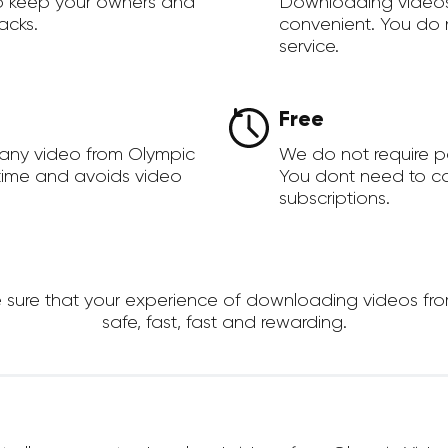
to keep your owners and
Downloading videos
acks.
convenient. You do 
service.
Free
 any video from Olympic
We do not require 
 time and avoids video
You dont need to c
subscriptions.
ure that your experience of downloading videos from
safe, fast, fast and rewarding.