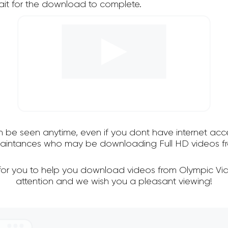
it for the download to complete.
an be seen anytime, even if you dont have internet acce
quaintances who may be downloading Full HD videos fr
 for you to help you download videos from Olympic Vi
attention and we wish you a pleasant viewing!