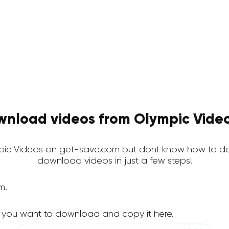
nload videos from Olympic Videos
ic Videos on get-save.com but dont know how to do i
download videos in just a few steps!
m.
 you want to download and copy it here.