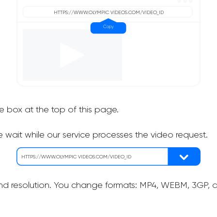
he box at the top of this page.
 wait while our service processes the video request.
nd resolution. You change formats: MP4, WEBM, 3GP, as