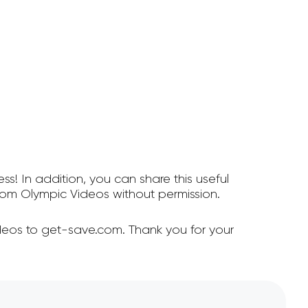
ss! In addition, you can share this useful
om Olympic Videos without permission.
deos to get-save.com. Thank you for your