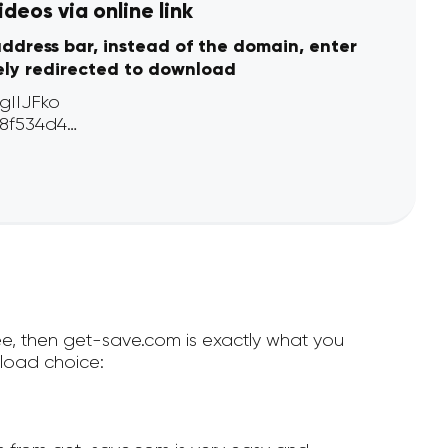
eos via online link
address bar, instead of the domain, enter
ely redirected to download
ee, then get-save.com is exactly what you
load choice: