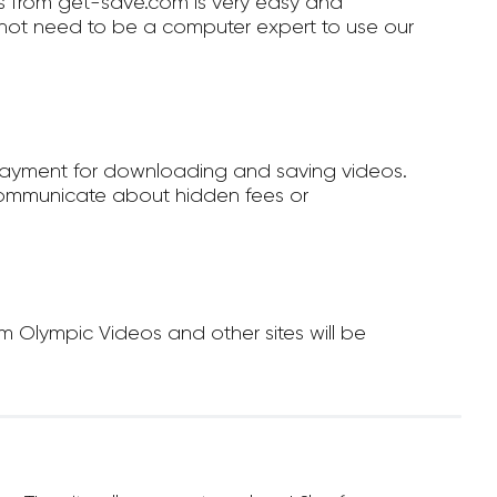
 from get-save.com is very easy and
not need to be a computer expert to use our
payment for downloading and saving videos.
ommunicate about hidden fees or
 Olympic Videos and other sites will be