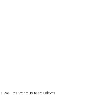
 well as various resolutions