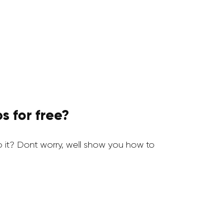
 for free?
t? Dont worry, well show you how to