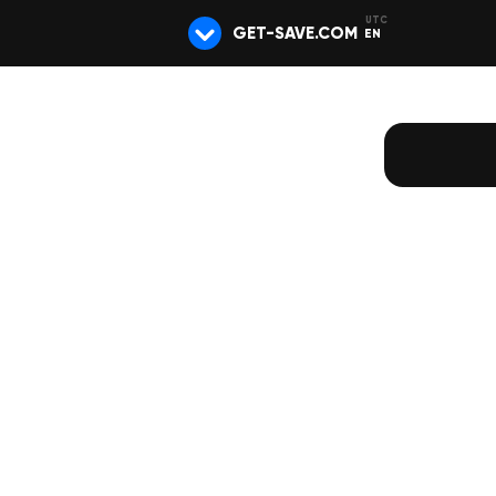
GET-SAVE.COM
EN