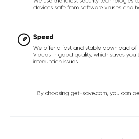
We use the latest security technologies 
devices safe from software viruses and h
Speed
We offer a fast and stable download of
Videos in good quality, which saves you
interruption issues.
By choosing get-save.com, you can be s