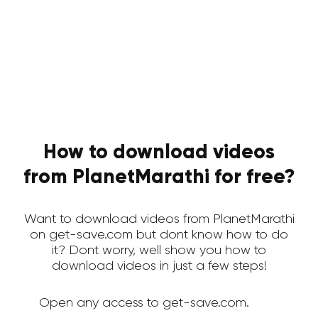
How to download videos
from PlanetMarathi for free?
Want to download videos from PlanetMarathi
on get-save.com but dont know how to do
it? Dont worry, well show you how to
download videos in just a few steps!
Open any access to get-save.com.