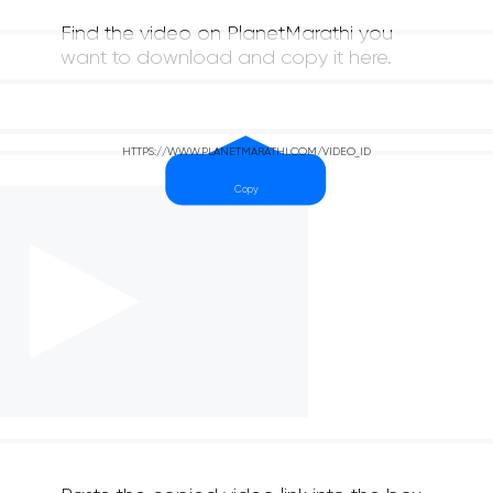
Find the video on PlanetMarathi you
want to download and copy it here.