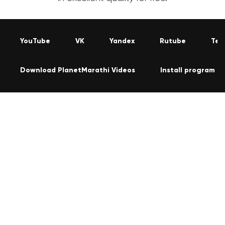
YouTube
VK
Yandex
Rutube
Tel
Download PlanetMarathi Videos
Install program