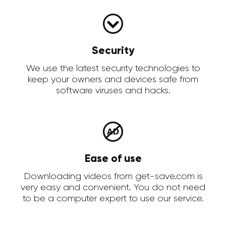
Security
We use the latest security technologies to
keep your owners and devices safe from
software viruses and hacks.
Ease of use
Downloading videos from get-save.com is
very easy and convenient. You do not need
to be a computer expert to use our service.