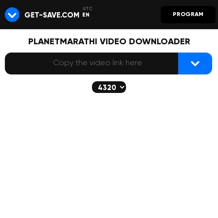
GET-SAVE.COM
PROGRAM
EN
PLANETMARATHI VIDEO DOWNLOADER