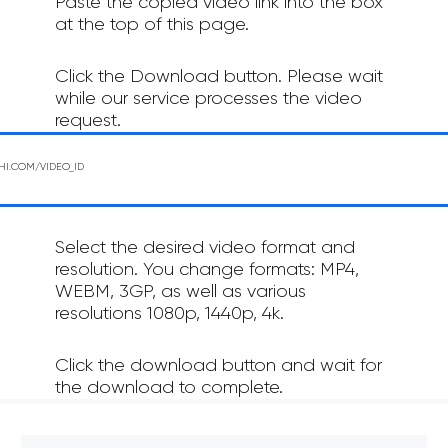
Paste the copied video link into the box
at the top of this page.
Click the Download button. Please wait
while our service processes the video
request.
Select the desired video format and
resolution. You change formats: MP4,
WEBM, 3GP, as well as various
resolutions 1080p, 1440p, 4k.
Click the download button and wait for
the download to complete.