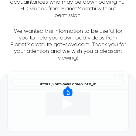
acquaintances who may be downloading Full
HD videos from PlanetMarathi without
permission.
We wanted this information to be useful for
you to help you download videos from
PlanetMarathi to get-save.com. Thank you for
your attention and we wish you a pleasant
viewing!