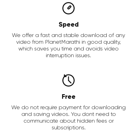
Speed
We offer a fast and stable download of any
video from PlanetMarathi in good quality,
which saves you time and avoids video
interruption issues.
Free
We do not require payment for downloading
and saving videos. You dont need to
communicate about hidden fees or
subscriptions.