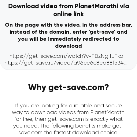
Download video from PlanetMarathi via
online link
On the page with the video, in the address bar,
instead of the domain, enter 'get-save' and
you will be immediately redirected to
download
Why get-save.com?
If you are looking for a reliable and secure
way to download videos from PlanetMarathi
for free, then get-save.com is exactly what
you need. The following benefits make get-
save.com the fastest download choice: