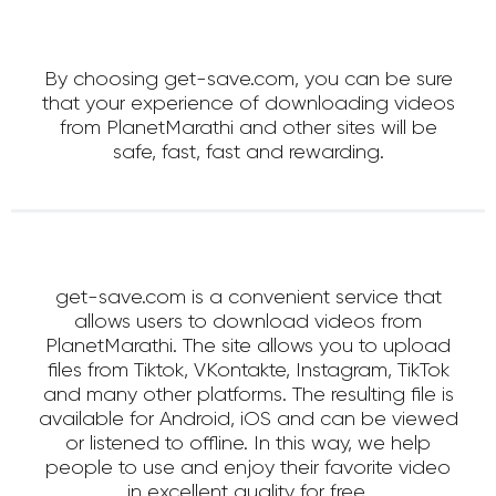
By choosing get-save.com, you can be sure
that your experience of downloading videos
from PlanetMarathi and other sites will be
safe, fast, fast and rewarding.
get-save.com is a convenient service that
allows users to download videos from
PlanetMarathi. The site allows you to upload
files from Tiktok, VKontakte, Instagram, TikTok
and many other platforms. The resulting file is
available for Android, iOS and can be viewed
or listened to offline. In this way, we help
people to use and enjoy their favorite video
in excellent quality for free.