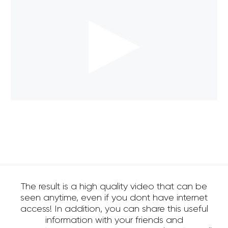
The result is a high quality video that can be
seen anytime, even if you dont have internet
access! In addition, you can share this useful
information with your friends and