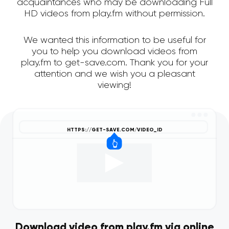
acquaintances who may be downloading Full
HD videos from play.fm without permission.
We wanted this information to be useful for
you to help you download videos from
play.fm to get-save.com. Thank you for your
attention and we wish you a pleasant
viewing!
Download video from play.fm via online