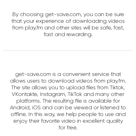
By choosing get-save.com, you can be sure
that your experience of downloading videos
from play.fm and other sites will be safe, fast,
fast and rewarding.
get-save.com is a convenient service that
allows users to download videos from play.fm.
The site allows you to upload files from Tiktok,
VKontakte, Instagram, TikTok and many other
platforms. The resulting file is available for
Android, iOS and can be viewed or listened to
offline. In this way, we help people to use and
enjoy their favorite video in excellent quality
for free.