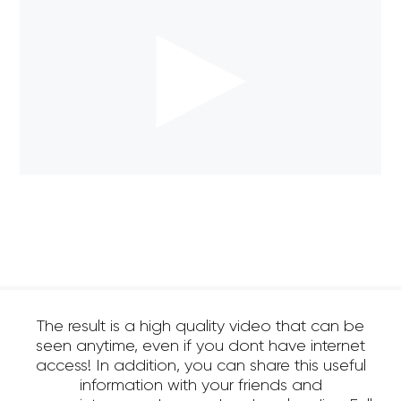
The result is a high quality video that can be
seen anytime, even if you dont have internet
access! In addition, you can share this useful
information with your friends and