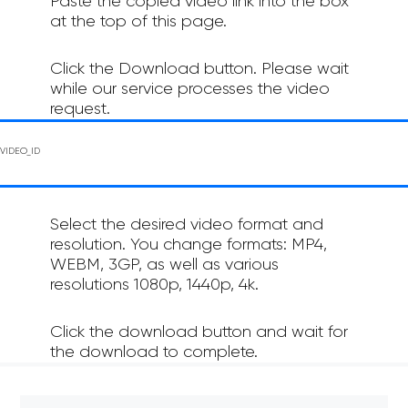
Paste the copied video link into the box
at the top of this page.
Click the Download button. Please wait
while our service processes the video
request.
Select the desired video format and
resolution. You change formats: MP4,
WEBM, 3GP, as well as various
resolutions 1080p, 1440p, 4k.
Click the download button and wait for
the download to complete.