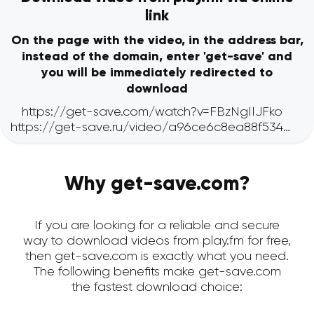
link
On the page with the video, in the address bar,
instead of the domain, enter 'get-save' and
you will be immediately redirected to
download
Why get-save.com?
If you are looking for a reliable and secure
way to download videos from play.fm for free,
then get-save.com is exactly what you need.
The following benefits make get-save.com
the fastest download choice: