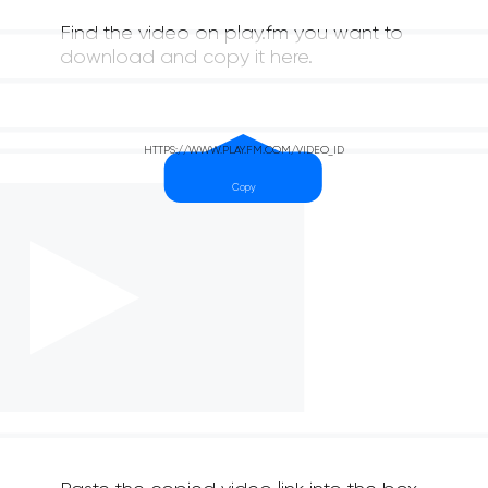
Find the video on play.fm you want to
download and copy it here.