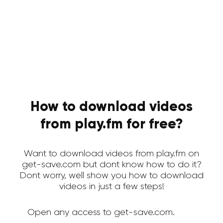
How to download videos
from play.fm for free?
Want to download videos from play.fm on
get-save.com but dont know how to do it?
Dont worry, well show you how to download
videos in just a few steps!
Open any access to get-save.com.