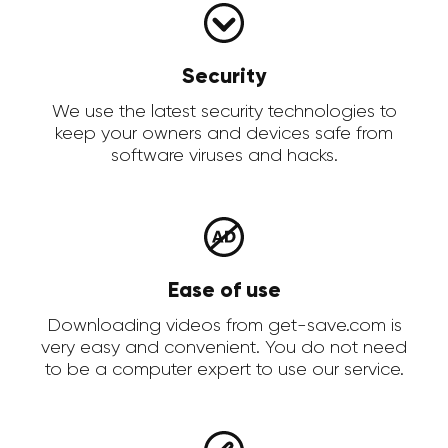
Security
We use the latest security technologies to
keep your owners and devices safe from
software viruses and hacks.
Ease of use
Downloading videos from get-save.com is
very easy and convenient. You do not need
to be a computer expert to use our service.