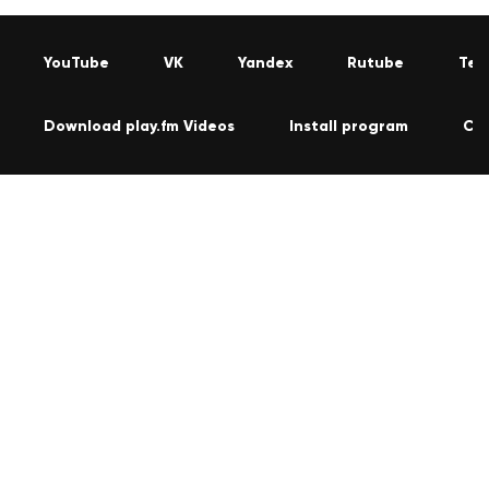
YouTube
VK
Yandex
Rutube
Tel
Download play.fm Videos
Install program
Co