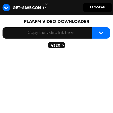
GET-SAVE.COM
PROGRAM
EN
PLAY.FM VIDEO DOWNLOADER