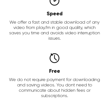
Speed
We offer a fast and stable download of any
video from play.fm in good quality, which
saves you time and avoids video interruption
issues.
Free
We do not require payment for downloading
and saving videos. You dont need to
communicate about hidden fees or
subscriptions.