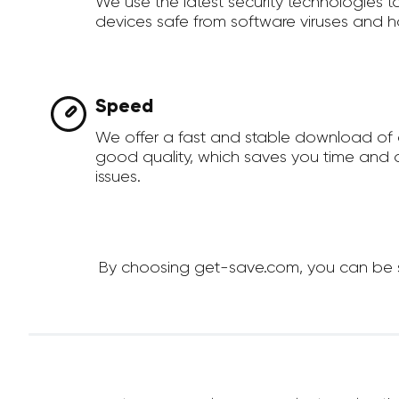
We use the latest security technologies 
devices safe from software viruses and h
Speed
We offer a fast and stable download of 
good quality, which saves you time and a
issues.
By choosing get-save.com, you can be su