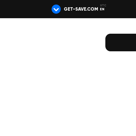
GET-SAVE.COM
EN