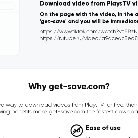
Download video from PlaysTV via
On the page with the video, in the 
'get-save' and you will be immediat
Why get-save.com?
cure way to download videos from PlaysTV for free, th
owing benefits make get-save.com the fastest downloa
Ease of use