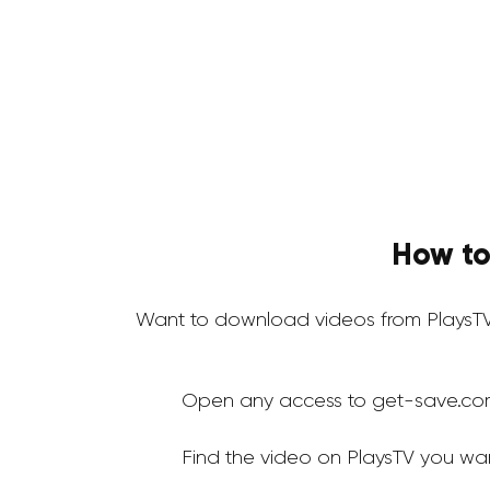
How to
Want to download videos from PlaysTV
Open any access to get-save.co
Find the video on PlaysTV you wa