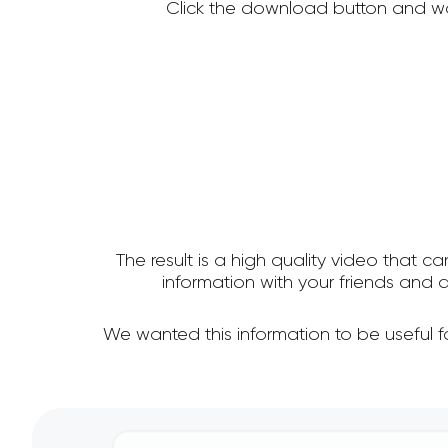
Click the download button and wa
The result is a high quality video that c
information with your friends and
We wanted this information to be useful 