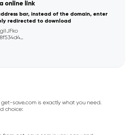
 online link
address bar, instead of the domain, enter
ely redirected to download
en get-save.com is exactly what you need.
d choice: