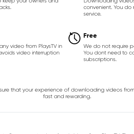
to keep your owners and
Downloading videos
acks.
convenient. You do 
service.
Free
any video from PlaysTV in
We do not require 
voids video interruption
You dont need to c
subscriptions.
re that your experience of downloading videos from Pla
fast and rewarding.