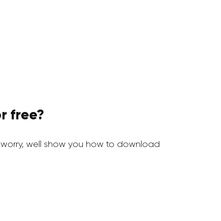
r free?
 worry, well show you how to download