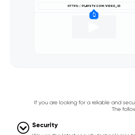
If you are looking for a reliable and se
The foll
Security