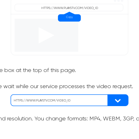
he box at the top of this page.
 wait while our service processes the video request.
nd resolution. You change formats: MP4, WEBM, 3GP, as