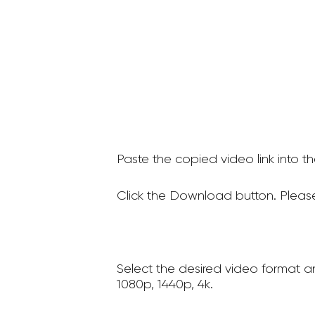
Paste the copied video link into t
Click the Download button. Please
Select the desired video format a
1080p, 1440p, 4k.