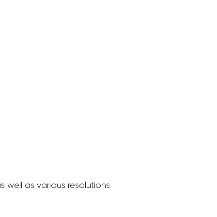
 well as various resolutions