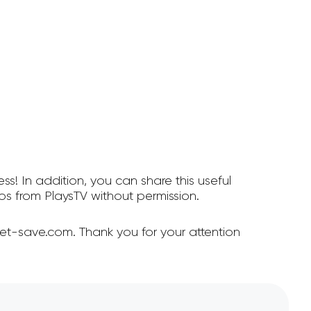
ss! In addition, you can share this useful
s from PlaysTV without permission.
et-save.com. Thank you for your attention