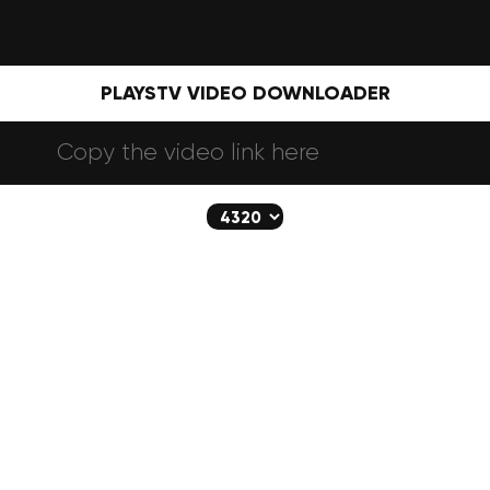
PLAYSTV VIDEO DOWNLOADER