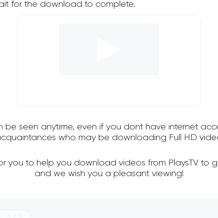
it for the download to complete.
an be seen anytime, even if you dont have internet acce
 acquaintances who may be downloading Full HD video
for you to help you download videos from PlaysTV to g
and we wish you a pleasant viewing!