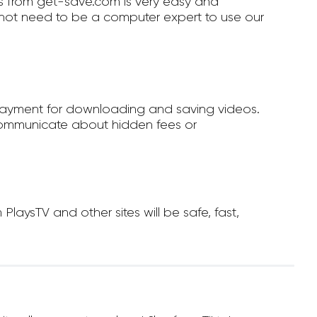
 from get-save.com is very easy and
not need to be a computer expert to use our
payment for downloading and saving videos.
ommunicate about hidden fees or
ysTV and other sites will be safe, fast,