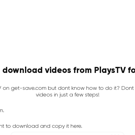
 download videos from PlaysTV fo
 on get-save.com but dont know how to do it? Dont
videos in just a few steps!
m.
nt to download and copy it here.