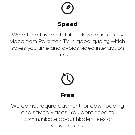
Speed
We offer a fast and stable download of any
video from Pokemon TV in good quality, which
saves you time and avoids video interruption
issues.
Free
We do not require payment for downloading
and saving videos. You dont need to
communicate about hidden fees or
subscriptions.