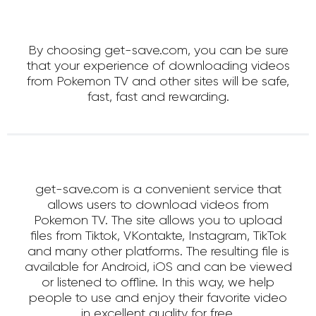
By choosing get-save.com, you can be sure
that your experience of downloading videos
from Pokemon TV and other sites will be safe,
fast, fast and rewarding.
get-save.com is a convenient service that
allows users to download videos from
Pokemon TV. The site allows you to upload
files from Tiktok, VKontakte, Instagram, TikTok
and many other platforms. The resulting file is
available for Android, iOS and can be viewed
or listened to offline. In this way, we help
people to use and enjoy their favorite video
in excellent quality for free.