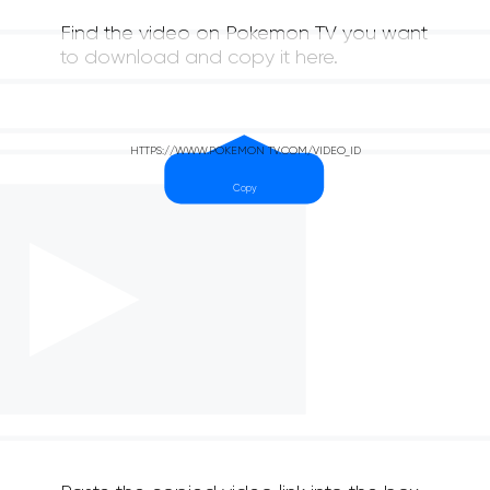
Find the video on Pokemon TV you want
to download and copy it here.