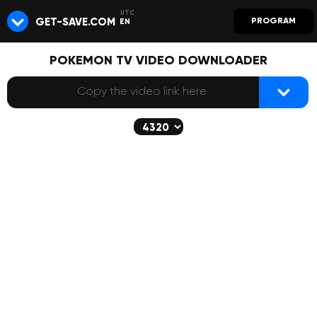
GET-SAVE.COM
PROGRAM
EN
POKEMON TV VIDEO DOWNLOADER