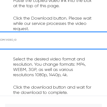
Paste the copied video link into the box
at the top of this page.
Click the Download button. Please wait
while our service processes the video
request.
Select the desired video format and
resolution. You change formats: MP4,
WEBM, 3GP, as well as various
resolutions 1080p, 1440p, 4k.
Click the download button and wait for
the download to complete.