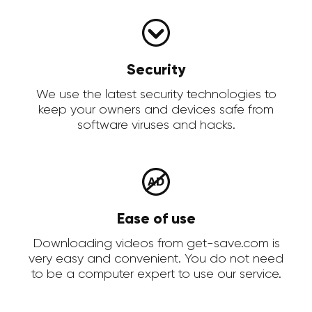
Security
We use the latest security technologies to
keep your owners and devices safe from
software viruses and hacks.
Ease of use
Downloading videos from get-save.com is
very easy and convenient. You do not need
to be a computer expert to use our service.