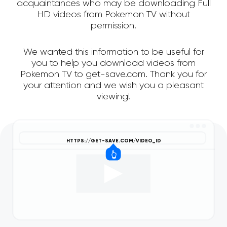
acquaintances who may be downloading Full
HD videos from Pokemon TV without
permission.
We wanted this information to be useful for
you to help you download videos from
Pokemon TV to get-save.com. Thank you for
your attention and we wish you a pleasant
viewing!