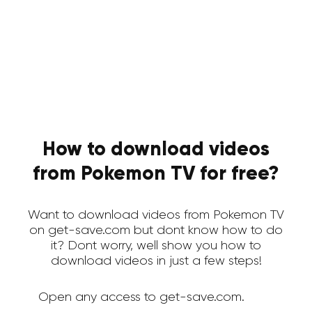
How to download videos
from Pokemon TV for free?
Want to download videos from Pokemon TV
on get-save.com but dont know how to do
it? Dont worry, well show you how to
download videos in just a few steps!
Open any access to get-save.com.