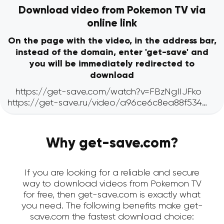
Download video from Pokemon TV via
online link
On the page with the video, in the address bar,
instead of the domain, enter 'get-save' and
you will be immediately redirected to
download
Why get-save.com?
If you are looking for a reliable and secure
way to download videos from Pokemon TV
for free, then get-save.com is exactly what
you need. The following benefits make get-
save.com the fastest download choice: