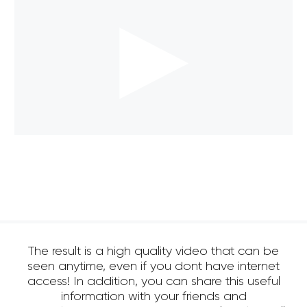
The result is a high quality video that can be
seen anytime, even if you dont have internet
access! In addition, you can share this useful
information with your friends and