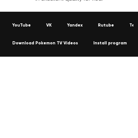
YouTube
VK
Yandex
Rutube
Tel
Download Pokemon TV Videos
Install program