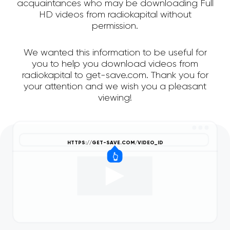
acquaintances who may be downloading Full
HD videos from radiokapital without
permission.
We wanted this information to be useful for
you to help you download videos from
radiokapital to get-save.com. Thank you for
your attention and we wish you a pleasant
viewing!