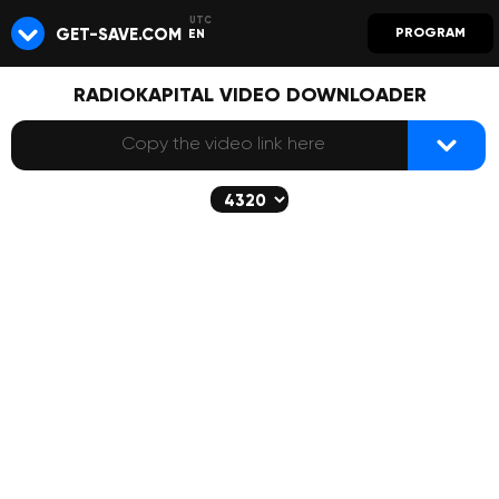
GET-SAVE.COM
PROGRAM
EN
RADIOKAPITAL VIDEO DOWNLOADER