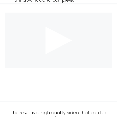
the download to complete.
The result is a high quality video that can be