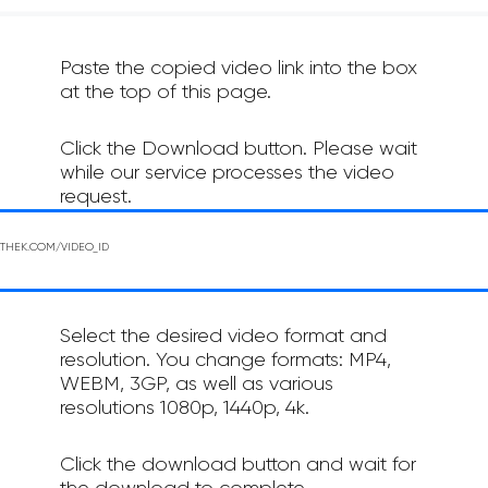
Paste the copied video link into the box
at the top of this page.
Click the Download button. Please wait
while our service processes the video
request.
Select the desired video format and
resolution. You change formats: MP4,
WEBM, 3GP, as well as various
resolutions 1080p, 1440p, 4k.
Click the download button and wait for