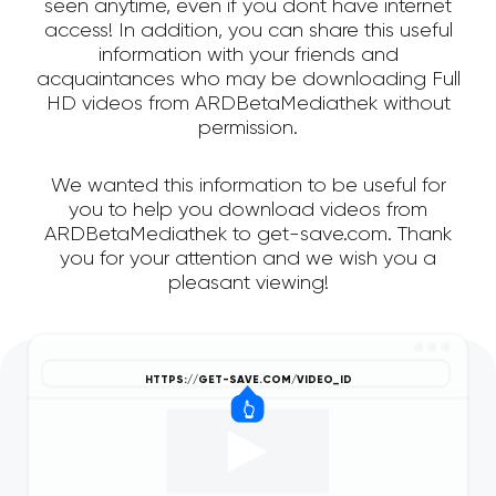
seen anytime, even if you dont have internet
access! In addition, you can share this useful
information with your friends and
acquaintances who may be downloading Full
HD videos from ARDBetaMediathek without
permission.
We wanted this information to be useful for
you to help you download videos from
ARDBetaMediathek to get-save.com. Thank
you for your attention and we wish you a
pleasant viewing!