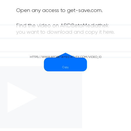
Open any access to get-save.com.
Find the video on ARDBetaMediathek
you want to download and copy it here.