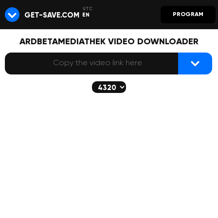
GET-SAVE.COM
PROGRAM
EN
ARDBETAMEDIATHEK VIDEO DOWNLOADER