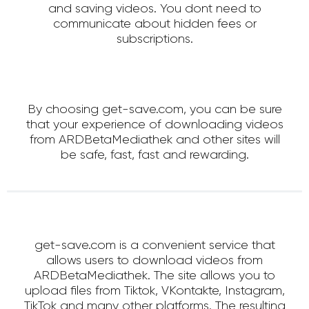
and saving videos. You dont need to
communicate about hidden fees or
subscriptions.
By choosing get-save.com, you can be sure
that your experience of downloading videos
from ARDBetaMediathek and other sites will
be safe, fast, fast and rewarding.
get-save.com is a convenient service that
allows users to download videos from
ARDBetaMediathek. The site allows you to
upload files from Tiktok, VKontakte, Instagram,
TikTok and many other platforms. The resulting