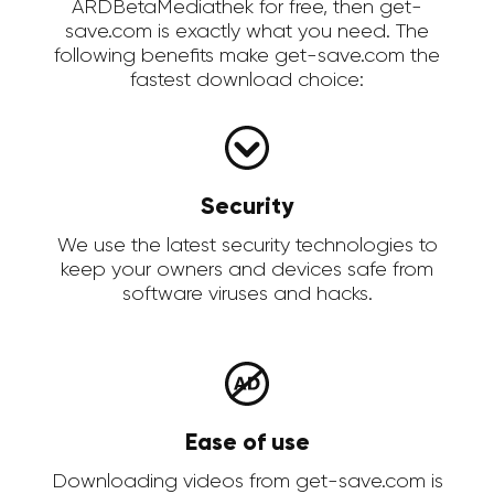
ARDBetaMediathek for free, then get-
save.com is exactly what you need. The
following benefits make get-save.com the
fastest download choice:
Security
We use the latest security technologies to
keep your owners and devices safe from
software viruses and hacks.
Ease of use
Downloading videos from get-save.com is