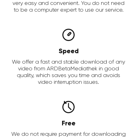
very easy and convenient. You do not need
to be a computer expert to use our service.
Speed
We offer a fast and stable download of any
video from ARDBetaMediathek in good
quality, which saves you time and avoids
video interruption issues.
Free
We do not require payment for downloading