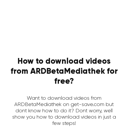
How to download videos
from ARDBetaMediathek for
free?
Want to download videos from
ARDBetaMediathek on get-save.com but
dont know how to do it? Dont worry, well
show you how to download videos in just a
few steps!