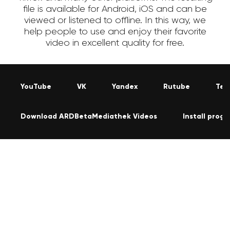
file is available for Android, iOS and can be
viewed or listened to offline. In this way, we
help people to use and enjoy their favorite
video in excellent quality for free.
YouTube
VK
Yandex
Rutube
Tel
Download ARDBetaMediathek Videos
Install prog