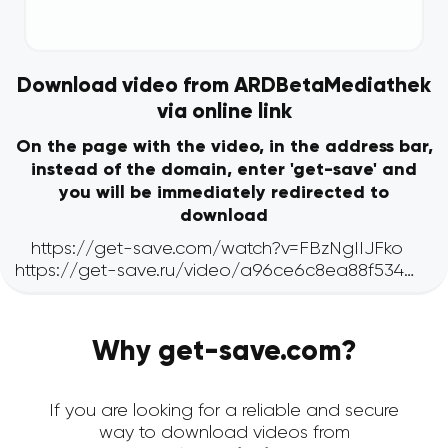
Download video from ARDBetaMediathek
via online link
On the page with the video, in the address bar,
instead of the domain, enter 'get-save' and
you will be immediately redirected to
download
Why get-save.com?
If you are looking for a reliable and secure
way to download videos from