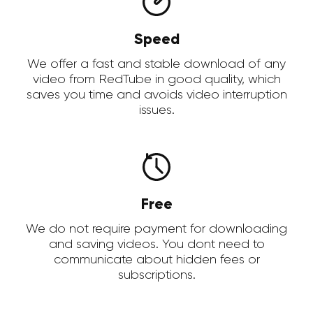
Speed
We offer a fast and stable download of any
video from RedTube in good quality, which
saves you time and avoids video interruption
issues.
Free
We do not require payment for downloading
and saving videos. You dont need to
communicate about hidden fees or
subscriptions.