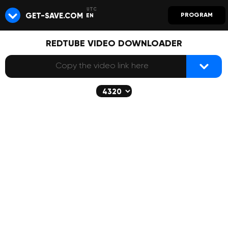
GET-SAVE.COM
PROGRAM
EN
REDTUBE VIDEO DOWNLOADER