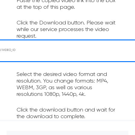
Paste the copied video link into the box
at the top of this page.
Click the Download button. Please wait
while our service processes the video
request.
Select the desired video format and
resolution. You change formats: MP4,
WEBM, 3GP, as well as various
resolutions 1080p, 1440p, 4k.
Click the download button and wait for
the download to complete.