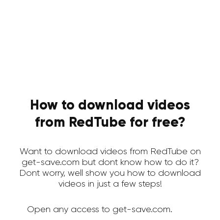
How to download videos
from RedTube for free?
Want to download videos from RedTube on
get-save.com but dont know how to do it?
Dont worry, well show you how to download
videos in just a few steps!
Open any access to get-save.com.