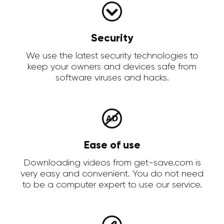
Security
We use the latest security technologies to
keep your owners and devices safe from
software viruses and hacks.
Ease of use
Downloading videos from get-save.com is
very easy and convenient. You do not need
to be a computer expert to use our service.