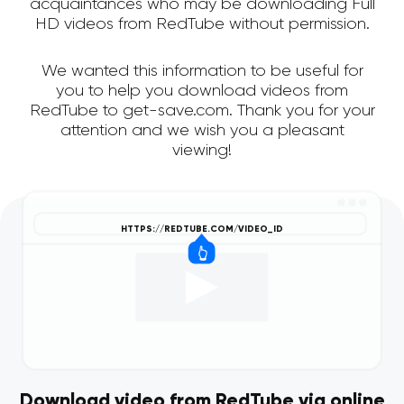
acquaintances who may be downloading Full
HD videos from RedTube without permission.
We wanted this information to be useful for
you to help you download videos from
RedTube to get-save.com. Thank you for your
attention and we wish you a pleasant
viewing!
Download video from RedTube via online