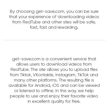
By choosing get-save.com, you can be sure
that your experience of downloading videos
from RedTube and other sites will be safe,
fast, fast and rewarding.
get-save.com is a convenient service that
allows users to download videos from
RedTube. The site allows you to upload files
from Tiktok, VKontakte, Instagram, TikTok and
many other platforms. The resulting file is
available for Android, iOS and can be viewed
or listened to offline. In this way, we help
people to use and enjoy their favorite video
in excellent quality for free.