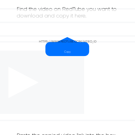
Find the video on RedTube you want to
download and copy it here.