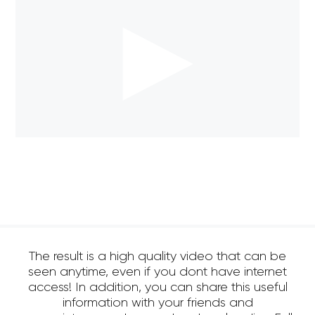
The result is a high quality video that can be
seen anytime, even if you dont have internet
access! In addition, you can share this useful
information with your friends and