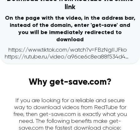
link
On the page with the video, in the address bar,
instead of the domain, enter 'get-save' and
you will be immediately redirected to
download
Why get-save.com?
If you are looking for a reliable and secure
way to download videos from RedTube for
free, then get-save.com is exactly what you
need. The following benefits make get-
save.com the fastest download choice: