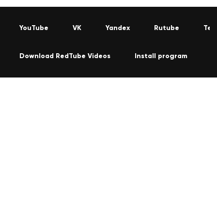
YouTube
VK
Yandex
Rutube
Tel
Download RedTube Videos
Install program
C