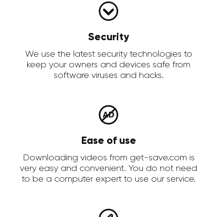
Security
We use the latest security technologies to
keep your owners and devices safe from
software viruses and hacks.
Ease of use
Downloading videos from get-save.com is
very easy and convenient. You do not need
to be a computer expert to use our service.