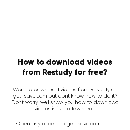
How to download videos
from Restudy for free?
Want to download videos from Restudy on
get-save.com but dont know how to do it?
Dont worry, well show you how to download
videos in just a few steps!
Open any access to get-save.com.