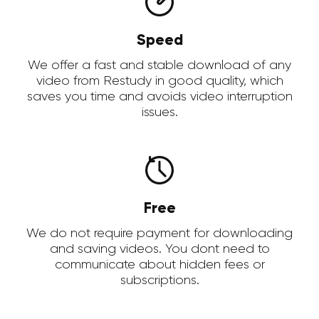
Speed
We offer a fast and stable download of any
video from Restudy in good quality, which
saves you time and avoids video interruption
issues.
Free
We do not require payment for downloading
and saving videos. You dont need to
communicate about hidden fees or
subscriptions.