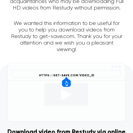
acquaintances who may be downloading Full
HD videos from Restudy without permission.
We wanted this information to be useful for
you to help you download videos from
Restudy to get-save.com. Thank you for your
attention and we wish you a pleasant
viewing!
Download video from Restudy via online