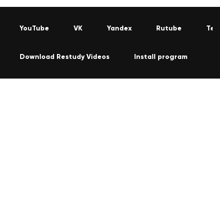
YouTube
VK
Yandex
Rutube
Tel
Download Restudy Videos
Install program
C