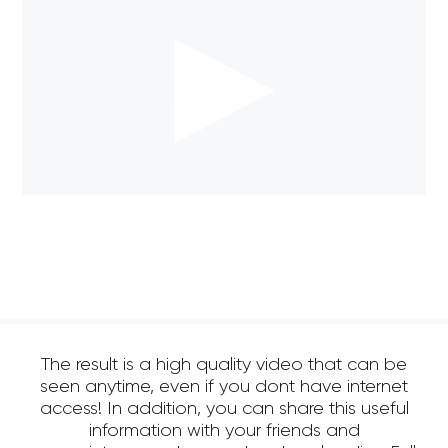
The result is a high quality video that can be
seen anytime, even if you dont have internet
access! In addition, you can share this useful
information with your friends and