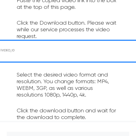
Paste the copied video link into the box
at the top of this page.
Click the Download button. Please wait
while our service processes the video
request.
Select the desired video format and
resolution. You change formats: MP4,
WEBM, 3GP, as well as various
resolutions 1080p, 1440p, 4k.
Click the download button and wait for
the download to complete.