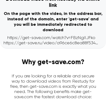
link
On the page with the video, in the address bar,
instead of the domain, enter 'get-save' and
you will be immediately redirected to
download
Why get-save.com?
If you are looking for a reliable and secure
way to download videos from Restudy for
free, then get-save.com is exactly what you
need. The following benefits make get-
save.com the fastest download choice: