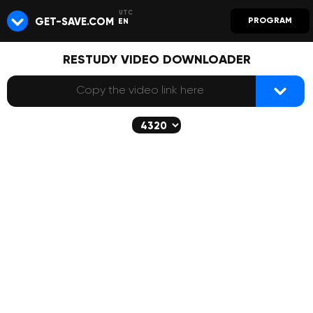
GET-SAVE.COM
PROGRAM
EN
RESTUDY VIDEO DOWNLOADER