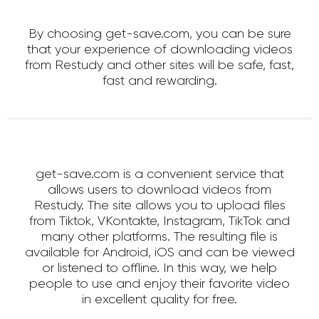
By choosing get-save.com, you can be sure
that your experience of downloading videos
from Restudy and other sites will be safe, fast,
fast and rewarding.
get-save.com is a convenient service that
allows users to download videos from
Restudy. The site allows you to upload files
from Tiktok, VKontakte, Instagram, TikTok and
many other platforms. The resulting file is
available for Android, iOS and can be viewed
or listened to offline. In this way, we help
people to use and enjoy their favorite video
in excellent quality for free.