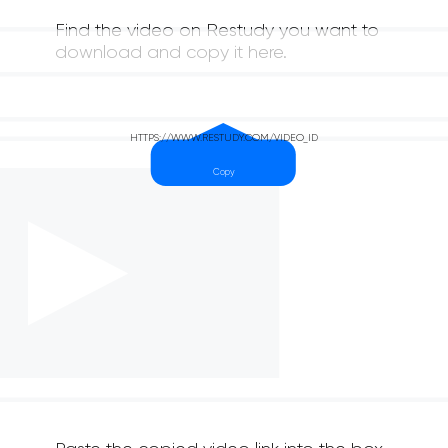
Find the video on Restudy you want to
download and copy it here.