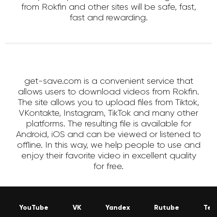
from Rokfin and other sites will be safe, fast,
fast and rewarding.
get-save.com is a convenient service that
allows users to download videos from Rokfin.
The site allows you to upload files from Tiktok,
VKontakte, Instagram, TikTok and many other
platforms. The resulting file is available for
Android, iOS and can be viewed or listened to
offline. In this way, we help people to use and
enjoy their favorite video in excellent quality
for free.
YouTube
VK
Yandex
Rutube
Tel