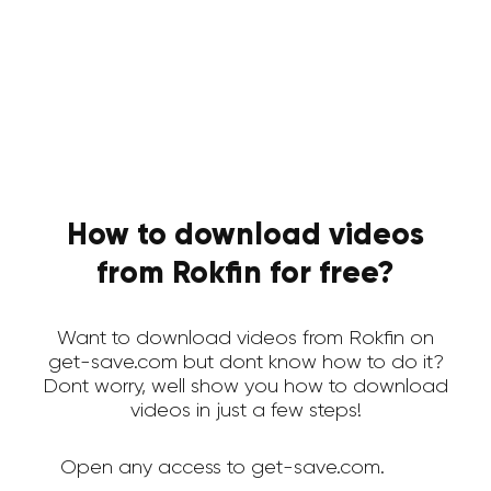
How to download videos
from Rokfin for free?
Want to download videos from Rokfin on
get-save.com but dont know how to do it?
Dont worry, well show you how to download
videos in just a few steps!
Open any access to get-save.com.