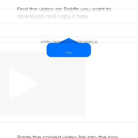
Find the video on Rokfin you want to
download and copy it here.
Paste the copied video link into the box