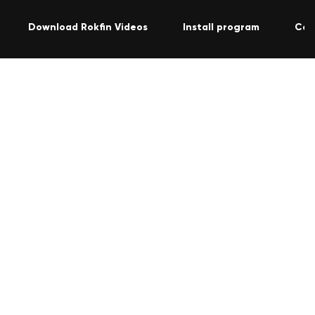
Download Rokfin Videos
Install program
Con