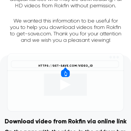
HD videos from Rokfin without permission.
We wanted this information to be useful for
you to help you download videos from Rokfin
to get-save.com. Thank you for your attention
and we wish you a pleasant viewing!
Download video from Rokfin via online link