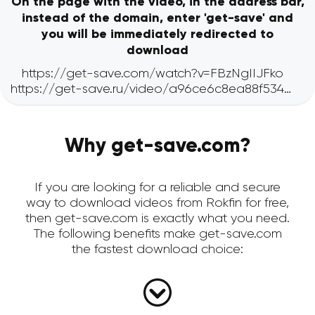
On the page with the video, in the address bar,
instead of the domain, enter 'get-save' and
you will be immediately redirected to
download
Why get-save.com?
If you are looking for a reliable and secure
way to download videos from Rokfin for free,
then get-save.com is exactly what you need.
The following benefits make get-save.com
the fastest download choice: