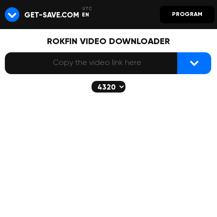
GET-SAVE.COM
PROGRAM
EN
ROKFIN VIDEO DOWNLOADER