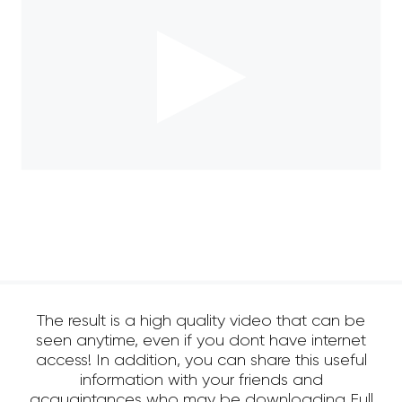
The result is a high quality video that can be
seen anytime, even if you dont have internet
access! In addition, you can share this useful
information with your friends and
acquaintances who may be downloading Full