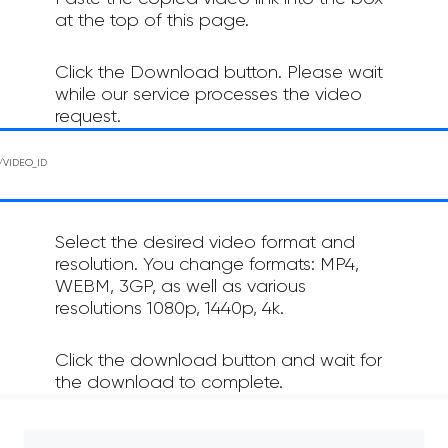
at the top of this page.
Click the Download button. Please wait
while our service processes the video
request.
Select the desired video format and
resolution. You change formats: MP4,
WEBM, 3GP, as well as various
resolutions 1080p, 1440p, 4k.
Click the download button and wait for
the download to complete.