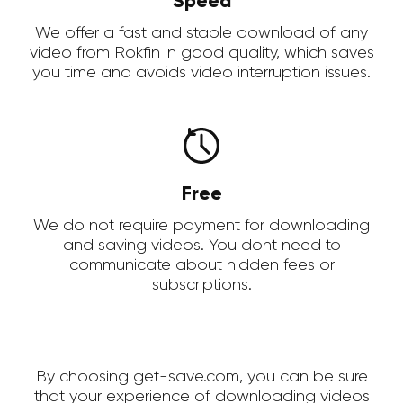
Speed
We offer a fast and stable download of any
video from Rokfin in good quality, which saves
you time and avoids video interruption issues.
Free
We do not require payment for downloading
and saving videos. You dont need to
communicate about hidden fees or
subscriptions.
By choosing get-save.com, you can be sure
that your experience of downloading videos