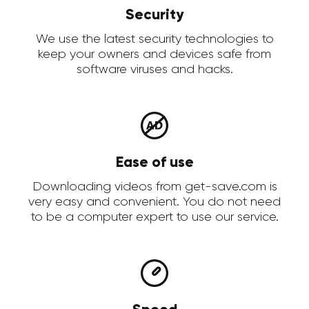
Security
We use the latest security technologies to
keep your owners and devices safe from
software viruses and hacks.
Ease of use
Downloading videos from get-save.com is
very easy and convenient. You do not need
to be a computer expert to use our service.