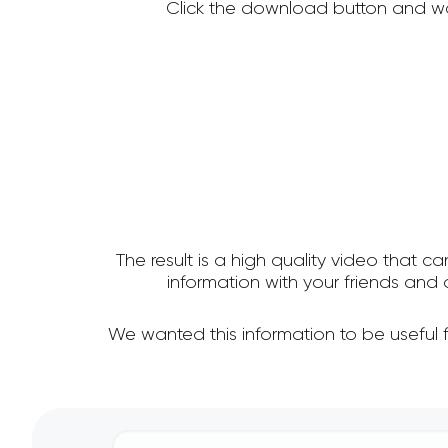
Click the download button and wa
The result is a high quality video that c
information with your friends an
We wanted this information to be useful 