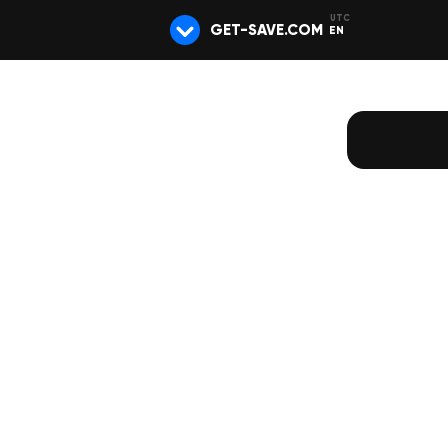
GET-SAVE.COM
EN