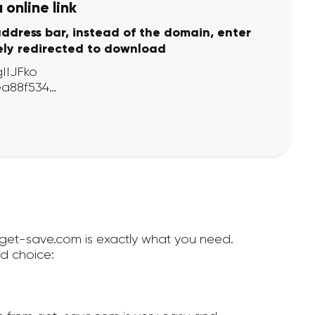
online link
address bar, instead of the domain, enter
ely redirected to download
n get-save.com is exactly what you need.
d choice: