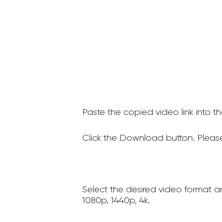
Paste the copied video link into t
Click the Download button. Please
Select the desired video format a
1080p, 1440p, 4k.