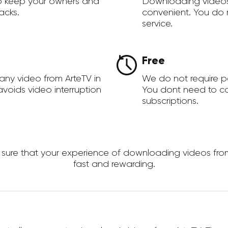
to keep your owners and
Downloading videos
acks.
convenient. You do 
service.
Free
any video from ArteTV in
We do not require 
voids video interruption
You dont need to c
subscriptions.
re that your experience of downloading videos from Ar
fast and rewarding.