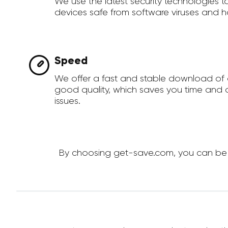
We use the latest security technologies 
devices safe from software viruses and h
Speed
We offer a fast and stable download of 
good quality, which saves you time and a
issues.
By choosing get-save.com, you can be su