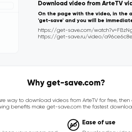
Download video from ArteTV via 
On the page with the video, in the 
'get-save' and you will be immediat
Why get-save.com?
ecure way to download videos from ArteTV for free, the
owing benefits make get-save.com the fastest downloa
Ease of use