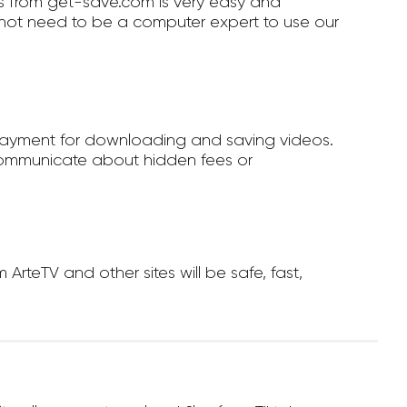
 from get-save.com is very easy and
not need to be a computer expert to use our
payment for downloading and saving videos.
ommunicate about hidden fees or
teTV and other sites will be safe, fast,