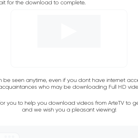
it for the download to complete.
an be seen anytime, even if you dont have internet acce
d acquaintances who may be downloading Full HD video
for you to help you download videos from ArteTV to g
and we wish you a pleasant viewing!