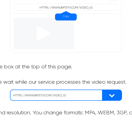
he box at the top of this page.
 wait while our service processes the video request.
nd resolution. You change formats: MP4, WEBM, 3GP, as