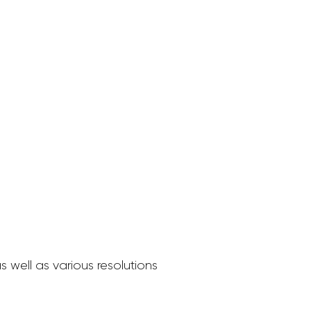
 well as various resolutions