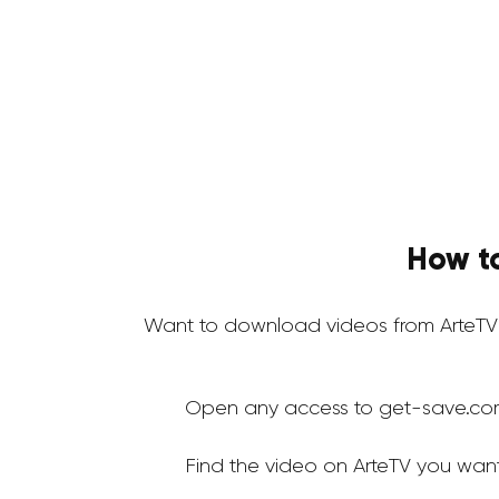
How t
Want to download videos from ArteTV
Open any access to get-save.co
Find the video on ArteTV you wan