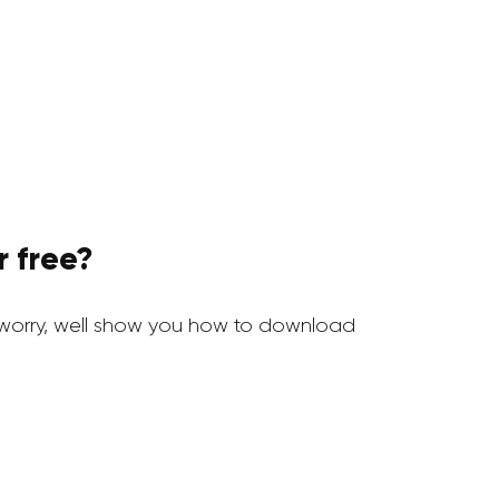
 free?
worry, well show you how to download