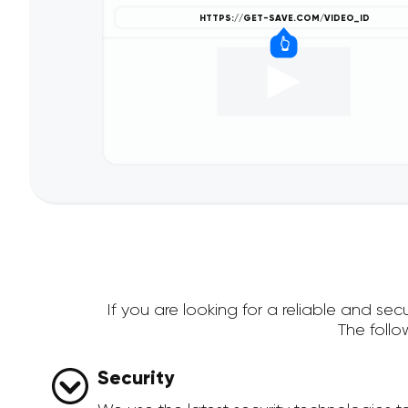
If you are looking for a reliable and s
The foll
Security