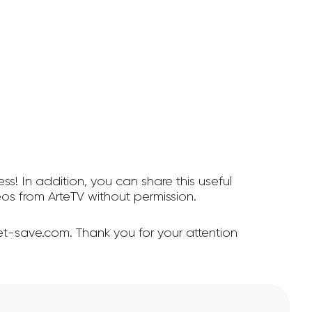
ss! In addition, you can share this useful
s from ArteTV without permission.
et-save.com. Thank you for your attention