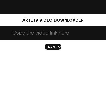
ARTETV VIDEO DOWNLOADER