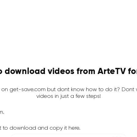
o download videos from ArteTV for
 on get-save.com but dont know how to do it? Dont 
videos in just a few steps!
m.
t to download and copy it here.