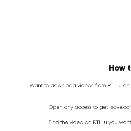
How t
Want to download videos from RTLLu on 
Open any access to get-save.co
Find the video on RTLLu you want