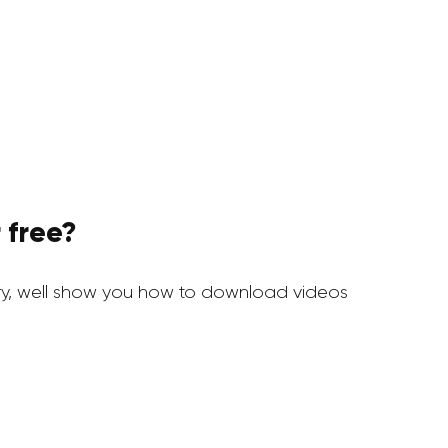
 free?
y, well show you how to download videos