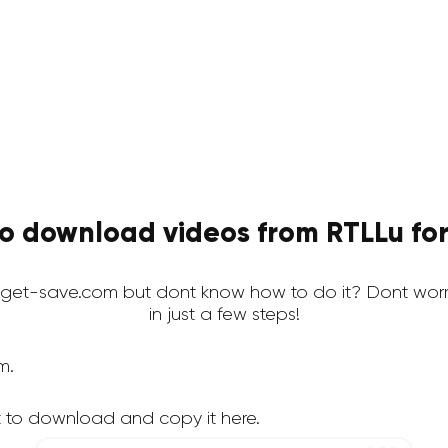
o download videos from RTLLu for
get-save.com but dont know how to do it? Dont worr
in just a few steps!
m.
 to download and copy it here.