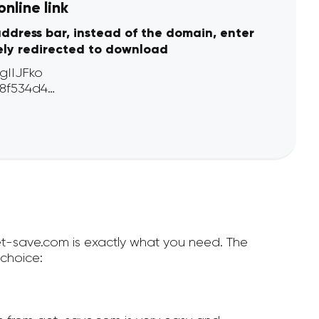
nline link
address bar, instead of the domain, enter
ely redirected to download
get-save.com is exactly what you need. The
choice: