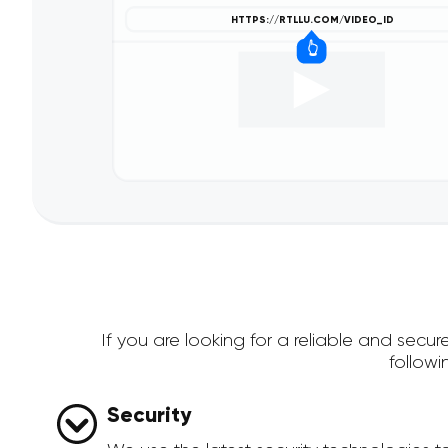
If you are looking for a reliable and sec
follow
Security