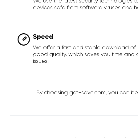
We use the latest security technologies 
devices safe from software viruses and h
Speed
We offer a fast and stable download of 
good quality, which saves you time and a
issues.
By choosing get-save.com, you can be su