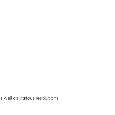
 well as various resolutions