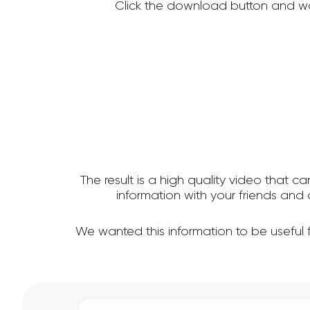
Click the download button and wa
The result is a high quality video that c
information with your friends an
We wanted this information to be useful