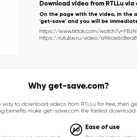
Download video from RTLLu via o
On the page with the video, in the 
'get-save' and you will be immediat
Why get-save.com?
ure way to download videos from RTLLu for free, then 
ing benefits make get-save.com the fastest download 
Ease of use