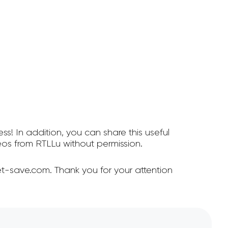
ss! In addition, you can share this useful
os from RTLLu without permission.
t-save.com. Thank you for your attention