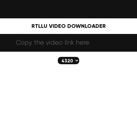
RTLLU VIDEO DOWNLOADER