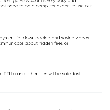
 from get-save.com is very easy and
not need to be a computer expert to use our
payment for downloading and saving videos.
ommunicate about hidden fees or
TLLu and other sites will be safe, fast,