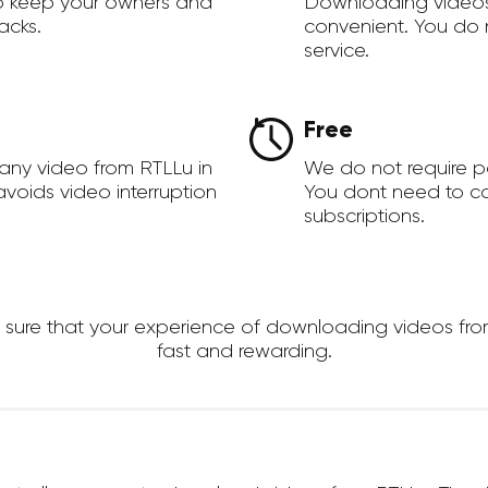
to keep your owners and
Downloading videos
acks.
convenient. You do 
service.
Free
any video from RTLLu in
We do not require 
voids video interruption
You dont need to c
subscriptions.
re that your experience of downloading videos from R
fast and rewarding.