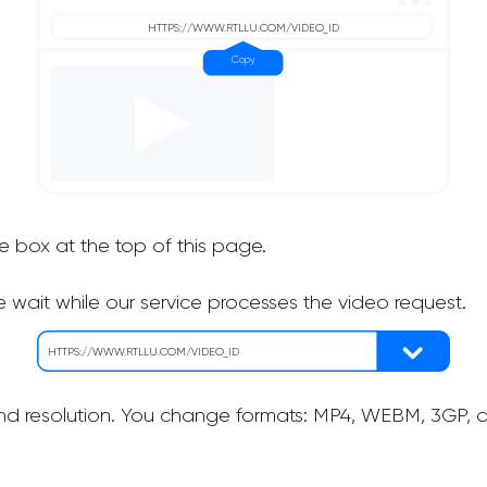
he box at the top of this page.
 wait while our service processes the video request.
nd resolution. You change formats: MP4, WEBM, 3GP, as