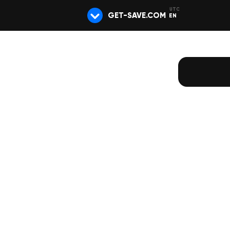
GET-SAVE.COM
EN