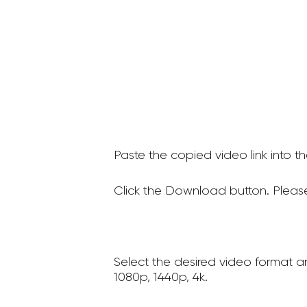
Paste the copied video link into t
Click the Download button. Please
Select the desired video format a
1080p, 1440p, 4k.