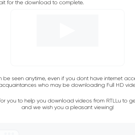
it for the download to complete.
an be seen anytime, even if you dont have internet acce
d acquaintances who may be downloading Full HD vide
 for you to help you download videos from RTLLu to ge
and we wish you a pleasant viewing!