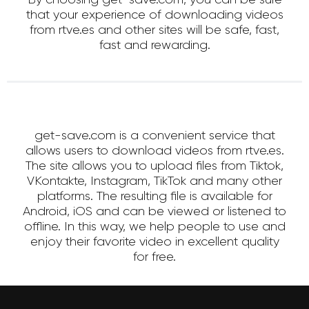
that your experience of downloading videos
from rtve.es and other sites will be safe, fast,
fast and rewarding.
get-save.com is a convenient service that
allows users to download videos from rtve.es.
The site allows you to upload files from Tiktok,
VKontakte, Instagram, TikTok and many other
platforms. The resulting file is available for
Android, iOS and can be viewed or listened to
offline. In this way, we help people to use and
enjoy their favorite video in excellent quality
for free.