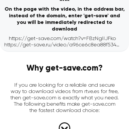
On the page with the video, in the address bar,
instead of the domain, enter 'get-save' and
you will be immediately redirected to
download
Why get-save.com?
If you are looking for a reliable and secure
way to download videos from rtve.es for free,
then get-save.com is exactly what you need.
The following benefits make get-save.com
the fastest download choice: