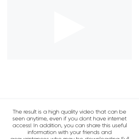
The result is a high quality video that can be
seen anytime, even if you dont have internet
access! In addition, you can share this useful
information with your friends and