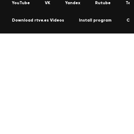
YouTube
VK
Yandex
Rutube
Tel
Download rtve.es Videos
Install program
Co