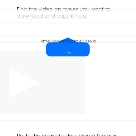
Find the video on rtve.es you want to
download and copy it here.