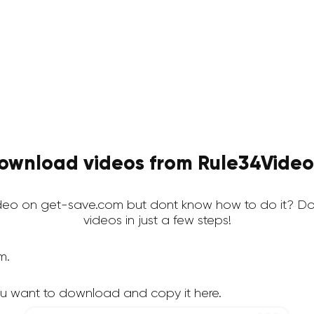
ownload videos from Rule34Video 
eo on get-save.com but dont know how to do it? Do
videos in just a few steps!
m.
u want to download and copy it here.