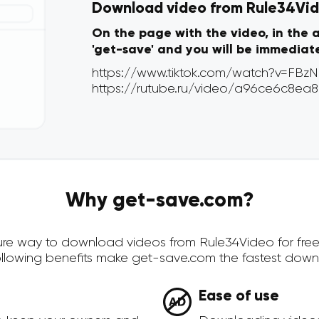
Download video from Rule34Vide
On the page with the video, in the 
'get-save' and you will be immediat
Why get-save.com?
ecure way to download videos from Rule34Video for fre
ollowing benefits make get-save.com the fastest down
Ease of use