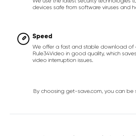
We use the latest security technologies 
devices safe from software viruses and h
Speed
We offer a fast and stable download of
Rule34Video in good quality, which save
video interruption issues.
By choosing get-save.com, you can be su