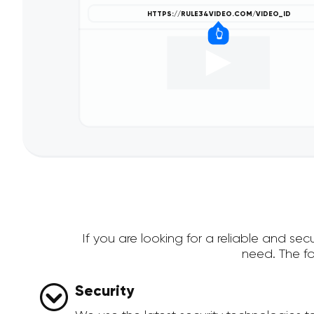
If you are looking for a reliable and s
need. The f
Security