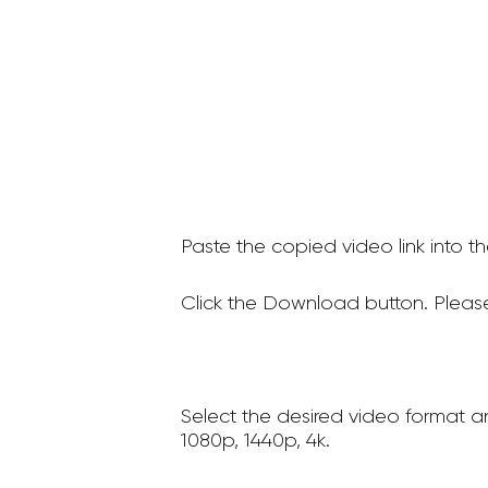
Paste the copied video link into t
Click the Download button. Please
Select the desired video format a
1080p, 1440p, 4k.