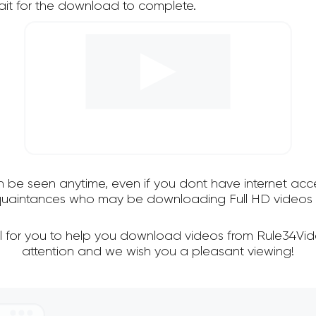
it for the download to complete.
an be seen anytime, even if you dont have internet acce
cquaintances who may be downloading Full HD videos 
l for you to help you download videos from Rule34Vi
attention and we wish you a pleasant viewing!