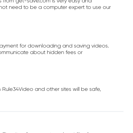
 from get-save.com is very easy and
not need to be a computer expert to use our
payment for downloading and saving videos.
ommunicate about hidden fees or
ule34Video and other sites will be safe,