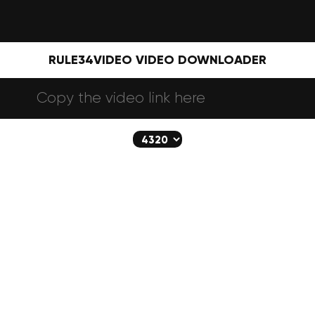
RULE34VIDEO VIDEO DOWNLOADER