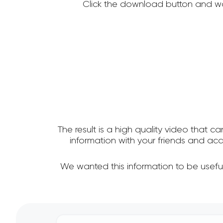
Click the download button and wa
The result is a high quality video that c
information with your friends and a
We wanted this information to be usefu