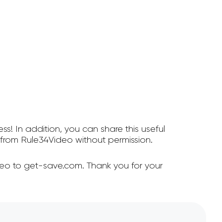
ss! In addition, you can share this useful
from Rule34Video without permission.
deo to get-save.com. Thank you for your