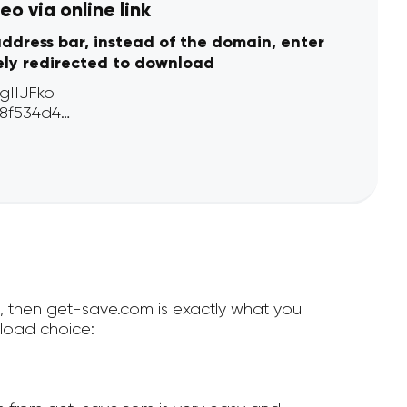
o via online link
address bar, instead of the domain, enter
ely redirected to download
e, then get-save.com is exactly what you
load choice: