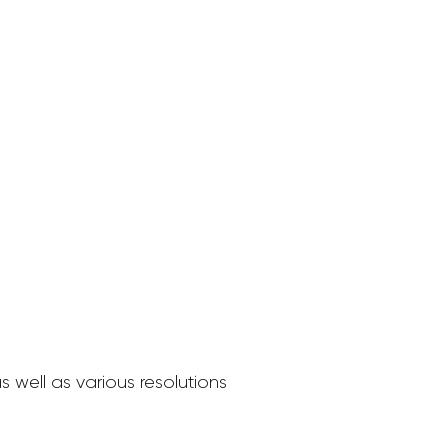
 well as various resolutions