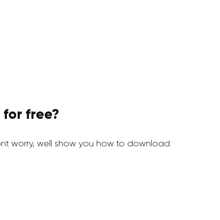
for free?
nt worry, well show you how to download