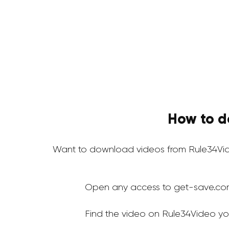
How to d
Want to download videos from Rule34Vid
Open any access to get-save.co
Find the video on Rule34Video yo