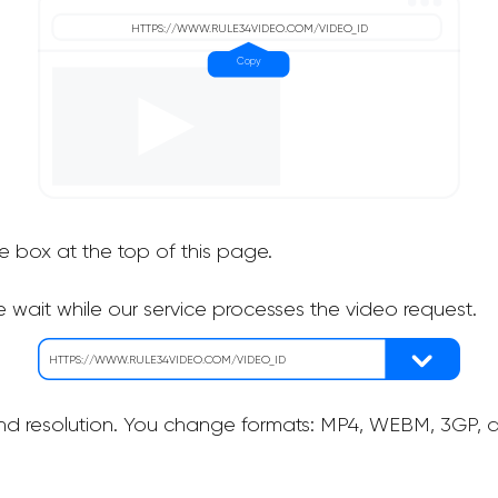
he box at the top of this page.
 wait while our service processes the video request.
nd resolution. You change formats: MP4, WEBM, 3GP, as