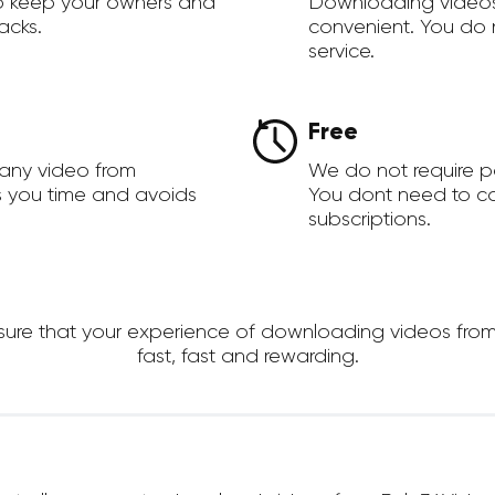
to keep your owners and
Downloading videos
acks.
convenient. You do 
service.
Free
 any video from
We do not require 
s you time and avoids
You dont need to c
subscriptions.
re that your experience of downloading videos from R
fast, fast and rewarding.