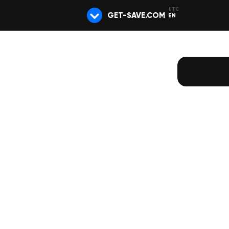
GET-SAVE.COM
EN