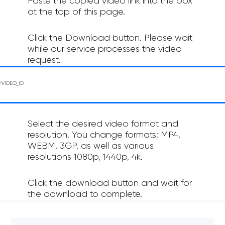
Paste the copied video link into the box
at the top of this page.
Click the Download button. Please wait
while our service processes the video
request.
Select the desired video format and
resolution. You change formats: MP4,
WEBM, 3GP, as well as various
resolutions 1080p, 1440p, 4k.
Click the download button and wait for
the download to complete.