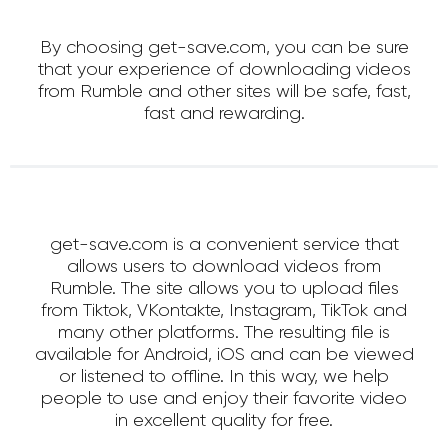
By choosing get-save.com, you can be sure
that your experience of downloading videos
from Rumble and other sites will be safe, fast,
fast and rewarding.
get-save.com is a convenient service that
allows users to download videos from
Rumble. The site allows you to upload files
from Tiktok, VKontakte, Instagram, TikTok and
many other platforms. The resulting file is
available for Android, iOS and can be viewed
or listened to offline. In this way, we help
people to use and enjoy their favorite video
in excellent quality for free.