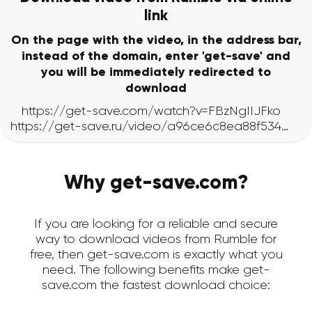
link
On the page with the video, in the address bar,
instead of the domain, enter 'get-save' and
you will be immediately redirected to
download
Why get-save.com?
If you are looking for a reliable and secure
way to download videos from Rumble for
free, then get-save.com is exactly what you
need. The following benefits make get-
save.com the fastest download choice: