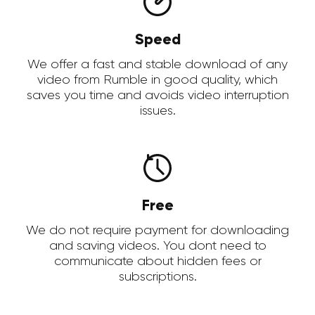
Speed
We offer a fast and stable download of any
video from Rumble in good quality, which
saves you time and avoids video interruption
issues.
Free
We do not require payment for downloading
and saving videos. You dont need to
communicate about hidden fees or
subscriptions.