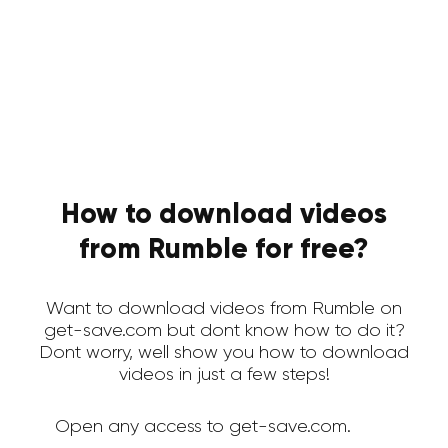
How to download videos
from Rumble for free?
Want to download videos from Rumble on
get-save.com but dont know how to do it?
Dont worry, well show you how to download
videos in just a few steps!
Open any access to get-save.com.