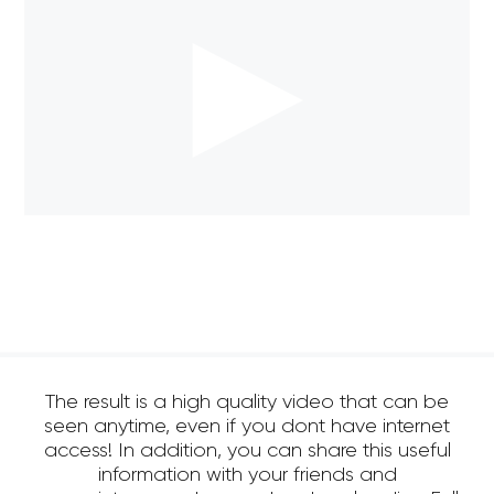
The result is a high quality video that can be
seen anytime, even if you dont have internet
access! In addition, you can share this useful
information with your friends and