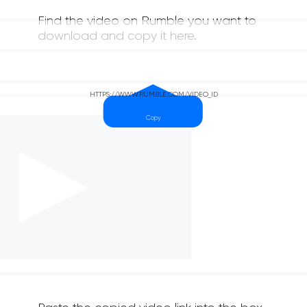
Find the video on Rumble you want to
download and copy it here.