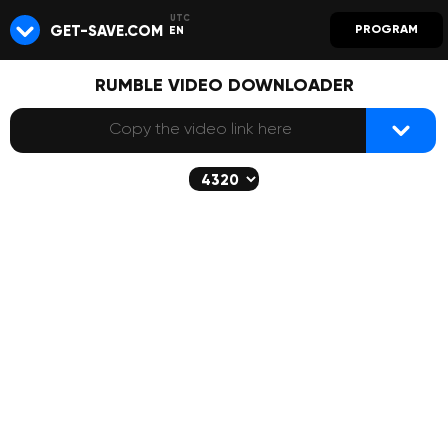
GET-SAVE.COM
PROGRAM
EN
RUMBLE VIDEO DOWNLOADER