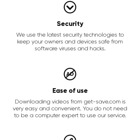
Security
We use the latest security technologies to
keep your owners and devices safe from
software viruses and hacks.
Ease of use
Downloading videos from get-save.com is
very easy and convenient. You do not need
to be a computer expert to use our service.