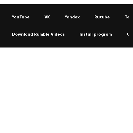
YouTube
VK
Yandex
Rutube
Tel
Download Rumble Videos
Install program
Co