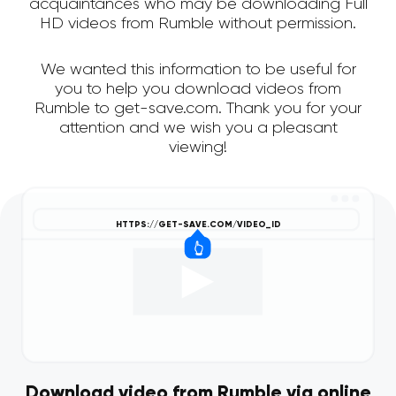
acquaintances who may be downloading Full
HD videos from Rumble without permission.
We wanted this information to be useful for
you to help you download videos from
Rumble to get-save.com. Thank you for your
attention and we wish you a pleasant
viewing!
Download video from Rumble via online