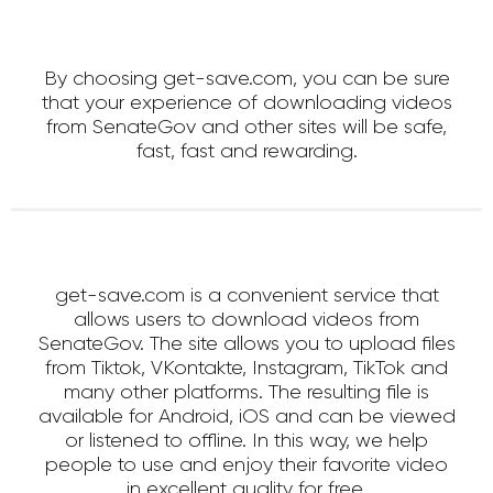
By choosing get-save.com, you can be sure
that your experience of downloading videos
from SenateGov and other sites will be safe,
fast, fast and rewarding.
get-save.com is a convenient service that
allows users to download videos from
SenateGov. The site allows you to upload files
from Tiktok, VKontakte, Instagram, TikTok and
many other platforms. The resulting file is
available for Android, iOS and can be viewed
or listened to offline. In this way, we help
people to use and enjoy their favorite video
in excellent quality for free.