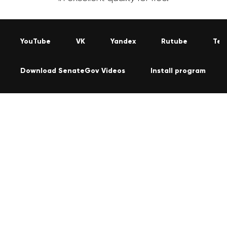
YouTube
VK
Yandex
Rutube
Tel
Download SenateGov Videos
Install program