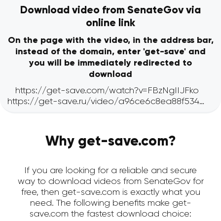
Download video from SenateGov via
online link
On the page with the video, in the address bar,
instead of the domain, enter 'get-save' and
you will be immediately redirected to
download
Why get-save.com?
If you are looking for a reliable and secure
way to download videos from SenateGov for
free, then get-save.com is exactly what you
need. The following benefits make get-
save.com the fastest download choice: