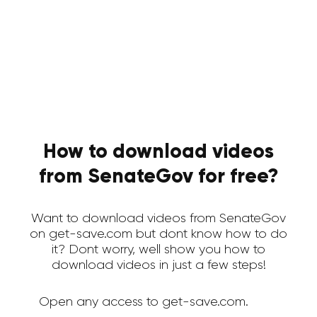
How to download videos
from SenateGov for free?
Want to download videos from SenateGov
on get-save.com but dont know how to do
it? Dont worry, well show you how to
download videos in just a few steps!
Open any access to get-save.com.