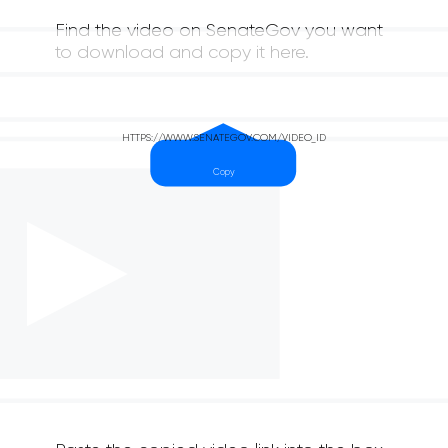
Find the video on SenateGov you want
to download and copy it here.