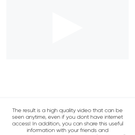
The result is a high quality video that can be
seen anytime, even if you dont have internet
access! In addition, you can share this useful
information with your friends and