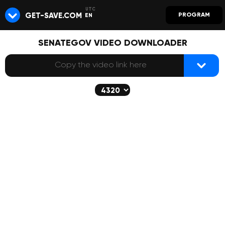
GET-SAVE.COM
PROGRAM
EN
SENATEGOV VIDEO DOWNLOADER