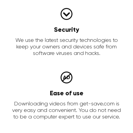
Security
We use the latest security technologies to
keep your owners and devices safe from
software viruses and hacks.
Ease of use
Downloading videos from get-save.com is
very easy and convenient. You do not need
to be a computer expert to use our service.