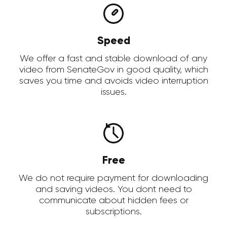
Speed
We offer a fast and stable download of any
video from SenateGov in good quality, which
saves you time and avoids video interruption
issues.
Free
We do not require payment for downloading
and saving videos. You dont need to
communicate about hidden fees or
subscriptions.