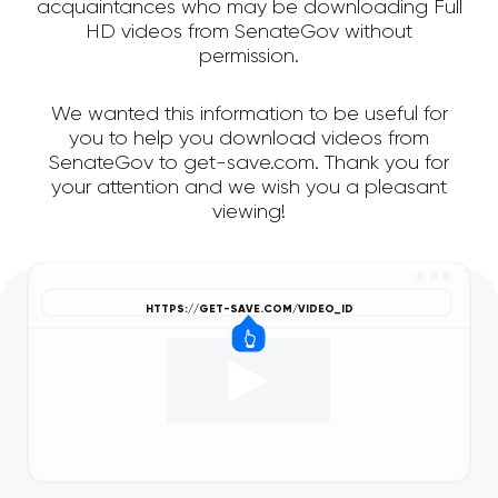
acquaintances who may be downloading Full
HD videos from SenateGov without
permission.
We wanted this information to be useful for
you to help you download videos from
SenateGov to get-save.com. Thank you for
your attention and we wish you a pleasant
viewing!