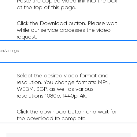
Paste the copied video link into the box
at the top of this page.
Click the Download button. Please wait
while our service processes the video
request.
Select the desired video format and
resolution. You change formats: MP4,
WEBM, 3GP, as well as various
resolutions 1080p, 1440p, 4k.
Click the download button and wait for
the download to complete.