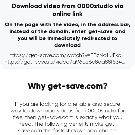
Download video from 0000studio via
online link
On the page with the video, in the address bar,
instead of the domain, enter 'get-save' and
you will be immediately redirected to
download
Why get-save.com?
If you are looking for a reliable and secure
way to download videos from 0000studio for
free, then get-save.com is exactly what you
need. The following benefits make get-
save.com the fastest download choice: