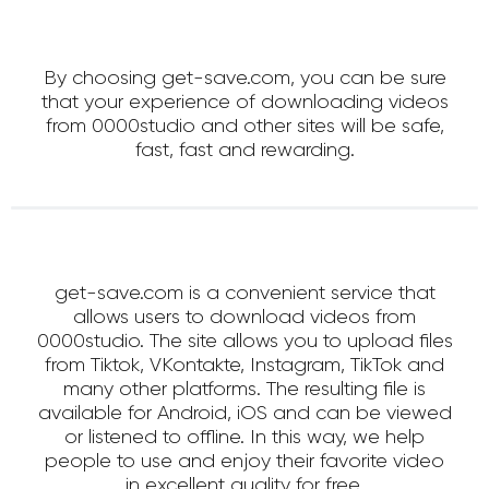
By choosing get-save.com, you can be sure
that your experience of downloading videos
from 0000studio and other sites will be safe,
fast, fast and rewarding.
get-save.com is a convenient service that
allows users to download videos from
0000studio. The site allows you to upload files
from Tiktok, VKontakte, Instagram, TikTok and
many other platforms. The resulting file is
available for Android, iOS and can be viewed
or listened to offline. In this way, we help
people to use and enjoy their favorite video
in excellent quality for free.