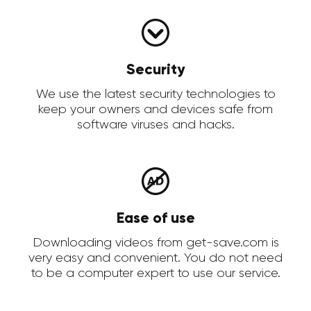
Security
We use the latest security technologies to
keep your owners and devices safe from
software viruses and hacks.
Ease of use
Downloading videos from get-save.com is
very easy and convenient. You do not need
to be a computer expert to use our service.