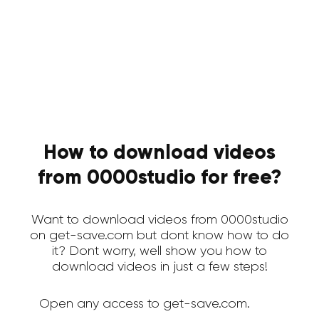
How to download videos
from 0000studio for free?
Want to download videos from 0000studio
on get-save.com but dont know how to do
it? Dont worry, well show you how to
download videos in just a few steps!
Open any access to get-save.com.