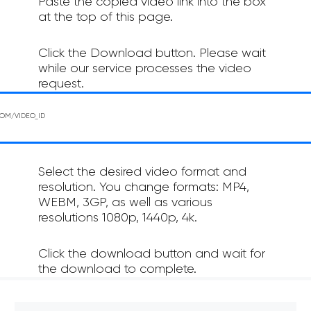
Paste the copied video link into the box
at the top of this page.
Click the Download button. Please wait
while our service processes the video
request.
Select the desired video format and
resolution. You change formats: MP4,
WEBM, 3GP, as well as various
resolutions 1080p, 1440p, 4k.
Click the download button and wait for
the download to complete.