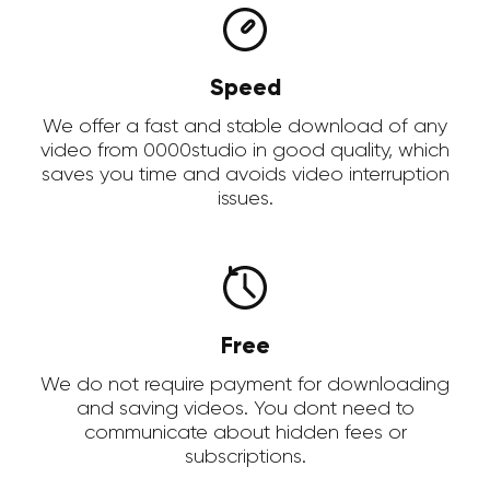
Speed
We offer a fast and stable download of any
video from 0000studio in good quality, which
saves you time and avoids video interruption
issues.
Free
We do not require payment for downloading
and saving videos. You dont need to
communicate about hidden fees or
subscriptions.