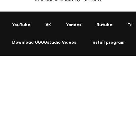
YouTube
VK
Yandex
Rutube
Tel
Download 0000studio Videos
Install program