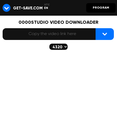
GET-SAVE.COM
PROGRAM
EN
0000STUDIO VIDEO DOWNLOADER