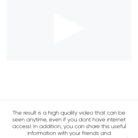
The result is a high quality video that can be
seen anytime, even if you dont have internet
access! In addition, you can share this useful
information with your friends and