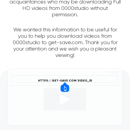
acquaintances who may be downloading Full
HD videos from 0000studio without
permission.
We wanted this information to be useful for
you to help you download videos from
0000studio to get-save.com. Thank you for
your attention and we wish you a pleasant
viewing!