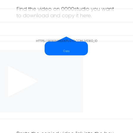
Find the video on 0000studio you want
to download and copy it here.