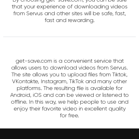
that your experience of downloading videos
from Servus and other sites will be safe, fast,
fast and rewarding.
get-save.com is a convenient service that
allows users to download videos from Servus.
The site allows you to upload files from Tiktok,
VKontakte, Instagram, TikTok and many other
platforms. The resulting file is available for
Android, iOS and can be viewed or listened to
offline. In this way, we help people to use and
enjoy their favorite video in excellent quality
for free.