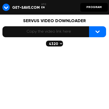
GET-SAVE.COM
PROGRAM
EN
SERVUS VIDEO DOWNLOADER