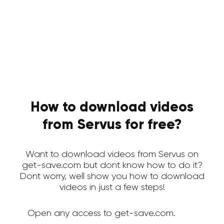
How to download videos
from Servus for free?
Want to download videos from Servus on
get-save.com but dont know how to do it?
Dont worry, well show you how to download
videos in just a few steps!
Open any access to get-save.com.