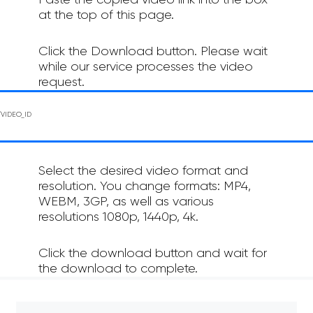
Paste the copied video link into the box
at the top of this page.
Click the Download button. Please wait
while our service processes the video
request.
Select the desired video format and
resolution. You change formats: MP4,
WEBM, 3GP, as well as various
resolutions 1080p, 1440p, 4k.
Click the download button and wait for
the download to complete.