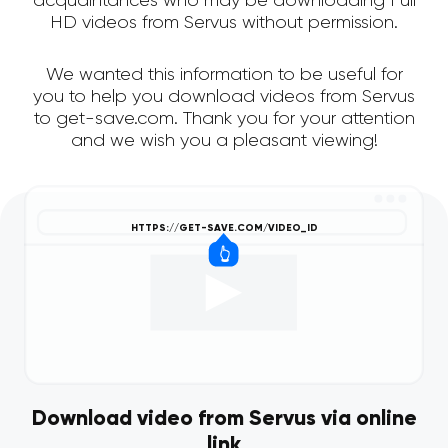
acquaintances who may be downloading Full
HD videos from Servus without permission.
We wanted this information to be useful for
you to help you download videos from Servus
to get-save.com. Thank you for your attention
and we wish you a pleasant viewing!
Download video from Servus via online
link