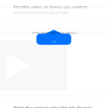
Find the video on Servus you want to
download and copy it here.