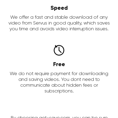
Speed
We offer a fast and stable download of any
video from Servus in good quality, which saves
you time and avoids video interruption issues.
Free
We do not require payment for downloading
and saving videos. You dont need to
communicate about hidden fees or
subscriptions.
By choosing get-save.com, you can be sure