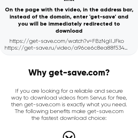
On the page with the video, in the address bar,
instead of the domain, enter 'get-save' and
you will be immediately redirected to
download
Why get-save.com?
If you are looking for a reliable and secure
way to download videos from Servus for free,
then get-save.com is exactly what you need.
The following benefits make get-save.com
the fastest download choice: