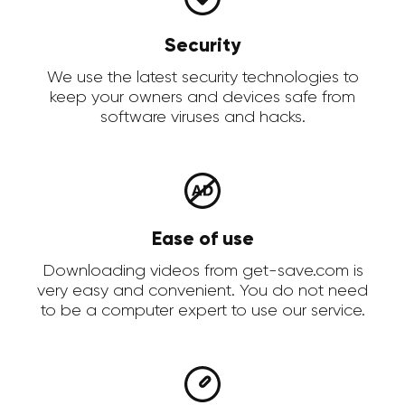
Security
We use the latest security technologies to
keep your owners and devices safe from
software viruses and hacks.
Ease of use
Downloading videos from get-save.com is
very easy and convenient. You do not need
to be a computer expert to use our service.