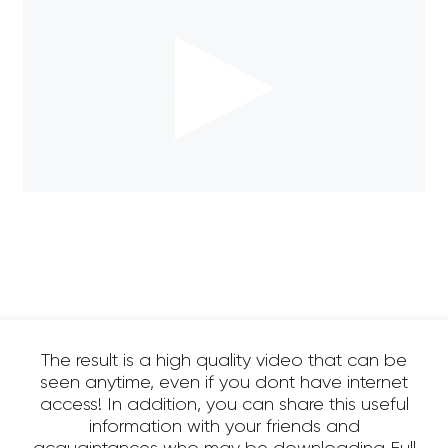
The result is a high quality video that can be
seen anytime, even if you dont have internet
access! In addition, you can share this useful
information with your friends and