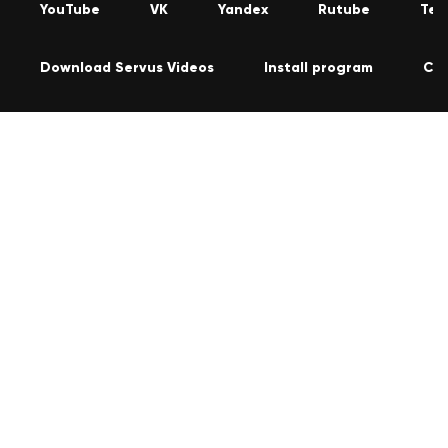
YouTube
VK
Yandex
Rutube
Tel
Download Servus Videos
Install program
Co