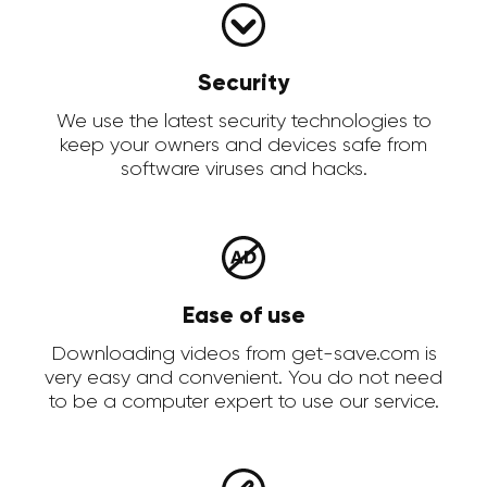
Security
We use the latest security technologies to
keep your owners and devices safe from
software viruses and hacks.
Ease of use
Downloading videos from get-save.com is
very easy and convenient. You do not need
to be a computer expert to use our service.