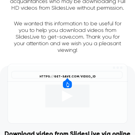
acquaintances who may be downloading Full
HD videos from SlidesLive without permission.
We wanted this information to be useful for
you to help you download videos from
SlidesLive to get-save.com. Thank you for
your attention and we wish you a pleasant
viewing!
Download video from SlidesLive via online