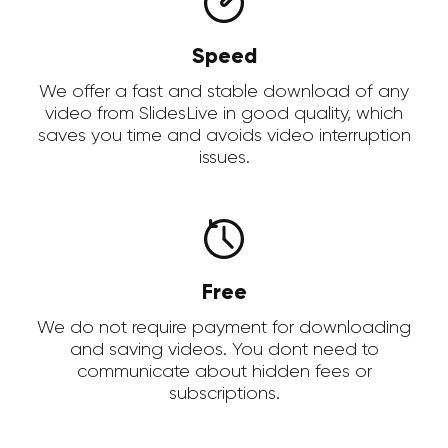
Speed
We offer a fast and stable download of any
video from SlidesLive in good quality, which
saves you time and avoids video interruption
issues.
Free
We do not require payment for downloading
and saving videos. You dont need to
communicate about hidden fees or
subscriptions.