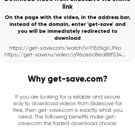
link
On the page with the video, in the address bar,
instead of the domain, enter 'get-save' and
you will be immediately redirected to
download
Why get-save.com?
If you are looking for a reliable and secure
way to download videos from SlidesLive for
free, then get-save.com is exactly what you
need. The following benefits make get-
save.com the fastest download choice: