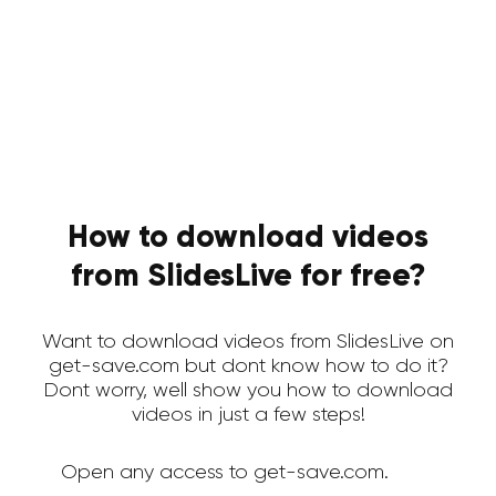
How to download videos
from SlidesLive for free?
Want to download videos from SlidesLive on
get-save.com but dont know how to do it?
Dont worry, well show you how to download
videos in just a few steps!
Open any access to get-save.com.