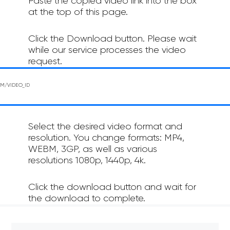
Paste the copied video link into the box
at the top of this page.
Click the Download button. Please wait
while our service processes the video
request.
Select the desired video format and
resolution. You change formats: MP4,
WEBM, 3GP, as well as various
resolutions 1080p, 1440p, 4k.
Click the download button and wait for
the download to complete.