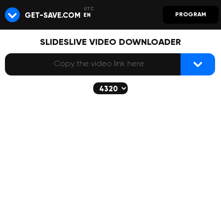
GET-SAVE.COM
PROGRAM
EN
SLIDESLIVE VIDEO DOWNLOADER