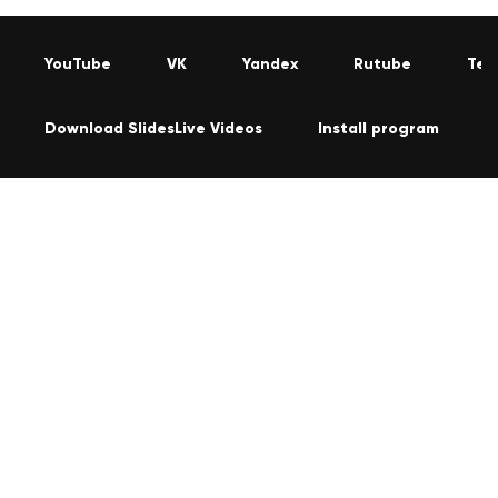
YouTube
VK
Yandex
Rutube
Tel
Download SlidesLive Videos
Install program