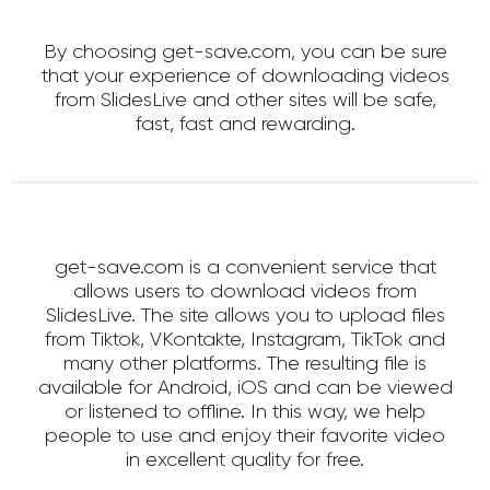
By choosing get-save.com, you can be sure
that your experience of downloading videos
from SlidesLive and other sites will be safe,
fast, fast and rewarding.
get-save.com is a convenient service that
allows users to download videos from
SlidesLive. The site allows you to upload files
from Tiktok, VKontakte, Instagram, TikTok and
many other platforms. The resulting file is
available for Android, iOS and can be viewed
or listened to offline. In this way, we help
people to use and enjoy their favorite video
in excellent quality for free.