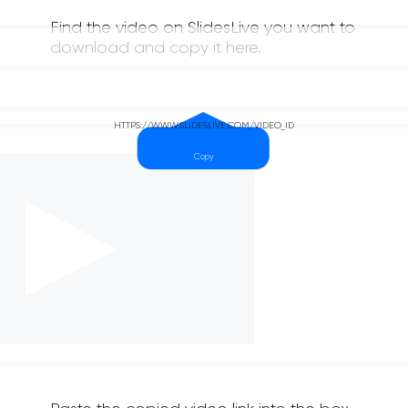
Find the video on SlidesLive you want to
download and copy it here.