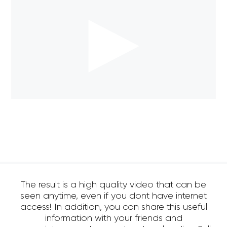
The result is a high quality video that can be
seen anytime, even if you dont have internet
access! In addition, you can share this useful
information with your friends and