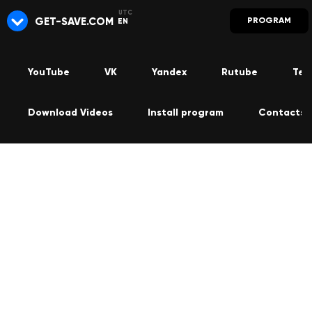
GET-SAVE.COM
PROGRAM
EN
YouTube
VK
Yandex
Rutube
Tel
Download Videos
Install program
Contacts