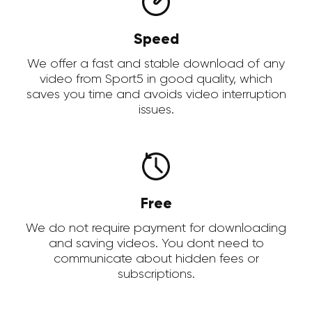
Speed
We offer a fast and stable download of any
video from Sport5 in good quality, which
saves you time and avoids video interruption
issues.
Free
We do not require payment for downloading
and saving videos. You dont need to
communicate about hidden fees or
subscriptions.