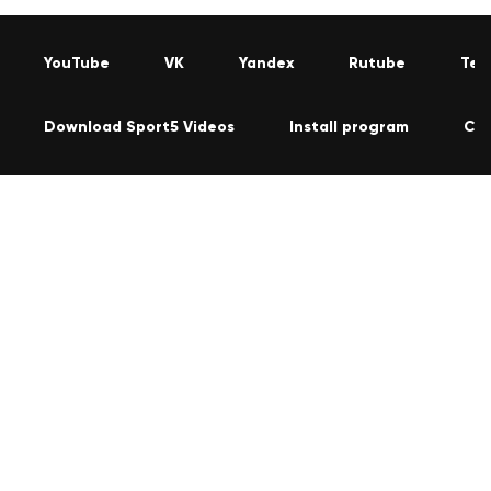
YouTube
VK
Yandex
Rutube
Tel
Download Sport5 Videos
Install program
Co