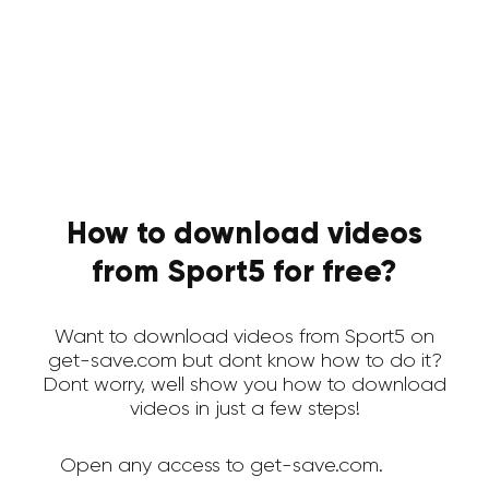
How to download videos
from Sport5 for free?
Want to download videos from Sport5 on
get-save.com but dont know how to do it?
Dont worry, well show you how to download
videos in just a few steps!
Open any access to get-save.com.