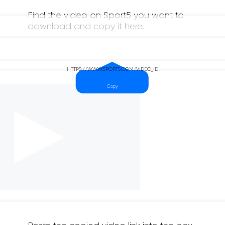
Find the video on Sport5 you want to
download and copy it here.