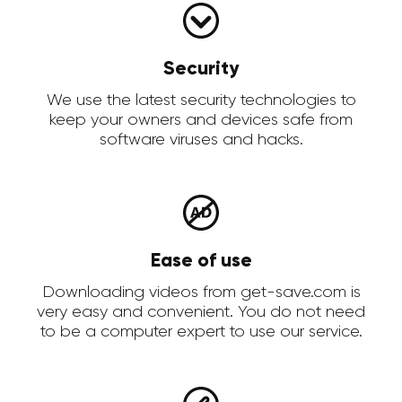
Security
We use the latest security technologies to
keep your owners and devices safe from
software viruses and hacks.
Ease of use
Downloading videos from get-save.com is
very easy and convenient. You do not need
to be a computer expert to use our service.