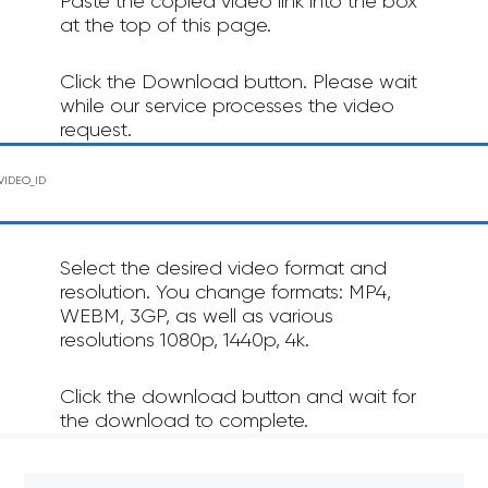
Paste the copied video link into the box
at the top of this page.
Click the Download button. Please wait
while our service processes the video
request.
Select the desired video format and
resolution. You change formats: MP4,
WEBM, 3GP, as well as various
resolutions 1080p, 1440p, 4k.
Click the download button and wait for
the download to complete.