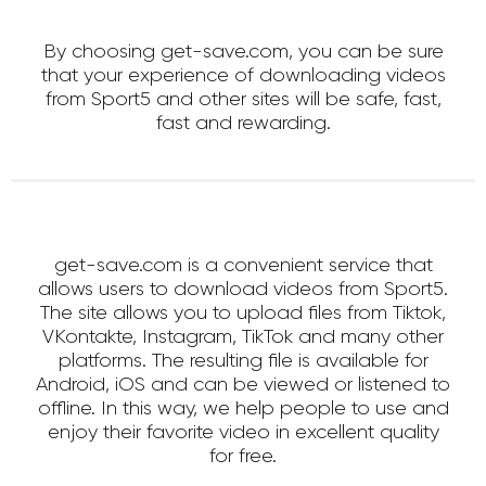
By choosing get-save.com, you can be sure
that your experience of downloading videos
from Sport5 and other sites will be safe, fast,
fast and rewarding.
get-save.com is a convenient service that
allows users to download videos from Sport5.
The site allows you to upload files from Tiktok,
VKontakte, Instagram, TikTok and many other
platforms. The resulting file is available for
Android, iOS and can be viewed or listened to
offline. In this way, we help people to use and
enjoy their favorite video in excellent quality
for free.