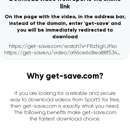
link
On the page with the video, in the address bar,
instead of the domain, enter 'get-save' and
you will be immediately redirected to
download
Why get-save.com?
If you are looking for a reliable and secure
way to download videos from Sport5 for free,
then get-save.com is exactly what you need.
The following benefits make get-save.com
the fastest download choice: