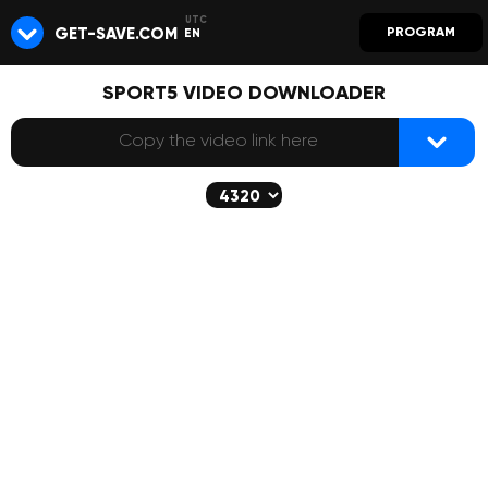
GET-SAVE.COM
PROGRAM
EN
SPORT5 VIDEO DOWNLOADER