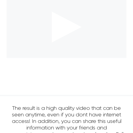
The result is a high quality video that can be
seen anytime, even if you dont have internet
access! In addition, you can share this useful
information with your friends and