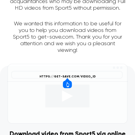
acquaintances who may be downloading Full
HD videos from Sport5 without permission.
We wanted this information to be useful for
you to help you download videos from
Sport5 to get-save.com. Thank you for your
attention and we wish you a pleasant
viewing!
Download video from Sport5 via online