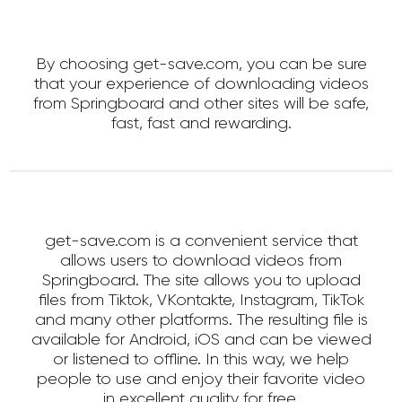
By choosing get-save.com, you can be sure
that your experience of downloading videos
from Springboard and other sites will be safe,
fast, fast and rewarding.
get-save.com is a convenient service that
allows users to download videos from
Springboard. The site allows you to upload
files from Tiktok, VKontakte, Instagram, TikTok
and many other platforms. The resulting file is
available for Android, iOS and can be viewed
or listened to offline. In this way, we help
people to use and enjoy their favorite video
in excellent quality for free.