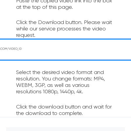
Paste the copied video link into the box
at the top of this page.
Click the Download button. Please wait
while our service processes the video
request.
Select the desired video format and
resolution. You change formats: MP4,
WEBM, 3GP, as well as various
resolutions 1080p, 1440p, 4k.
Click the download button and wait for
the download to complete.