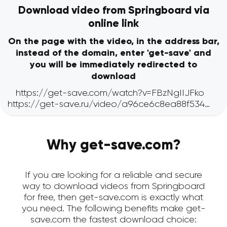
Download video from Springboard via
online link
On the page with the video, in the address bar,
instead of the domain, enter 'get-save' and
you will be immediately redirected to
download
Why get-save.com?
If you are looking for a reliable and secure
way to download videos from Springboard
for free, then get-save.com is exactly what
you need. The following benefits make get-
save.com the fastest download choice: