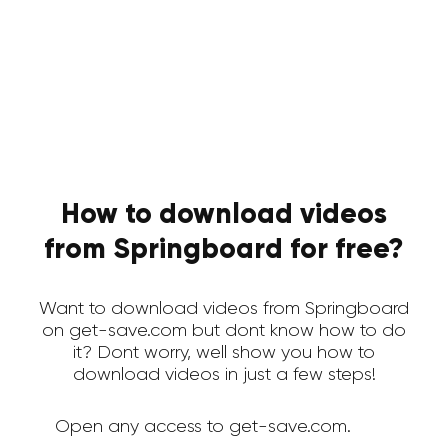
How to download videos
from Springboard for free?
Want to download videos from Springboard
on get-save.com but dont know how to do
it? Dont worry, well show you how to
download videos in just a few steps!
Open any access to get-save.com.