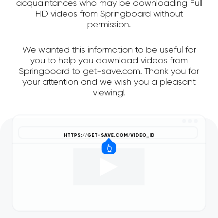
acquaintances who may be downloading Full
HD videos from Springboard without
permission.
We wanted this information to be useful for
you to help you download videos from
Springboard to get-save.com. Thank you for
your attention and we wish you a pleasant
viewing!