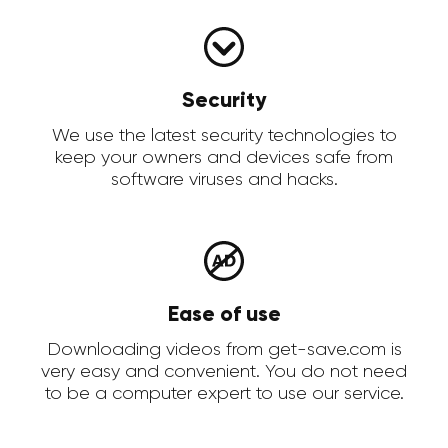
Security
We use the latest security technologies to
keep your owners and devices safe from
software viruses and hacks.
Ease of use
Downloading videos from get-save.com is
very easy and convenient. You do not need
to be a computer expert to use our service.