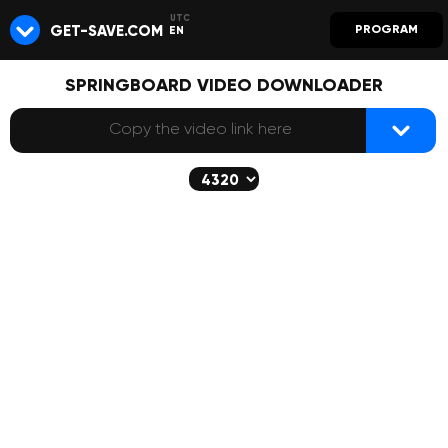
GET-SAVE.COM
PROGRAM
EN
SPRINGBOARD VIDEO DOWNLOADER