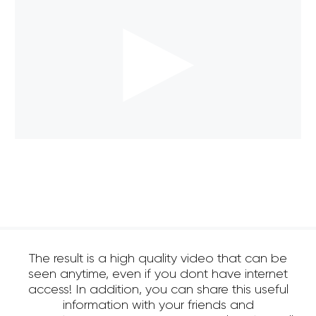
The result is a high quality video that can be
seen anytime, even if you dont have internet
access! In addition, you can share this useful
information with your friends and