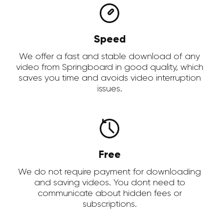
Speed
We offer a fast and stable download of any
video from Springboard in good quality, which
saves you time and avoids video interruption
issues.
Free
We do not require payment for downloading
and saving videos. You dont need to
communicate about hidden fees or
subscriptions.