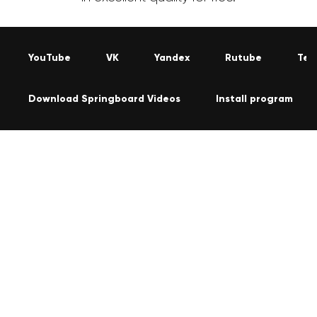
YouTube
VK
Yandex
Rutube
Tel
Download Springboard Videos
Install program