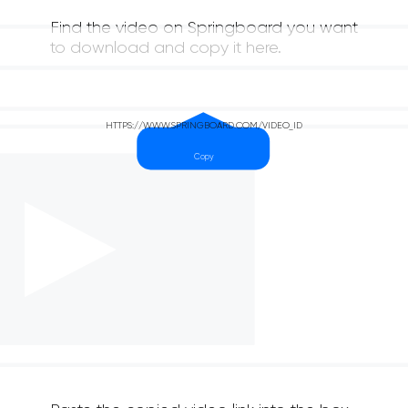
Find the video on Springboard you want
to download and copy it here.