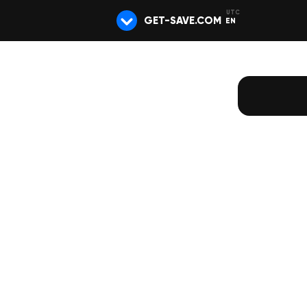
GET-SAVE.COM
EN