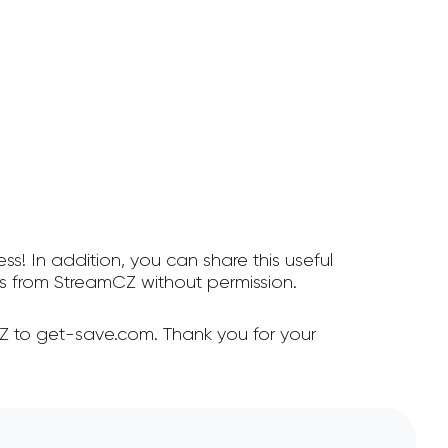
ss! In addition, you can share this useful
 from StreamCZ without permission.
Z to get-save.com. Thank you for your