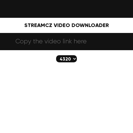
STREAMCZ VIDEO DOWNLOADER