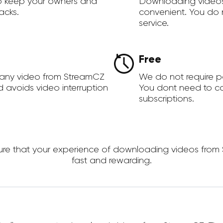
to keep your owners and
Downloading videos
acks.
convenient. You do 
service.
Free
 any video from StreamCZ
We do not require 
d avoids video interruption
You dont need to c
subscriptions.
e that your experience of downloading videos from Str
fast and rewarding.