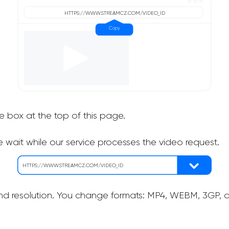
he box at the top of this page.
 wait while our service processes the video request.
nd resolution. You change formats: MP4, WEBM, 3GP, as