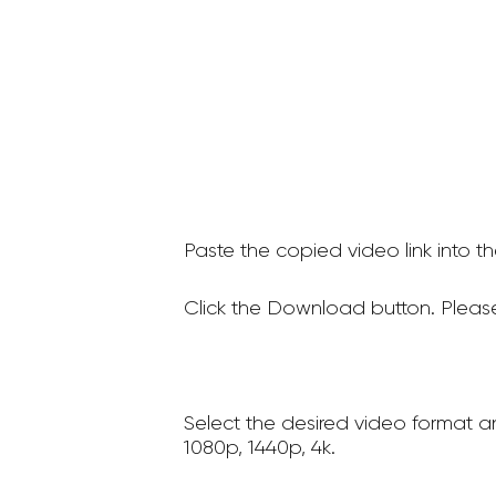
Paste the copied video link into t
Click the Download button. Please
Select the desired video format a
1080p, 1440p, 4k.