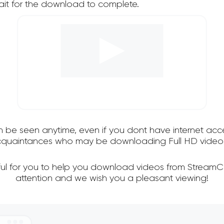
it for the download to complete.
an be seen anytime, even if you dont have internet acce
 acquaintances who may be downloading Full HD videos
ful for you to help you download videos from StreamC
attention and we wish you a pleasant viewing!