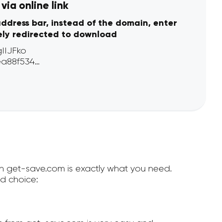
ia online link
address bar, instead of the domain, enter
ely redirected to download
en get-save.com is exactly what you need.
d choice: