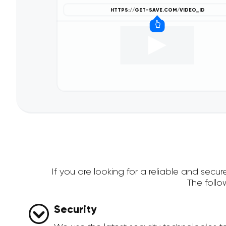
If you are looking for a reliable and se
The foll
Security