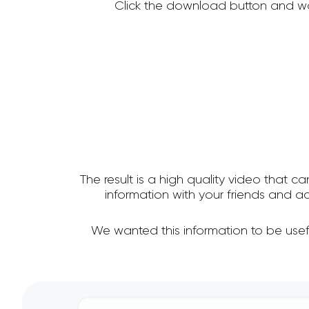
Click the download button and wa
The result is a high quality video that c
information with your friends and
We wanted this information to be use