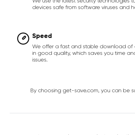
We use the latest security technologies 
devices safe from software viruses and h
Speed
We offer a fast and stable download of
in good quality, which saves you time an
issues.
By choosing get-save.com, you can be sur