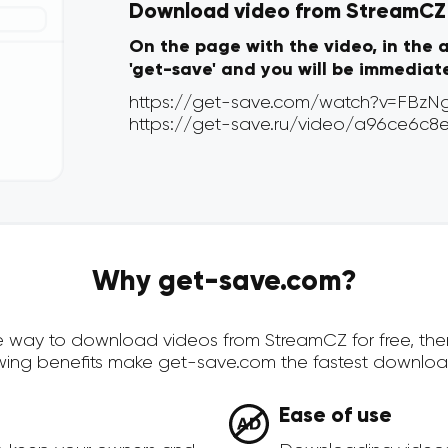
Download video from StreamCZ v
On the page with the video, in the 
'get-save' and you will be immediat
Why get-save.com?
cure way to download videos from StreamCZ for free, th
owing benefits make get-save.com the fastest downloa
Ease of use