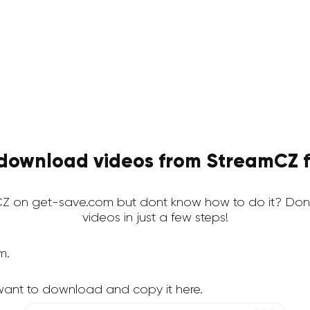
download videos from StreamCZ f
Z on get-save.com but dont know how to do it? Dont
videos in just a few steps!
m.
want to download and copy it here.