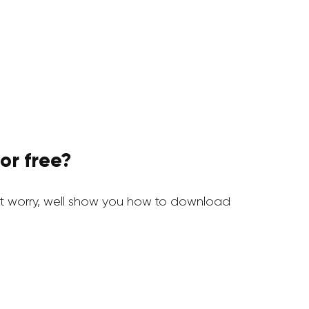
or free?
 worry, well show you how to download