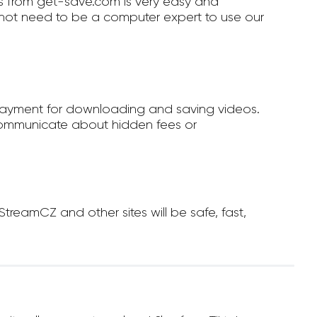
 from get-save.com is very easy and
not need to be a computer expert to use our
payment for downloading and saving videos.
ommunicate about hidden fees or
eamCZ and other sites will be safe, fast,