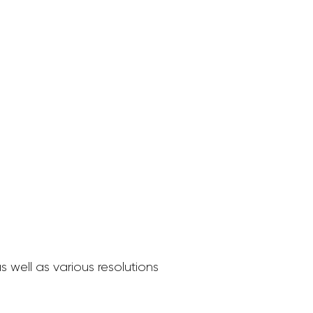
 well as various resolutions