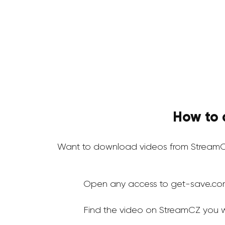
How to 
Want to download videos from StreamC
Open any access to get-save.co
Find the video on StreamCZ you 