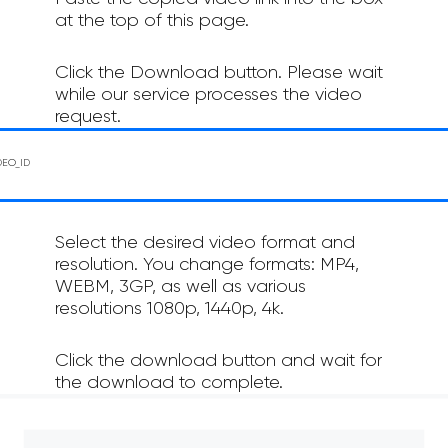
at the top of this page.
Click the Download button. Please wait
while our service processes the video
request.
Select the desired video format and
resolution. You change formats: MP4,
WEBM, 3GP, as well as various
resolutions 1080p, 1440p, 4k.
Click the download button and wait for
the download to complete.