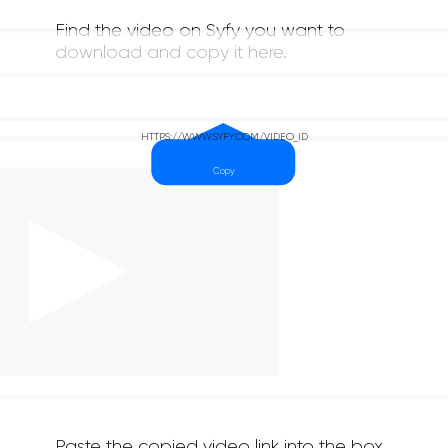
Find the video on Syfy you want to
download and copy it here.
Paste the copied video link into the box