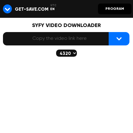
GET-SAVE.COM
PROGRAM
EN
SYFY VIDEO DOWNLOADER