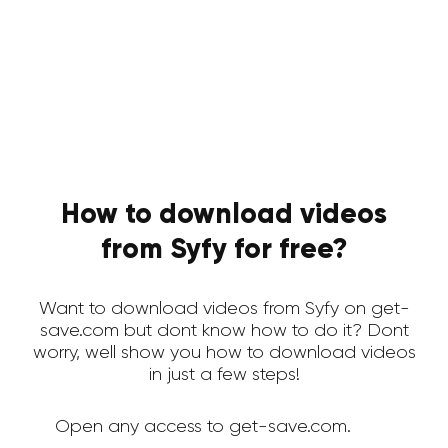
How to download videos
from Syfy for free?
Want to download videos from Syfy on get-
save.com but dont know how to do it? Dont
worry, well show you how to download videos
in just a few steps!
Open any access to get-save.com.