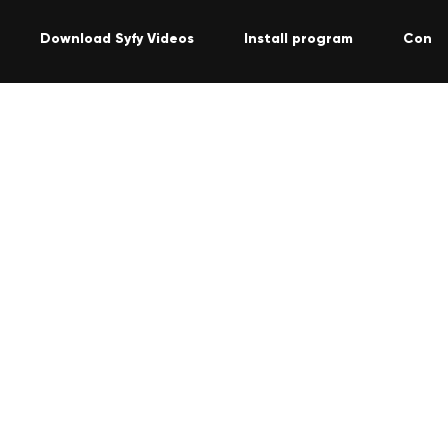
Download Syfy Videos
Install program
Conta