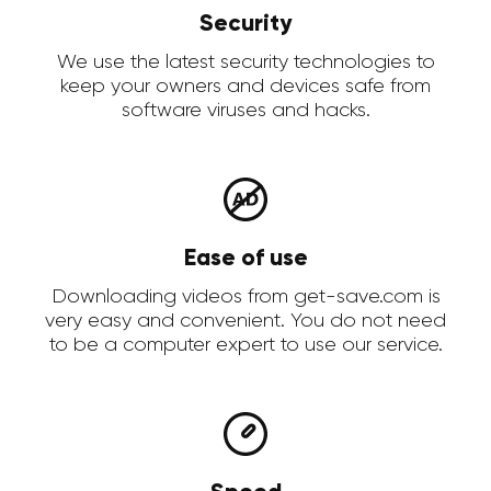
Security
We use the latest security technologies to
keep your owners and devices safe from
software viruses and hacks.
Ease of use
Downloading videos from get-save.com is
very easy and convenient. You do not need
to be a computer expert to use our service.