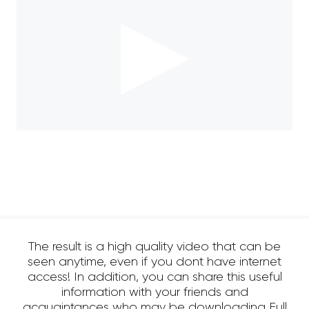
The result is a high quality video that can be
seen anytime, even if you dont have internet
access! In addition, you can share this useful
information with your friends and
acquaintances who may be downloading Full