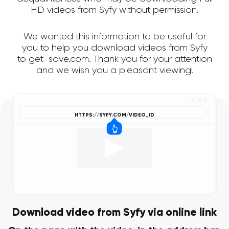
HD videos from Syfy without permission.
We wanted this information to be useful for
you to help you download videos from Syfy
to get-save.com. Thank you for your attention
and we wish you a pleasant viewing!
Download video from Syfy via online link