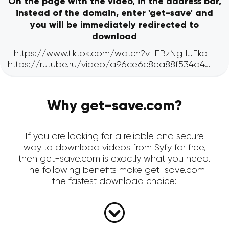
On the page with the video, in the address bar,
instead of the domain, enter 'get-save' and
you will be immediately redirected to
download
Why get-save.com?
If you are looking for a reliable and secure
way to download videos from Syfy for free,
then get-save.com is exactly what you need.
The following benefits make get-save.com
the fastest download choice: