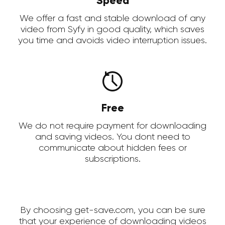
Speed
We offer a fast and stable download of any
video from Syfy in good quality, which saves
you time and avoids video interruption issues.
Free
We do not require payment for downloading
and saving videos. You dont need to
communicate about hidden fees or
subscriptions.
By choosing get-save.com, you can be sure
that your experience of downloading videos