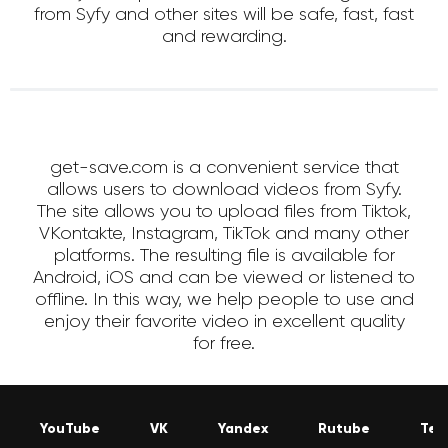
from Syfy and other sites will be safe, fast, fast
and rewarding.
get-save.com is a convenient service that
allows users to download videos from Syfy.
The site allows you to upload files from Tiktok,
VKontakte, Instagram, TikTok and many other
platforms. The resulting file is available for
Android, iOS and can be viewed or listened to
offline. In this way, we help people to use and
enjoy their favorite video in excellent quality
for free.
YouTube
VK
Yandex
Rutube
Tel