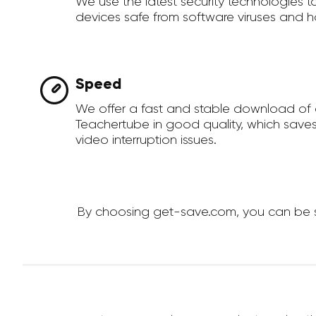
We use the latest security technologies 
devices safe from software viruses and h
Speed
We offer a fast and stable download of
Teachertube in good quality, which save
video interruption issues.
By choosing get-save.com, you can be su