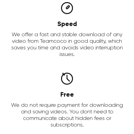
Speed
We offer a fast and stable download of any
video from Teamcoco in good quality, which
saves you time and avoids video interruption
issues.
Free
We do not require payment for downloading
and saving videos. You dont need to
communicate about hidden fees or
subscriptions.