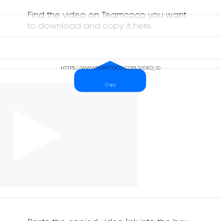
Find the video on Teamcoco you want
to download and copy it here.