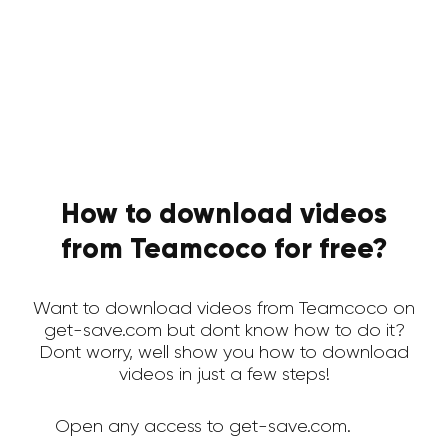
How to download videos
from Teamcoco for free?
Want to download videos from Teamcoco on
get-save.com but dont know how to do it?
Dont worry, well show you how to download
videos in just a few steps!
Open any access to get-save.com.