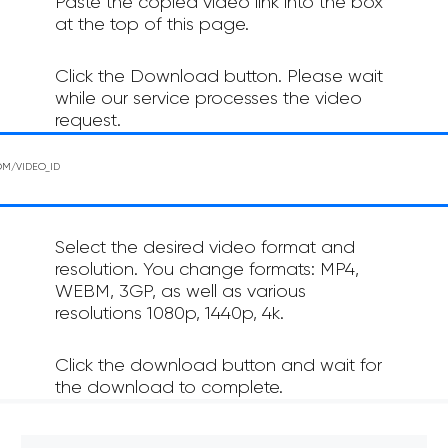
Paste the copied video link into the box
at the top of this page.
Click the Download button. Please wait
while our service processes the video
request.
Select the desired video format and
resolution. You change formats: MP4,
WEBM, 3GP, as well as various
resolutions 1080p, 1440p, 4k.
Click the download button and wait for
the download to complete.