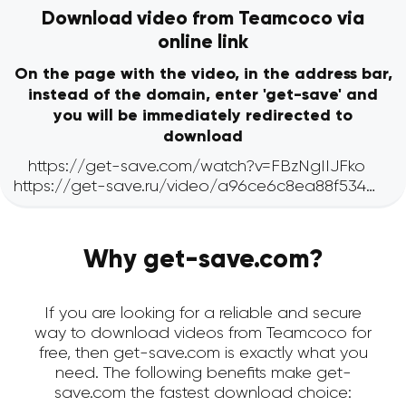
Download video from Teamcoco via
online link
On the page with the video, in the address bar,
instead of the domain, enter 'get-save' and
you will be immediately redirected to
download
Why get-save.com?
If you are looking for a reliable and secure
way to download videos from Teamcoco for
free, then get-save.com is exactly what you
need. The following benefits make get-
save.com the fastest download choice: