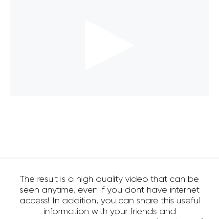
The result is a high quality video that can be
seen anytime, even if you dont have internet
access! In addition, you can share this useful
information with your friends and