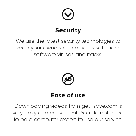
Security
We use the latest security technologies to
keep your owners and devices safe from
software viruses and hacks.
Ease of use
Downloading videos from get-save.com is
very easy and convenient. You do not need
to be a computer expert to use our service.