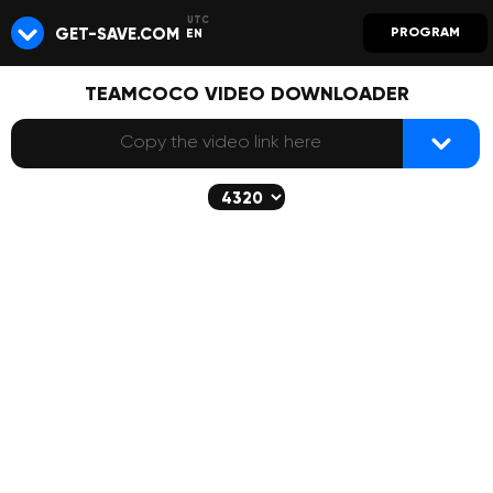
GET-SAVE.COM
PROGRAM
EN
TEAMCOCO VIDEO DOWNLOADER