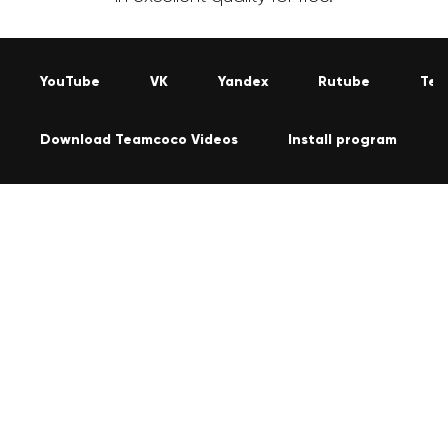
YouTube
VK
Yandex
Rutube
Tel
Download Teamcoco Videos
Install program