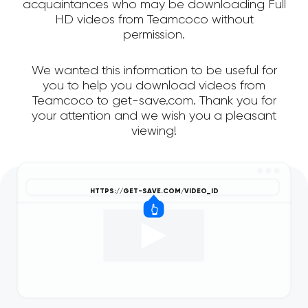
acquaintances who may be downloading Full
HD videos from Teamcoco without
permission.
We wanted this information to be useful for
you to help you download videos from
Teamcoco to get-save.com. Thank you for
your attention and we wish you a pleasant
viewing!