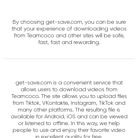
By choosing get-save.com, you can be sure
that your experience of downloading videos
from Teamcoco and other sites will be safe,
fast, fast and rewarding.
get-save.com is a convenient service that
allows users to download videos from
Teamcoco. The site allows you to upload files
from Tiktok, VKontakte, Instagram, TikTok and
many other platforms. The resulting file is
available for Android, iOS and can be viewed
or listened to offline. In this way, we help
people to use and enjoy their favorite video
in excellent quality for free.