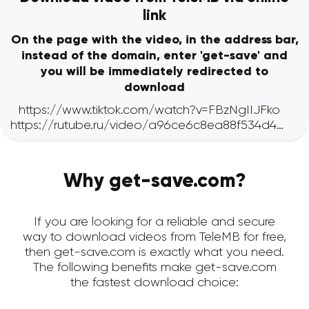
link
On the page with the video, in the address bar,
instead of the domain, enter 'get-save' and
you will be immediately redirected to
download
Why get-save.com?
If you are looking for a reliable and secure
way to download videos from TeleMB for free,
then get-save.com is exactly what you need.
The following benefits make get-save.com
the fastest download choice: