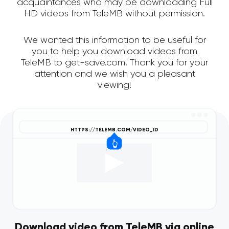
acquaintances who may be downloading Full
HD videos from TeleMB without permission.
We wanted this information to be useful for
you to help you download videos from
TeleMB to get-save.com. Thank you for your
attention and we wish you a pleasant
viewing!
Download video from TeleMB via online