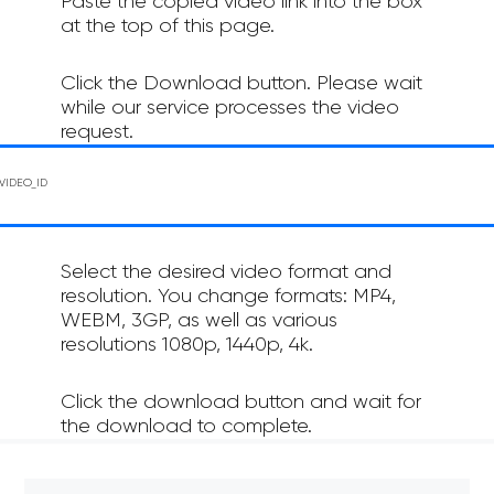
Paste the copied video link into the box
at the top of this page.
Click the Download button. Please wait
while our service processes the video
request.
Select the desired video format and
resolution. You change formats: MP4,
WEBM, 3GP, as well as various
resolutions 1080p, 1440p, 4k.
Click the download button and wait for
the download to complete.