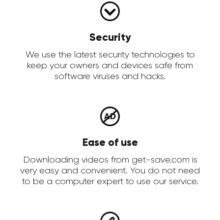
Security
We use the latest security technologies to
keep your owners and devices safe from
software viruses and hacks.
Ease of use
Downloading videos from get-save.com is
very easy and convenient. You do not need
to be a computer expert to use our service.