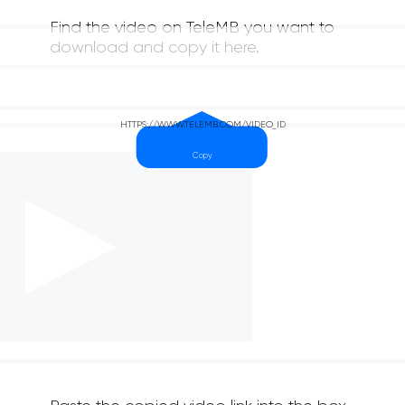
Find the video on TeleMB you want to
download and copy it here.