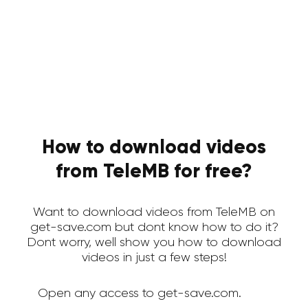
How to download videos
from TeleMB for free?
Want to download videos from TeleMB on
get-save.com but dont know how to do it?
Dont worry, well show you how to download
videos in just a few steps!
Open any access to get-save.com.