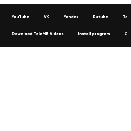
YouTube
VK
Yandex
Rutube
Tel
Download TeleMB Videos
Install program
Co