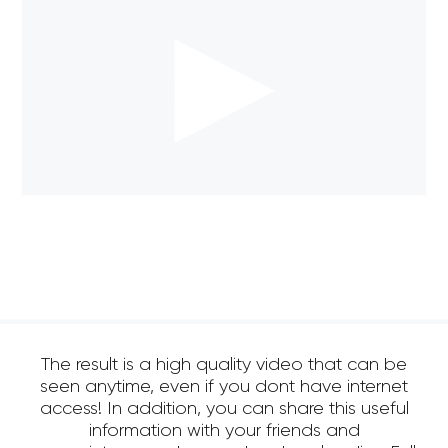
The result is a high quality video that can be
seen anytime, even if you dont have internet
access! In addition, you can share this useful
information with your friends and