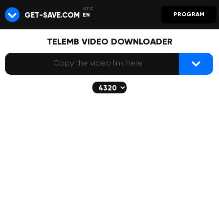
GET-SAVE.COM
PROGRAM
EN
TELEMB VIDEO DOWNLOADER