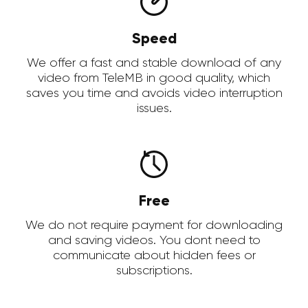
Speed
We offer a fast and stable download of any
video from TeleMB in good quality, which
saves you time and avoids video interruption
issues.
Free
We do not require payment for downloading
and saving videos. You dont need to
communicate about hidden fees or
subscriptions.