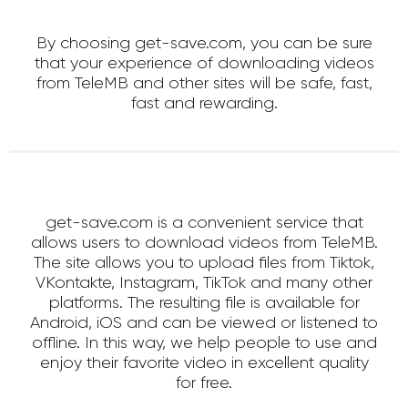
By choosing get-save.com, you can be sure
that your experience of downloading videos
from TeleMB and other sites will be safe, fast,
fast and rewarding.
get-save.com is a convenient service that
allows users to download videos from TeleMB.
The site allows you to upload files from Tiktok,
VKontakte, Instagram, TikTok and many other
platforms. The resulting file is available for
Android, iOS and can be viewed or listened to
offline. In this way, we help people to use and
enjoy their favorite video in excellent quality
for free.