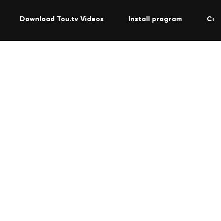
Download Tou.tv Videos
Install program
Con