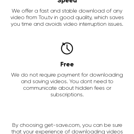
Speed
We offer a fast and stable download of any
video from Tou.tv in good quality, which saves
you time and avoids video interruption issues.
Free
We do not require payment for downloading
and saving videos. You dont need to
communicate about hidden fees or
subscriptions.
By choosing get-save.com, you can be sure
that your experience of downloading videos