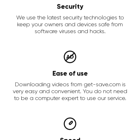
Security
We use the latest security technologies to
keep your owners and devices safe from
software viruses and hacks.
Ease of use
Downloading videos from get-save.com is
very easy and convenient. You do not need
to be a computer expert to use our service.