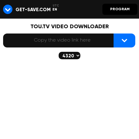
GET-SAVE.COM
PROGRAM
EN
TOU.TV VIDEO DOWNLOADER