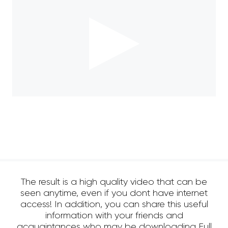
The result is a high quality video that can be
seen anytime, even if you dont have internet
access! In addition, you can share this useful
information with your friends and
acquaintances who may be downloading Full