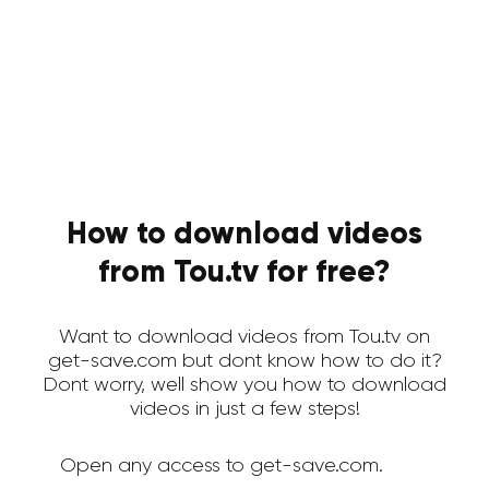
How to download videos
from Tou.tv for free?
Want to download videos from Tou.tv on
get-save.com but dont know how to do it?
Dont worry, well show you how to download
videos in just a few steps!
Open any access to get-save.com.