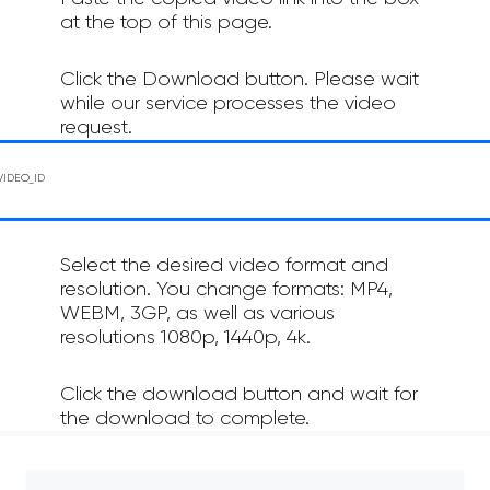
at the top of this page.
Click the Download button. Please wait
while our service processes the video
request.
Select the desired video format and
resolution. You change formats: MP4,
WEBM, 3GP, as well as various
resolutions 1080p, 1440p, 4k.
Click the download button and wait for
the download to complete.