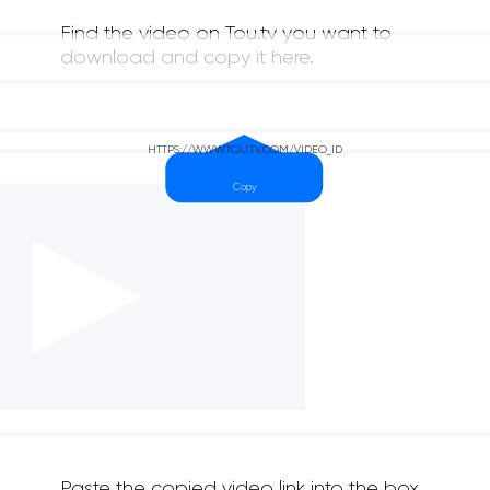
Find the video on Tou.tv you want to
download and copy it here.
Paste the copied video link into the box