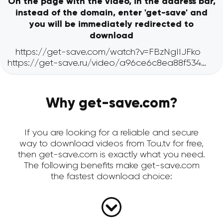
On the page with the video, in the address bar,
instead of the domain, enter 'get-save' and
you will be immediately redirected to
download
Why get-save.com?
If you are looking for a reliable and secure
way to download videos from Tou.tv for free,
then get-save.com is exactly what you need.
The following benefits make get-save.com
the fastest download choice: