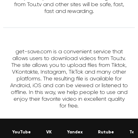
from Tou.tv and other sites will be safe, fast,
fast and rewarding.
get-save.com is a convenient service that
allows users to download videos from Tou.tv.
The site allows you to upload files from Tiktok,
VKontakte, Instagram, TikTok and many other
platforms. The resulting file is available for
Android, iOS and can be viewed or listened to
offline. In this way, we help people to use and
enjoy their favorite video in excellent quality
for free.
YouTube
VK
Yandex
Rutube
Tel