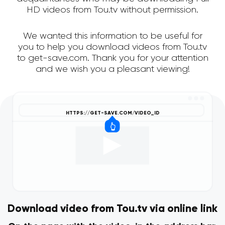
HD videos from Tou.tv without permission.
We wanted this information to be useful for
you to help you download videos from Tou.tv
to get-save.com. Thank you for your attention
and we wish you a pleasant viewing!
Download video from Tou.tv via online link