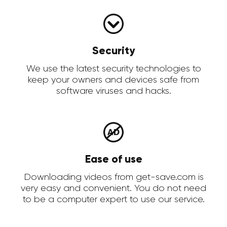
Security
We use the latest security technologies to
keep your owners and devices safe from
software viruses and hacks.
Ease of use
Downloading videos from get-save.com is
very easy and convenient. You do not need
to be a computer expert to use our service.