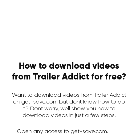
How to download videos
from Trailer Addict for free?
Want to download videos from Trailer Addict
on get-save.com but dont know how to do
it? Dont worry, well show you how to
download videos in just a few steps!
Open any access to get-save.com.