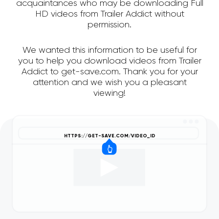
acquaintances who may be downloading Full
HD videos from Trailer Addict without
permission.
We wanted this information to be useful for
you to help you download videos from Trailer
Addict to get-save.com. Thank you for your
attention and we wish you a pleasant
viewing!