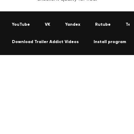
YouTube
VK
Yandex
Rutube
Tel
Download Trailer Addict Videos
Install program