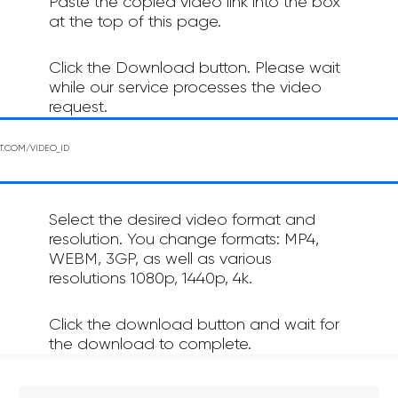
Paste the copied video link into the box
at the top of this page.
Click the Download button. Please wait
while our service processes the video
request.
Select the desired video format and
resolution. You change formats: MP4,
WEBM, 3GP, as well as various
resolutions 1080p, 1440p, 4k.
Click the download button and wait for
the download to complete.