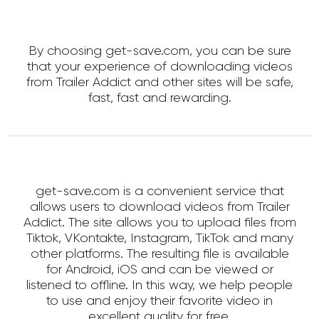
By choosing get-save.com, you can be sure
that your experience of downloading videos
from Trailer Addict and other sites will be safe,
fast, fast and rewarding.
get-save.com is a convenient service that
allows users to download videos from Trailer
Addict. The site allows you to upload files from
Tiktok, VKontakte, Instagram, TikTok and many
other platforms. The resulting file is available
for Android, iOS and can be viewed or
listened to offline. In this way, we help people
to use and enjoy their favorite video in
excellent quality for free.