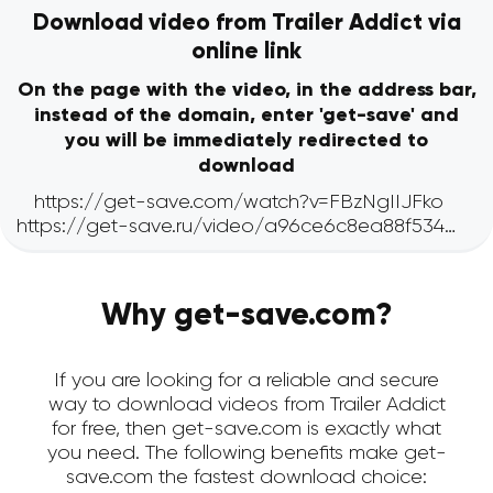
Download video from Trailer Addict via
online link
On the page with the video, in the address bar,
instead of the domain, enter 'get-save' and
you will be immediately redirected to
download
Why get-save.com?
If you are looking for a reliable and secure
way to download videos from Trailer Addict
for free, then get-save.com is exactly what
you need. The following benefits make get-
save.com the fastest download choice: