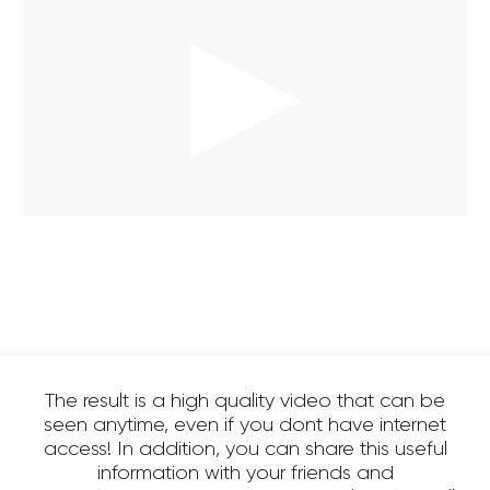
The result is a high quality video that can be
seen anytime, even if you dont have internet
access! In addition, you can share this useful
information with your friends and