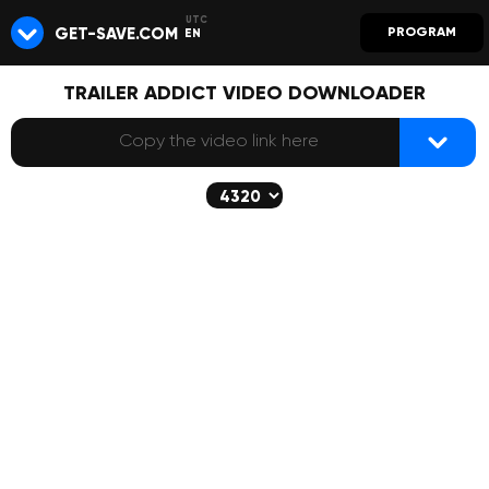
GET-SAVE.COM
PROGRAM
EN
TRAILER ADDICT VIDEO DOWNLOADER