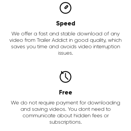
Speed
We offer a fast and stable download of any
video from Trailer Addict in good quality, which
saves you time and avoids video interruption
issues.
Free
We do not require payment for downloading
and saving videos. You dont need to
communicate about hidden fees or
subscriptions.