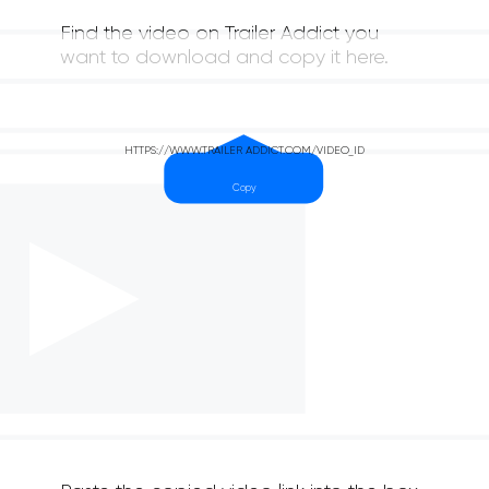
Find the video on Trailer Addict you
want to download and copy it here.