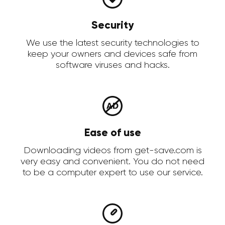
Security
We use the latest security technologies to
keep your owners and devices safe from
software viruses and hacks.
Ease of use
Downloading videos from get-save.com is
very easy and convenient. You do not need
to be a computer expert to use our service.