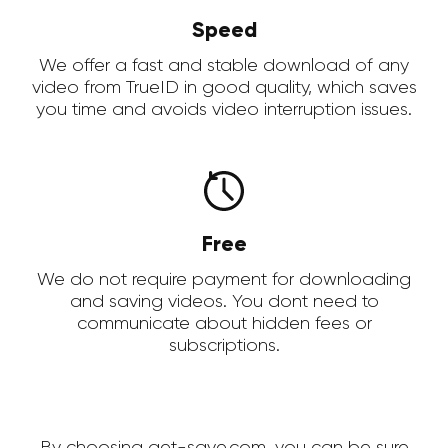
Speed
We offer a fast and stable download of any
video from TrueID in good quality, which saves
you time and avoids video interruption issues.
Free
We do not require payment for downloading
and saving videos. You dont need to
communicate about hidden fees or
subscriptions.
By choosing get-save.com, you can be sure