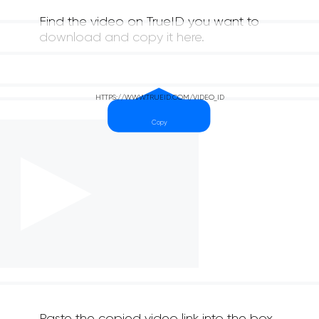
Find the video on TrueID you want to
download and copy it here.