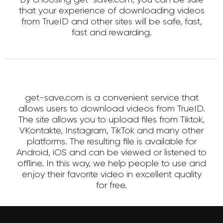
that your experience of downloading videos
from TrueID and other sites will be safe, fast,
fast and rewarding.
get-save.com is a convenient service that
allows users to download videos from TrueID.
The site allows you to upload files from Tiktok,
VKontakte, Instagram, TikTok and many other
platforms. The resulting file is available for
Android, iOS and can be viewed or listened to
offline. In this way, we help people to use and
enjoy their favorite video in excellent quality
for free.