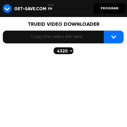
GET-SAVE.COM
PROGRAM
EN
TRUEID VIDEO DOWNLOADER