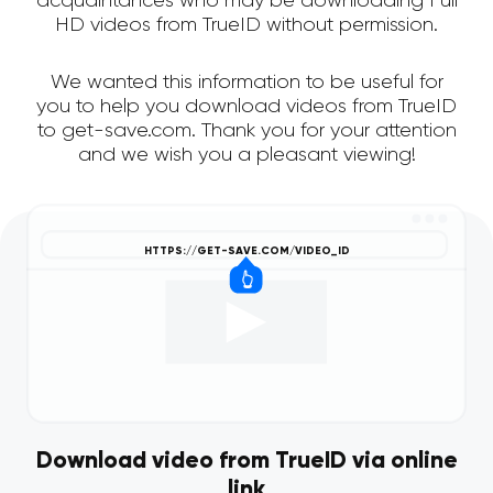
acquaintances who may be downloading Full
HD videos from TrueID without permission.
We wanted this information to be useful for
you to help you download videos from TrueID
to get-save.com. Thank you for your attention
and we wish you a pleasant viewing!
Download video from TrueID via online
link