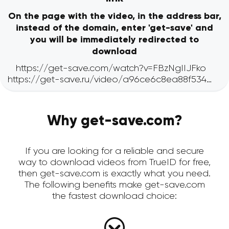
On the page with the video, in the address bar,
instead of the domain, enter 'get-save' and
you will be immediately redirected to
download
Why get-save.com?
If you are looking for a reliable and secure
way to download videos from TrueID for free,
then get-save.com is exactly what you need.
The following benefits make get-save.com
the fastest download choice: