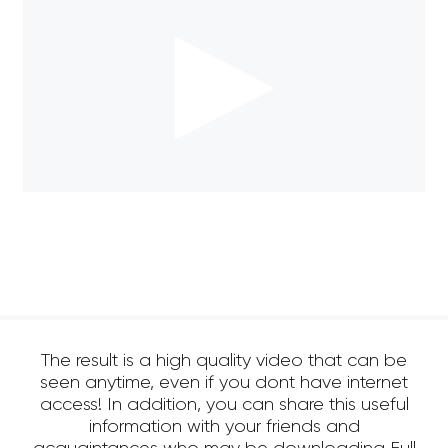
The result is a high quality video that can be
seen anytime, even if you dont have internet
access! In addition, you can share this useful
information with your friends and