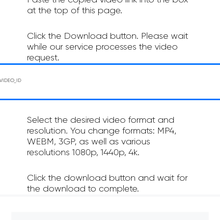
Paste the copied video link into the box
at the top of this page.
Click the Download button. Please wait
while our service processes the video
request.
Select the desired video format and
resolution. You change formats: MP4,
WEBM, 3GP, as well as various
resolutions 1080p, 1440p, 4k.
Click the download button and wait for
the download to complete.