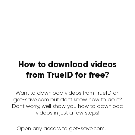
How to download videos
from TrueID for free?
Want to download videos from TrueID on
get-save.com but dont know how to do it?
Dont worry, well show you how to download
videos in just a few steps!
Open any access to get-save.com.