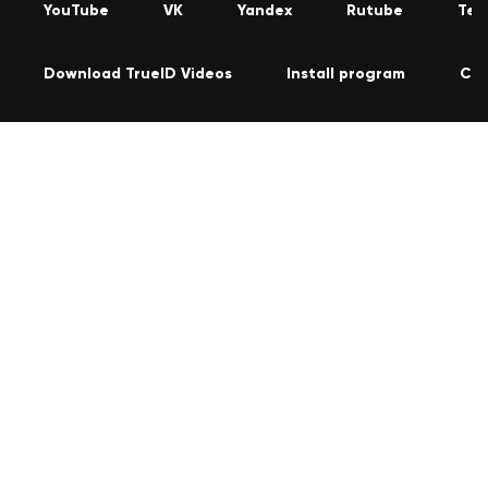
YouTube
VK
Yandex
Rutube
Tel
Download TrueID Videos
Install program
Con