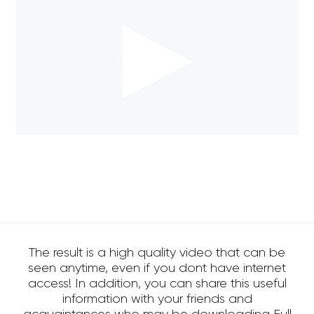
The result is a high quality video that can be
seen anytime, even if you dont have internet
access! In addition, you can share this useful
information with your friends and