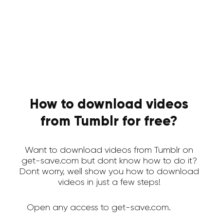
How to download videos
from Tumblr for free?
Want to download videos from Tumblr on
get-save.com but dont know how to do it?
Dont worry, well show you how to download
videos in just a few steps!
Open any access to get-save.com.