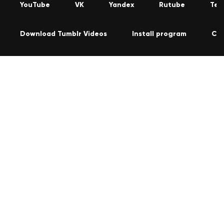
YouTube
VK
Yandex
Rutube
Tel
Download Tumblr Videos
Install program
Co