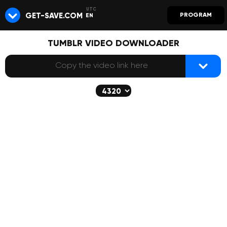
GET-SAVE.COM
PROGRAM
EN
TUMBLR VIDEO DOWNLOADER