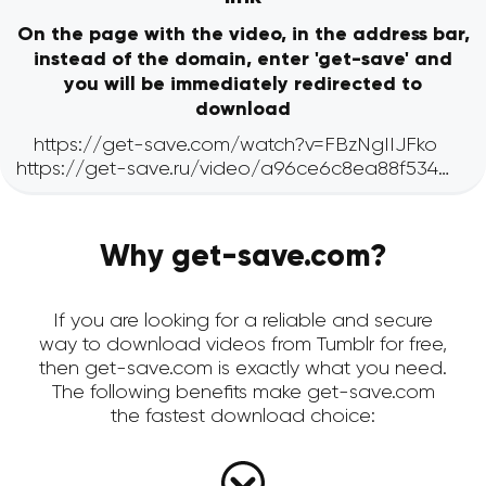
On the page with the video, in the address bar,
instead of the domain, enter 'get-save' and
you will be immediately redirected to
download
Why get-save.com?
If you are looking for a reliable and secure
way to download videos from Tumblr for free,
then get-save.com is exactly what you need.
The following benefits make get-save.com
the fastest download choice: