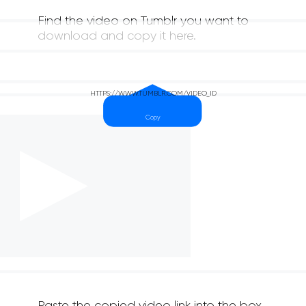
Find the video on Tumblr you want to
download and copy it here.