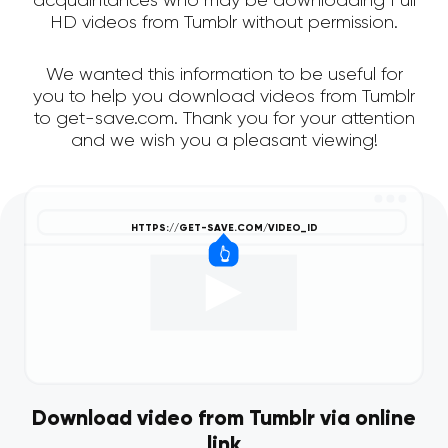
acquaintances who may be downloading Full
HD videos from Tumblr without permission.
We wanted this information to be useful for
you to help you download videos from Tumblr
to get-save.com. Thank you for your attention
and we wish you a pleasant viewing!
Download video from Tumblr via online
link