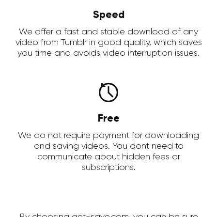
Speed
We offer a fast and stable download of any
video from Tumblr in good quality, which saves
you time and avoids video interruption issues.
Free
We do not require payment for downloading
and saving videos. You dont need to
communicate about hidden fees or
subscriptions.
By choosing get-save.com, you can be sure