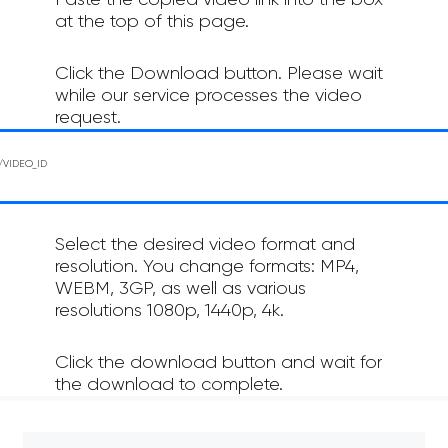
Paste the copied video link into the box
at the top of this page.
Click the Download button. Please wait
while our service processes the video
request.
Select the desired video format and
resolution. You change formats: MP4,
WEBM, 3GP, as well as various
resolutions 1080p, 1440p, 4k.
Click the download button and wait for
the download to complete.