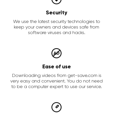
Security
We use the latest security technologies to
keep your owners and devices safe from
software viruses and hacks.
Ease of use
Downloading videos from get-save.com is
very easy and convenient. You do not need
to be a computer expert to use our service.