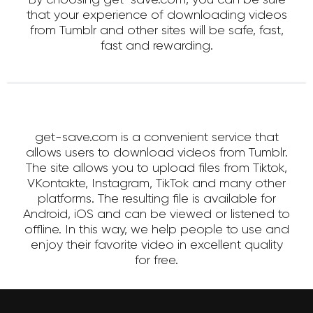
that your experience of downloading videos
from Tumblr and other sites will be safe, fast,
fast and rewarding.
get-save.com is a convenient service that
allows users to download videos from Tumblr.
The site allows you to upload files from Tiktok,
VKontakte, Instagram, TikTok and many other
platforms. The resulting file is available for
Android, iOS and can be viewed or listened to
offline. In this way, we help people to use and
enjoy their favorite video in excellent quality
for free.