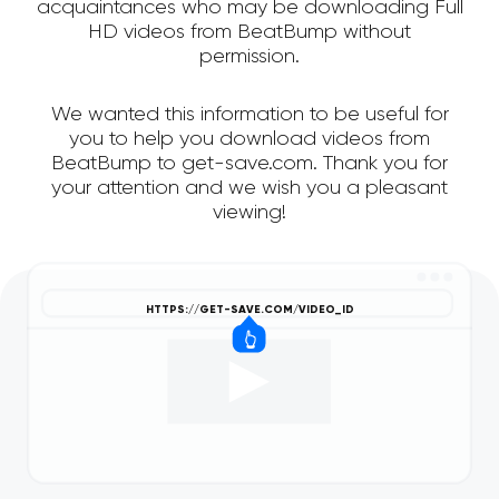
acquaintances who may be downloading Full
HD videos from BeatBump without
permission.
We wanted this information to be useful for
you to help you download videos from
BeatBump to get-save.com. Thank you for
your attention and we wish you a pleasant
viewing!