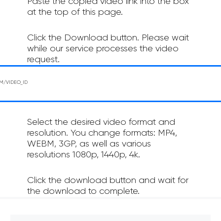
Paste the copied video link into the box
at the top of this page.
Click the Download button. Please wait
while our service processes the video
request.
Select the desired video format and
resolution. You change formats: MP4,
WEBM, 3GP, as well as various
resolutions 1080p, 1440p, 4k.
Click the download button and wait for
the download to complete.