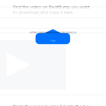
Find the video on BeatBump you want
to download and copy it here.