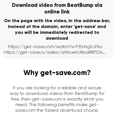
Download video from BeatBump via
online link
On the page with the video, in the address bar,
instead of the domain, enter 'get-save' and
you will be immediately redirected to
download
Why get-save.com?
If you are looking for a reliable and secure
way to download videos from BeatBump for
free, then get-save.com is exactly what you
need. The following benefits make get-
save.com the fastest download choice: