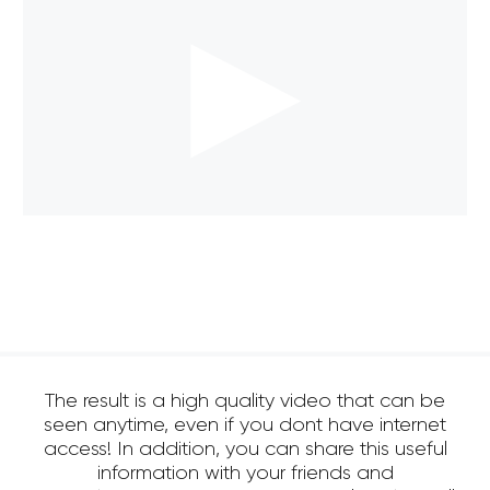
The result is a high quality video that can be
seen anytime, even if you dont have internet
access! In addition, you can share this useful
information with your friends and