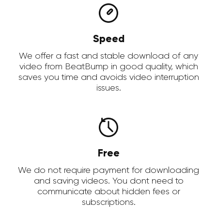
Speed
We offer a fast and stable download of any
video from BeatBump in good quality, which
saves you time and avoids video interruption
issues.
Free
We do not require payment for downloading
and saving videos. You dont need to
communicate about hidden fees or
subscriptions.