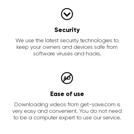
Security
We use the latest security technologies to
keep your owners and devices safe from
software viruses and hacks.
Ease of use
Downloading videos from get-save.com is
very easy and convenient. You do not need
to be a computer expert to use our service.