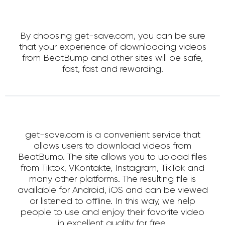
By choosing get-save.com, you can be sure
that your experience of downloading videos
from BeatBump and other sites will be safe,
fast, fast and rewarding.
get-save.com is a convenient service that
allows users to download videos from
BeatBump. The site allows you to upload files
from Tiktok, VKontakte, Instagram, TikTok and
many other platforms. The resulting file is
available for Android, iOS and can be viewed
or listened to offline. In this way, we help
people to use and enjoy their favorite video
in excellent quality for free.