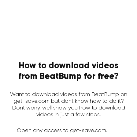
How to download videos
from BeatBump for free?
Want to download videos from BeatBump on
get-save.com but dont know how to do it?
Dont worry, well show you how to download
videos in just a few steps!
Open any access to get-save.com.