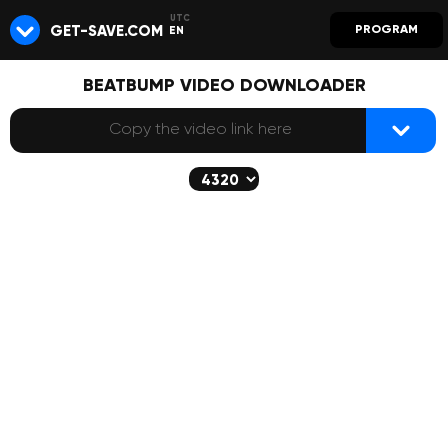
GET-SAVE.COM
PROGRAM
EN
BEATBUMP VIDEO DOWNLOADER