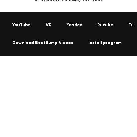
YouTube
VK
Yandex
Rutube
Tel
Download BeatBump Videos
Install program