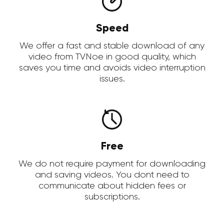
Speed
We offer a fast and stable download of any
video from TVNoe in good quality, which
saves you time and avoids video interruption
issues.
Free
We do not require payment for downloading
and saving videos. You dont need to
communicate about hidden fees or
subscriptions.