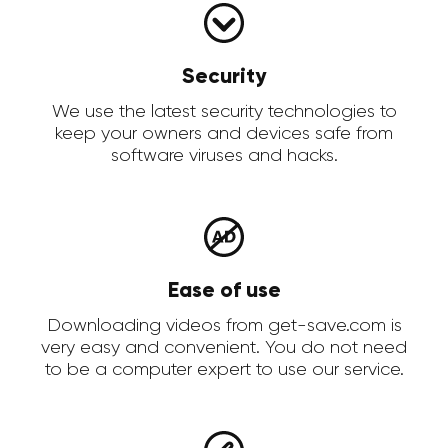
Security
We use the latest security technologies to
keep your owners and devices safe from
software viruses and hacks.
Ease of use
Downloading videos from get-save.com is
very easy and convenient. You do not need
to be a computer expert to use our service.