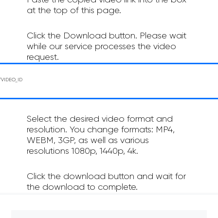
Paste the copied video link into the box
at the top of this page.
Click the Download button. Please wait
while our service processes the video
request.
Select the desired video format and
resolution. You change formats: MP4,
WEBM, 3GP, as well as various
resolutions 1080p, 1440p, 4k.
Click the download button and wait for
the download to complete.