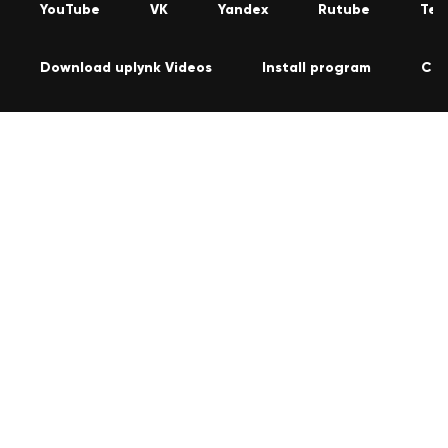
YouTube
VK
Yandex
Rutube
Tel
Download uplynk Videos
Install program
Con