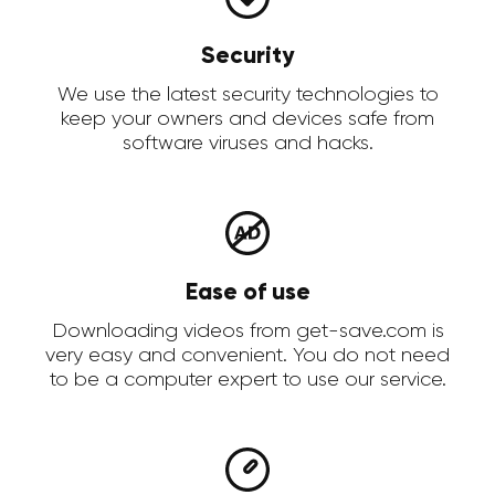
Security
We use the latest security technologies to
keep your owners and devices safe from
software viruses and hacks.
Ease of use
Downloading videos from get-save.com is
very easy and convenient. You do not need
to be a computer expert to use our service.