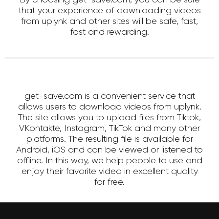
that your experience of downloading videos
from uplynk and other sites will be safe, fast,
fast and rewarding.
get-save.com is a convenient service that
allows users to download videos from uplynk.
The site allows you to upload files from Tiktok,
VKontakte, Instagram, TikTok and many other
platforms. The resulting file is available for
Android, iOS and can be viewed or listened to
offline. In this way, we help people to use and
enjoy their favorite video in excellent quality
for free.