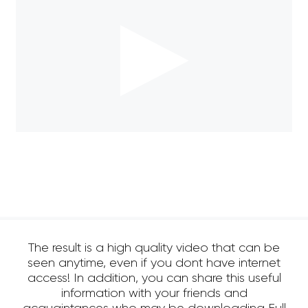
The result is a high quality video that can be
seen anytime, even if you dont have internet
access! In addition, you can share this useful
information with your friends and