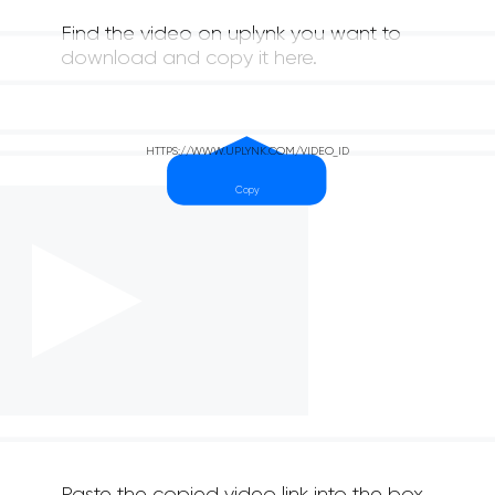
Find the video on uplynk you want to
download and copy it here.