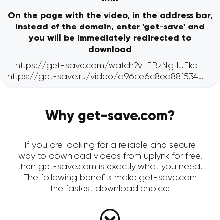
On the page with the video, in the address bar,
instead of the domain, enter 'get-save' and
you will be immediately redirected to
download
Why get-save.com?
If you are looking for a reliable and secure
way to download videos from uplynk for free,
then get-save.com is exactly what you need.
The following benefits make get-save.com
the fastest download choice: