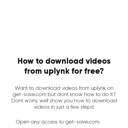
How to download videos
from uplynk for free?
Want to download videos from uplynk on
get-save.com but dont know how to do it?
Dont worry, well show you how to download
videos in just a few steps!
Open any access to get-save.com.