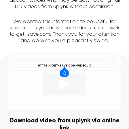
acquaintances who may be downloading Full
HD videos from uplynk without permission.
We wanted this information to be useful for
you to help you download videos from uplynk
to get-save.com. Thank you for your attention
and we wish you a pleasant viewing!
Download video from uplynk via online
link