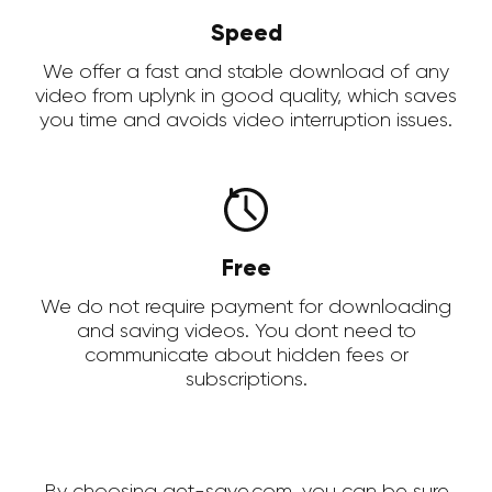
Speed
We offer a fast and stable download of any
video from uplynk in good quality, which saves
you time and avoids video interruption issues.
Free
We do not require payment for downloading
and saving videos. You dont need to
communicate about hidden fees or
subscriptions.
By choosing get-save.com, you can be sure