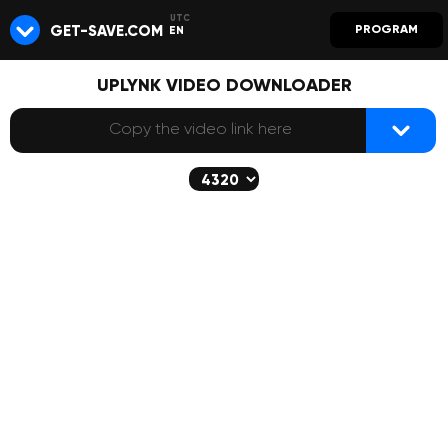
GET-SAVE.COM
PROGRAM
EN
UPLYNK VIDEO DOWNLOADER