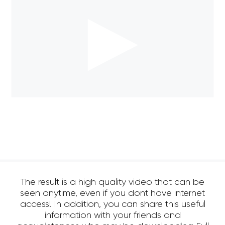
The result is a high quality video that can be
seen anytime, even if you dont have internet
access! In addition, you can share this useful
information with your friends and