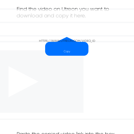
Find the video on Utreon you want to
download and copy it here.