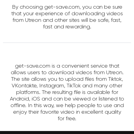
By choosing get-save.com, you can be sure
that your experience of downloading videos
from Utreon and other sites will be safe, fast,
fast and rewarding.
get-save.com is a convenient service that
allows users to download videos from Utreon.
The site allows you to upload files from Tiktok,
VKontakte, Instagram, TikTok and many other
platforms. The resulting file is available for
Android, iOS and can be viewed or listened to
offline. In this way, we help people to use and
enjoy their favorite video in excellent quality
for free.