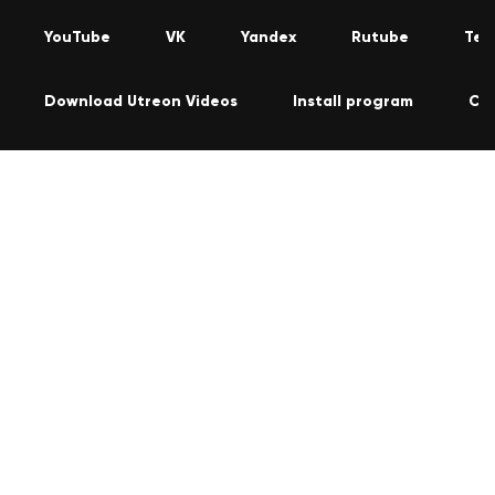
YouTube
VK
Yandex
Rutube
Tel
Download Utreon Videos
Install program
Co