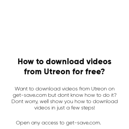
How to download videos
from Utreon for free?
Want to download videos from Utreon on
get-save.com but dont know how to do it?
Dont worry, well show you how to download
videos in just a few steps!
Open any access to get-save.com.