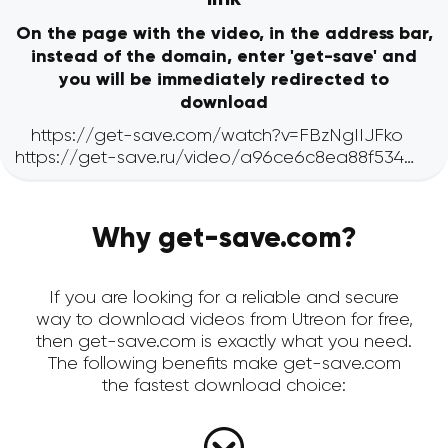
On the page with the video, in the address bar,
instead of the domain, enter 'get-save' and
you will be immediately redirected to
download
Why get-save.com?
If you are looking for a reliable and secure
way to download videos from Utreon for free,
then get-save.com is exactly what you need.
The following benefits make get-save.com
the fastest download choice: