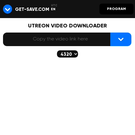
GET-SAVE.COM
PROGRAM
EN
UTREON VIDEO DOWNLOADER