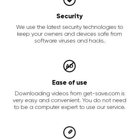
Security
We use the latest security technologies to
keep your owners and devices safe from
software viruses and hacks.
Ease of use
Downloading videos from get-save.com is
very easy and convenient. You do not need
to be a computer expert to use our service.