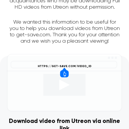
acquaintances who may be downloading Full
HD videos from Utreon without permission.
We wanted this information to be useful for
you to help you download videos from Utreon
to get-save.com. Thank you for your attention
and we wish you a pleasant viewing!
Download video from Utreon via online
link