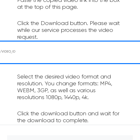
Paste the copied video link into the box
at the top of this page.
Click the Download button. Please wait
while our service processes the video
request.
Select the desired video format and
resolution. You change formats: MP4,
WEBM, 3GP, as well as various
resolutions 1080p, 1440p, 4k.
Click the download button and wait for
the download to complete.