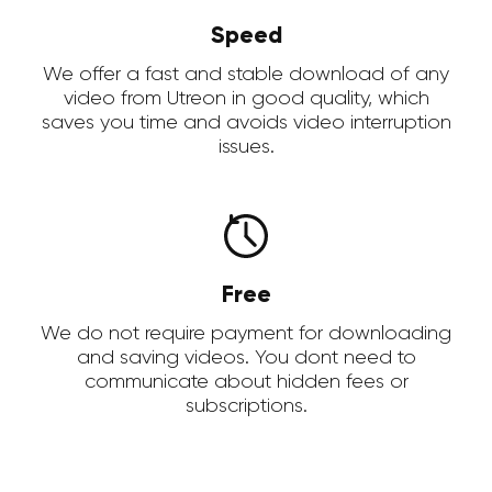
Speed
We offer a fast and stable download of any
video from Utreon in good quality, which
saves you time and avoids video interruption
issues.
Free
We do not require payment for downloading
and saving videos. You dont need to
communicate about hidden fees or
subscriptions.