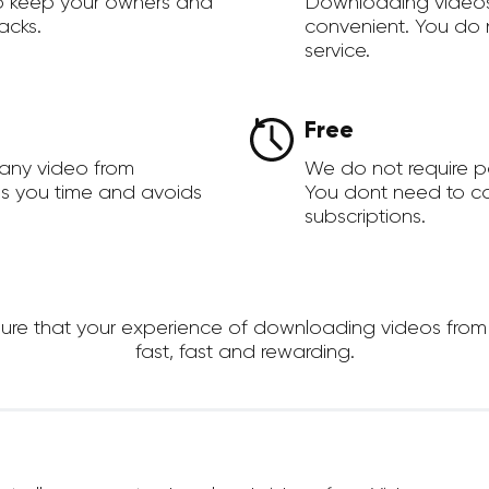
to keep your owners and
Downloading videos
acks.
convenient. You do 
service.
Free
 any video from
We do not require 
ves you time and avoids
You dont need to c
subscriptions.
e that your experience of downloading videos from Vid
fast, fast and rewarding.