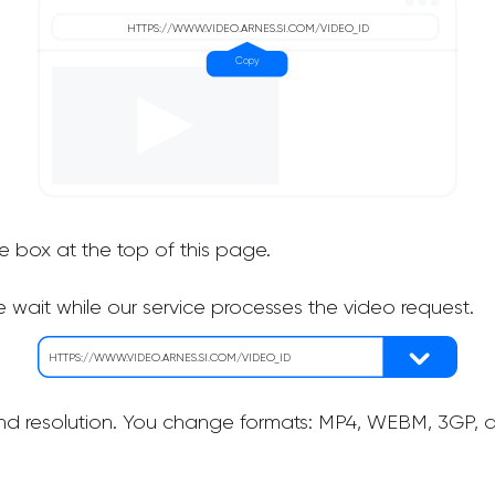
he box at the top of this page.
 wait while our service processes the video request.
nd resolution. You change formats: MP4, WEBM, 3GP, as