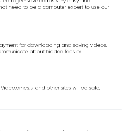
 from get-save.com is very easy and
not need to be a computer expert to use our
payment for downloading and saving videos.
ommunicate about hidden fees or
eo.arnes.si and other sites will be safe,