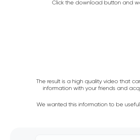
Click the download button and wa
The result is a high quality video that c
information with your friends and ac
We wanted this information to be useful