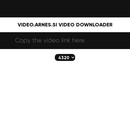
VIDEO.ARNES.SI VIDEO DOWNLOADER