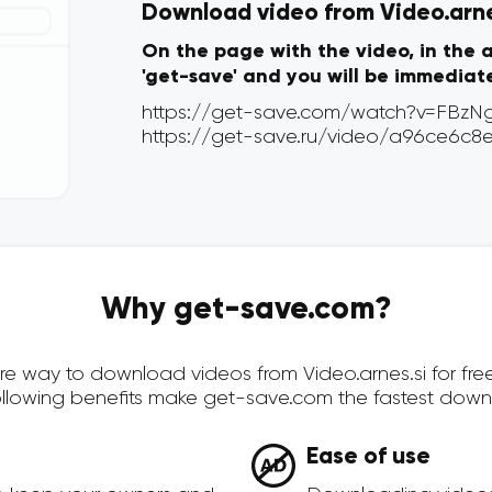
Download video from Video.arnes.
On the page with the video, in the 
'get-save' and you will be immediat
Why get-save.com?
cure way to download videos from Video.arnes.si for fr
ollowing benefits make get-save.com the fastest down
Ease of use