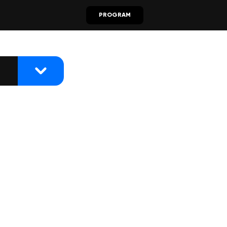
PROGRAM