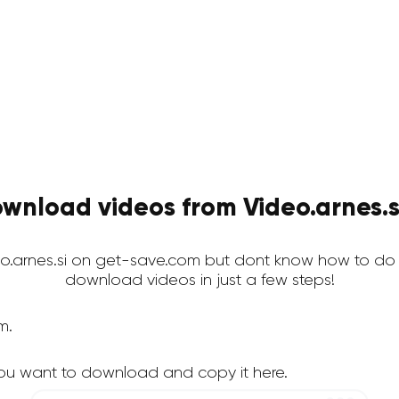
wnload videos from Video.arnes.si
.arnes.si on get-save.com but dont know how to do i
download videos in just a few steps!
m.
you want to download and copy it here.