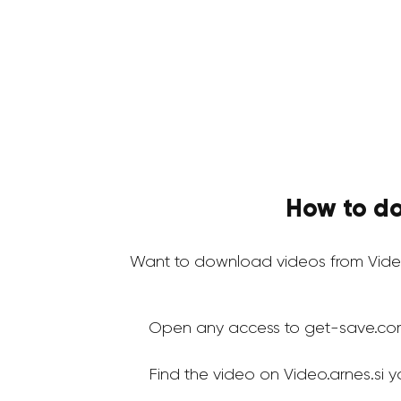
How to do
Want to download videos from Video
Open any access to get-save.co
Find the video on Video.arnes.si 