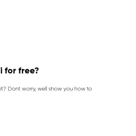
 for free?
t? Dont worry, well show you how to