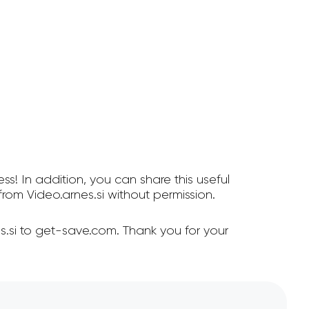
ss! In addition, you can share this useful
om Video.arnes.si without permission.
s.si to get-save.com. Thank you for your