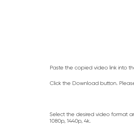
Paste the copied video link into t
Click the Download button. Please
Select the desired video format a
1080p, 1440p, 4k.