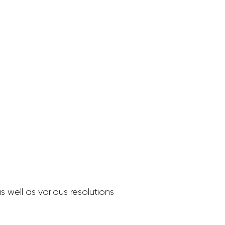
 well as various resolutions