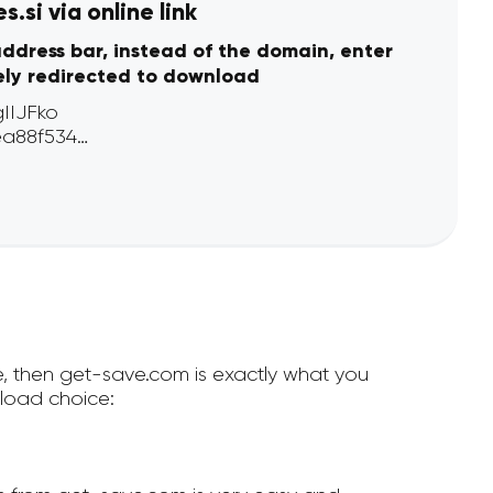
si via online link
address bar, instead of the domain, enter
ely redirected to download
ee, then get-save.com is exactly what you
load choice: