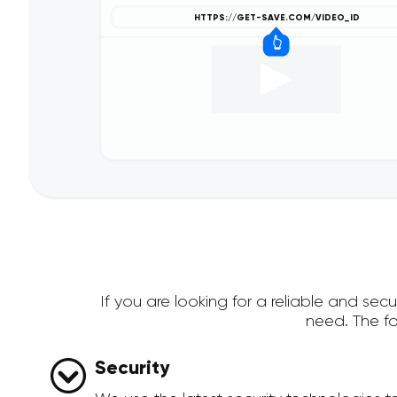
If you are looking for a reliable and se
need. The f
Security