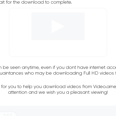
it for the download to complete.
an be seen anytime, even if you dont have internet acce
quaintances who may be downloading Full HD videos fr
 for you to help you download videos from Video.arne
attention and we wish you a pleasant viewing!