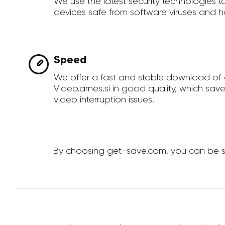
We use the latest security technologies 
devices safe from software viruses and h
Speed
We offer a fast and stable download of
Video.arnes.si in good quality, which sa
video interruption issues.
By choosing get-save.com, you can be sur