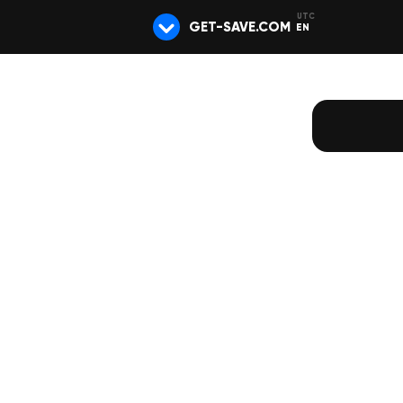
GET-SAVE.COM
EN