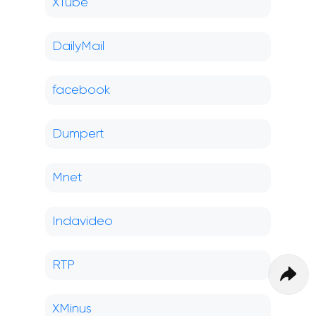
XTube
DailyMail
facebook
Dumpert
Mnet
Indavideo
RTP
XMinus