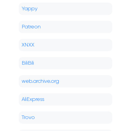
Yappy
Patreon
XNXX
BiliBili
web.archive.org
AliExpress
Trovo