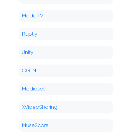
MedalTV
Ruptly
Unity
CGTN
Mediaset
XVideoSharing
MuseScore