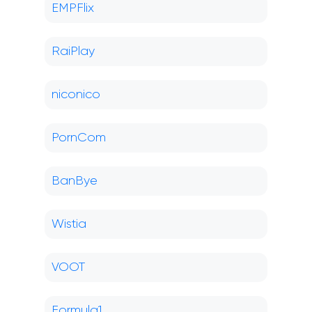
EMPFlix
RaiPlay
niconico
PornCom
BanBye
Wistia
VOOT
Formula1