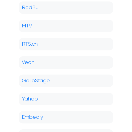
RedBull
MTV
RTS.ch
Veoh
GoToStage
Yahoo
Embedly