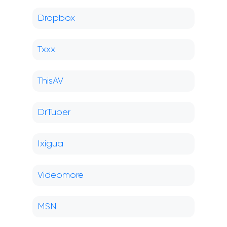
Dropbox
Txxx
ThisAV
DrTuber
Ixigua
Videomore
MSN