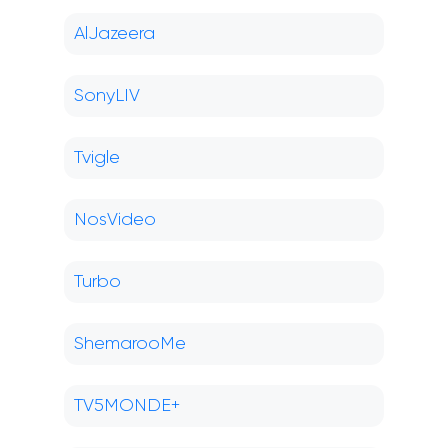
AlJazeera
SonyLIV
Tvigle
NosVideo
Turbo
ShemarooMe
TV5MONDE+