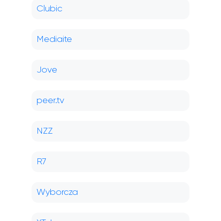
Clubic
Mediaite
Jove
peer.tv
NZZ
R7
Wyborcza