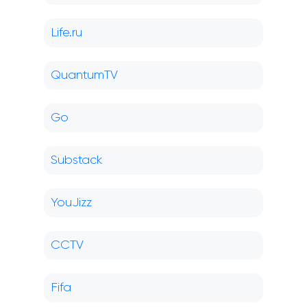
Life.ru
QuantumTV
Go
Substack
YouJizz
CCTV
Fifa