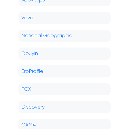
XboxClips
Vevo
National Geographic
Douyin
EroProfile
FOX
Discovery
CAM4