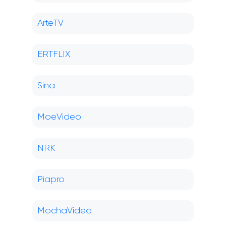
ArteTV
ERTFLIX
Sina
MoeVideo
NRK
Piapro
MochaVideo