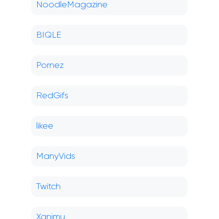
NoodleMagazine
BIQLE
Pornez
RedGifs
likee
ManyVids
Twitch
Xanimu