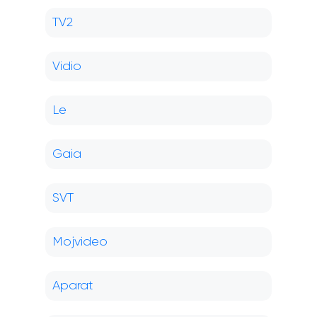
TV2
Vidio
Le
Gaia
SVT
Mojvideo
Aparat