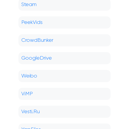
Steam
PeekVids
CrowdBunker
GoogleDrive
Weibo
ViMP
Vesti.Ru