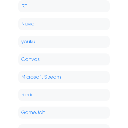
RT
Nuvid
youku
Canvas
Microsoft Stream
Reddit
GameJolt