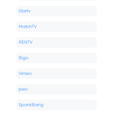
Startv
MatchTV
RENTV
Bigo
Vimeo
pixiv
SpankBang