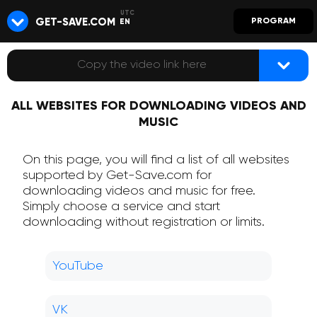
GET-SAVE.COM
PROGRAM
EN
ALL WEBSITES FOR DOWNLOADING VIDEOS AND
MUSIC
On this page, you will find a list of all websites
supported by Get-Save.com for
downloading videos and music for free.
Simply choose a service and start
downloading without registration or limits.
YouTube
VK