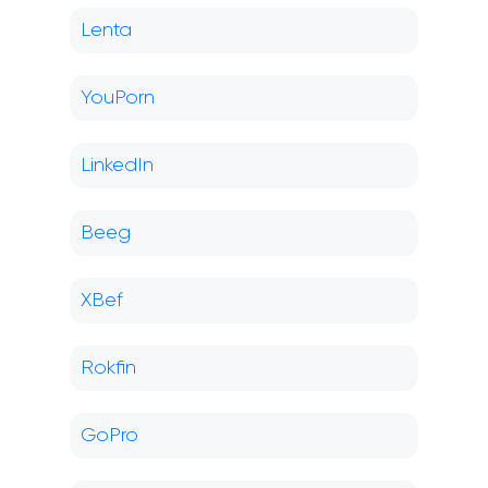
Lenta
YouPorn
LinkedIn
Beeg
XBef
Rokfin
GoPro