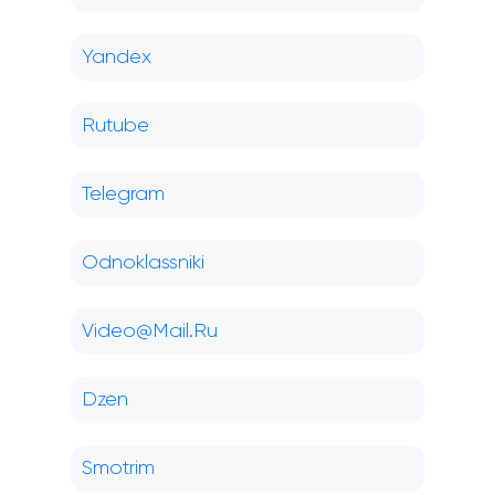
Yandex
Rutube
Telegram
Odnoklassniki
Video@Mail.Ru
Dzen
Smotrim