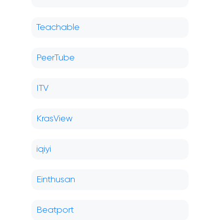
Teachable
PeerTube
ITV
KrasView
iqiyi
Einthusan
Beatport