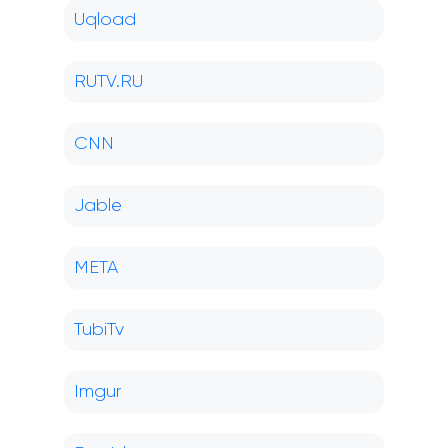
Uqload
RUTV.RU
CNN
Jable
META
TubiTv
Imgur