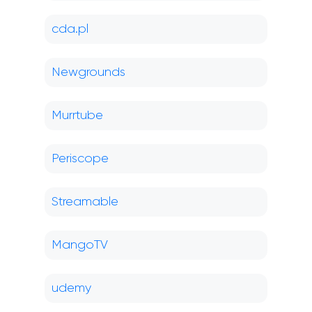
cda.pl
Newgrounds
Murrtube
Periscope
Streamable
MangoTV
udemy