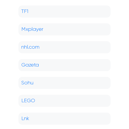
TF1
Mxplayer
nhl.com
Gazeta
Sohu
LEGO
Lnk