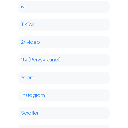
ivi
TikTok
24video
1tv (Pervyy kanal)
zoom
Instagram
Scrolller