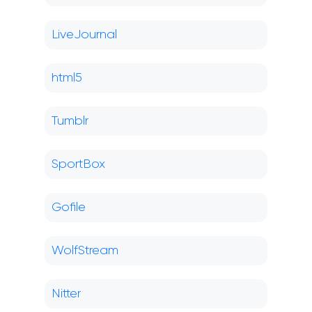
LiveJournal
html5
Tumblr
SportBox
Gofile
WolfStream
Nitter