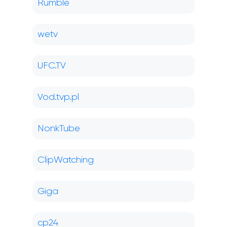
Rumble
wetv
UFC.TV
Vod.tvp.pl
NonkTube
ClipWatching
Giga
cp24