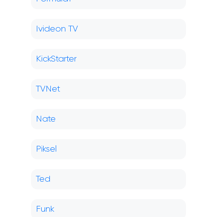
Ivideon TV
KickStarter
TVNet
Nate
Piksel
Ted
Funk