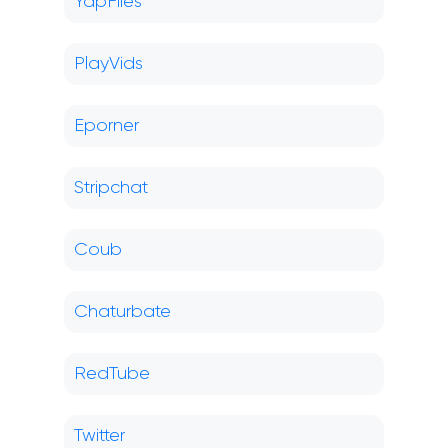
YapFiles
PlayVids
Eporner
Stripchat
Coub
Chaturbate
RedTube
Twitter