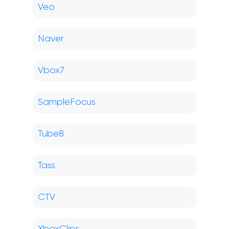
Veo
Naver
Vbox7
SampleFocus
Tube8
Tass
CTV