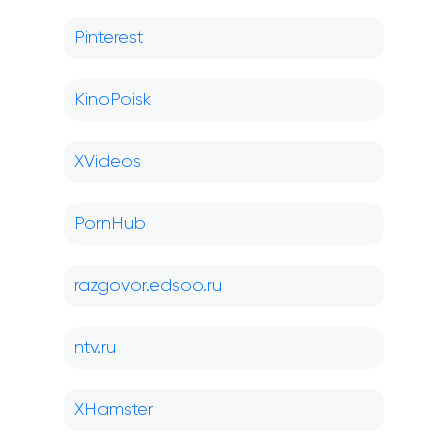
Pinterest
KinoPoisk
XVideos
PornHub
razgovor.edsoo.ru
ntv.ru
XHamster