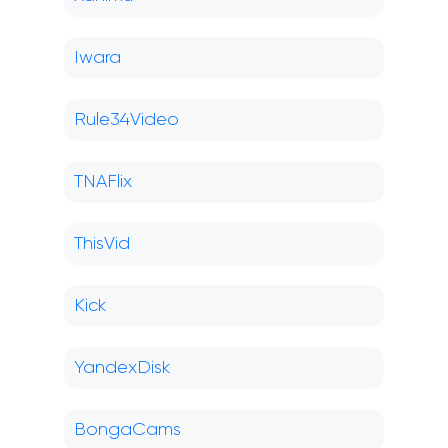
Iwara
Rule34Video
TNAFlix
ThisVid
Kick
YandexDisk
BongaCams