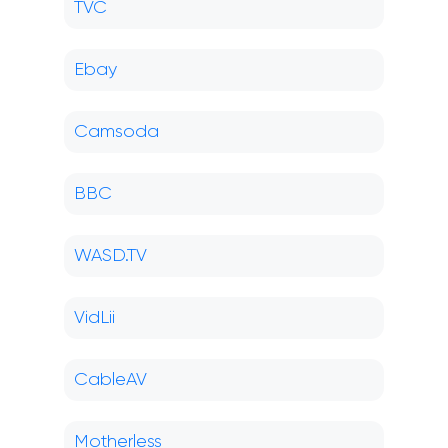
TVC
Ebay
Camsoda
BBC
WASD.TV
VidLii
CableAV
Motherless